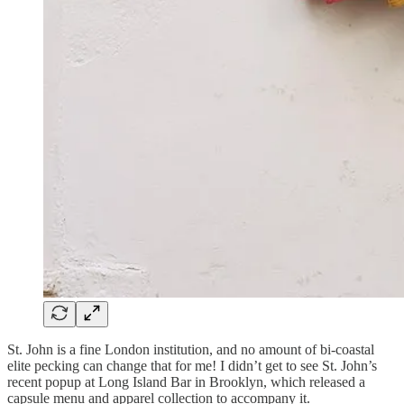
St. John is a fine London institution, and no amount of bi-coastal
elite pecking can change that for me! I didn’t get to see St. John’s
recent popup at Long Island Bar in Brooklyn, which released a
capsule menu and apparel collection to accompany it.