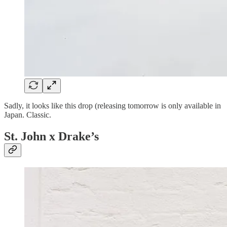
Sadly, it looks like this drop (releasing tomorrow is only available in
Japan. Classic.
St. John x Drake’s