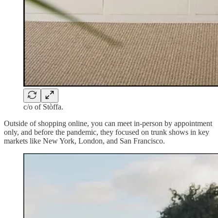
c/o of Stòffa.
Outside of shopping online, you can meet in-person by appointment
only, and before the pandemic, they focused on trunk shows in key
markets like New York, London, and San Francisco.