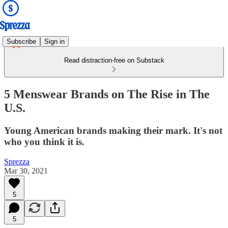
Subscribe
Sign in
Read distraction-free on Substack
5 Menswear Brands on The Rise in The
U.S.
Young American brands making their mark. It's not
who you think it is.
Sprezza
Mar 30, 2021
5
5