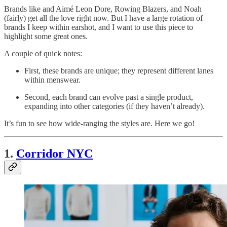
Brands like and Aimé Leon Dore, Rowing Blazers, and Noah
(fairly) get all the love right now. But I have a large rotation of
brands I keep within earshot, and I want to use this piece to
highlight some great ones.
A couple of quick notes:
First, these brands are unique; they represent different lanes
within menswear.
Second, each brand can evolve past a single product,
expanding into other categories (if they haven’t already).
It’s fun to see how wide-ranging the styles are. Here we go!
1.
Corridor NYC