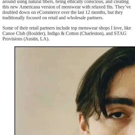
around using natural fibers, being ethically conscious, and creating
this new Americana version of menswear with relaxed fits. They’ve
doubled down on eCommerce over the last 12 months, but they
traditionally focused on retail and wholesale partners.
Some of their retail partners include top menswear shops I love, like
Canoe Club (Boulder), Indigo & Cotton (Charleston), and STAG
Provisions (Austin, LA).