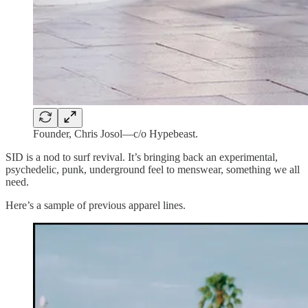
Founder, Chris Josol—c/o Hypebeast.
SID is a nod to surf revival. It’s bringing back an experimental,
psychedelic, punk, underground feel to menswear, something we all
need.
Here’s a sample of previous apparel lines.