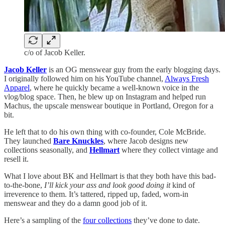
c/o of Jacob Keller.
Jacob Keller
is an OG menswear guy from the early blogging days.
I originally followed him on his YouTube channel,
Always Fresh
Apparel
, where he quickly became a well-known voice in the
vlog/blog space. Then, he blew up on Instagram and helped run
Machus, the upscale menswear boutique in Portland, Oregon for a
bit.
He left that to do his own thing with co-founder, Cole McBride.
They launched
Bare Knuckles
, where Jacob designs new
collections seasonally, and
Hellmart
where they collect vintage and
resell it.
What I love about BK and Hellmart is that they both have this bad-
to-the-bone,
I’ll kick your ass and look good doing it
kind of
irreverence to them. It’s tattered, ripped up, faded, worn-in
menswear and they do a damn good job of it.
Here’s a sampling of the
four collections
they’ve done to date.