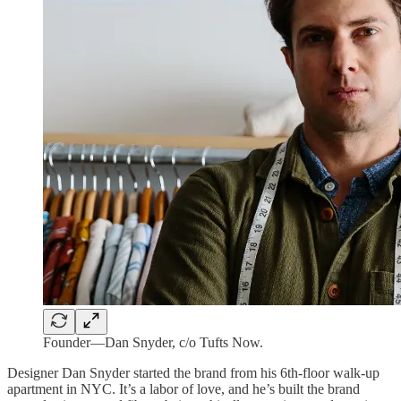
Founder—Dan Snyder, c/o Tufts Now.
Designer Dan Snyder started the brand from his 6th-floor walk-up
apartment in NYC. It’s a labor of love, and he’s built the brand