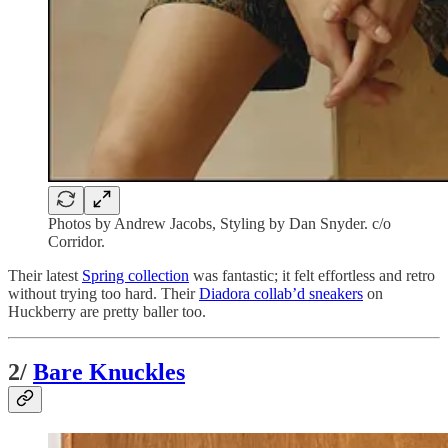
Photos by Andrew Jacobs, Styling by Dan Snyder. c/o
Corridor.
Their latest
Spring collection
was fantastic; it felt effortless and retro
without trying too hard. Their
Diadora collab’d sneakers
on
Huckberry are pretty baller too.
2/
Bare Knuckles