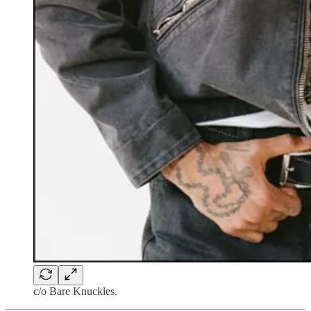
c/o Bare Knuckles.