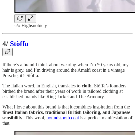
c/o Highsnobiety
4/
Stòffa
If there’s a brand I think about wearing when I’m 50 years old, my
hair is grey, and I’m driving around the Amalfi coast in a vintage
Porsche, it’s Stòffa.
The Italian word, in English, translates to
cloth
. Stòffa’s founders
birthed the brand after their years of work in tailored clothing at
established brands like Ring Jacket and The Armoury.
What I love about this brand is that it combines inspiration from the
finest Italian fabrics, traditional British tailoring, and Japanese
sensibility
. This wool,
houndstooth coat
is a perfect manifestation of
that.