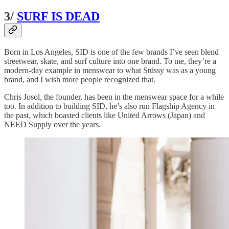
3/
SURF IS DEAD
Born in Los Angeles, SID is one of the few brands I’ve seen blend
streetwear, skate, and surf culture into one brand. To me, they’re a
modern-day example in menswear to what Stüssy was as a young
brand, and I wish more people recognized that.
Chris Josol, the founder, has been in the menswear space for a while
too. In addition to building SID, he’s also run Flagship Agency in
the past, which boasted clients like United Arrows (Japan) and
NEED Supply over the years.