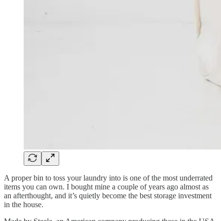
A proper bin to toss your laundry into is one of the most underrated
items you can own. I bought mine a couple of years ago almost as
an afterthought, and it’s quietly become the best storage investment
in the house.