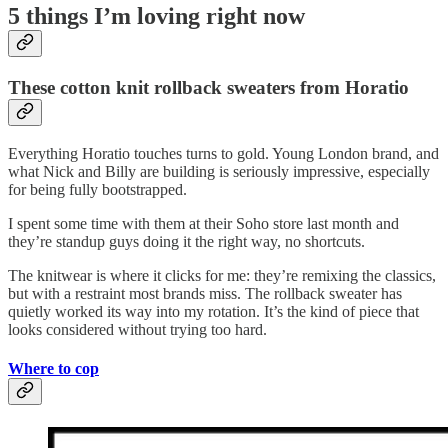
5 things I’m loving right now
These cotton knit rollback sweaters from Horatio
Everything Horatio touches turns to gold. Young London brand, and
what Nick and Billy are building is seriously impressive, especially
for being fully bootstrapped.
I spent some time with them at their Soho store last month and
they’re standup guys doing it the right way, no shortcuts.
The knitwear is where it clicks for me: they’re remixing the classics,
but with a restraint most brands miss. The rollback sweater has
quietly worked its way into my rotation. It’s the kind of piece that
looks considered without trying too hard.
Where to cop