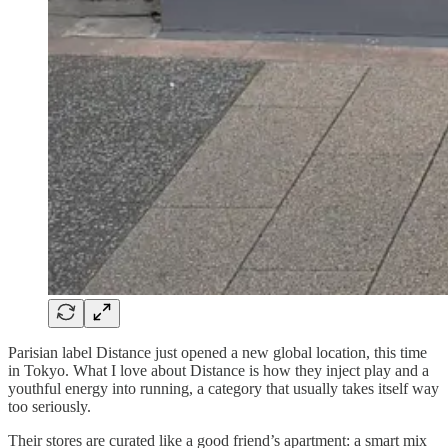
Parisian label Distance just opened a new global location, this time
in Tokyo. What I love about Distance is how they inject play and a
youthful energy into running, a category that usually takes itself way
too seriously.
Their stores are curated like a good friend’s apartment: a smart mix