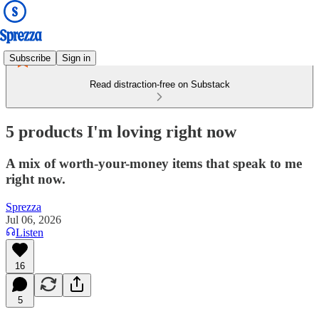
Subscribe
Sign in
Read distraction-free on Substack
5 products I'm loving right now
A mix of worth-your-money items that speak to me
right now.
Sprezza
Jul 06, 2026
Listen
16
5