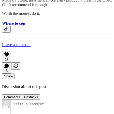
Made by Steele, an American company producing these in the USA.
Can’t recommend it enough.
Worth the money; do it.
Where to cop
Leave a comment
16
5
Share
Discussion about this post
Comments
Restacks