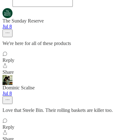
The Sunday Reserve
Jul 8
We're here for all of these products
Reply
Share
Dominic Scalise
Jul 8
Love that Steele Bin. Their rolling baskets are killer too.
Reply
Share