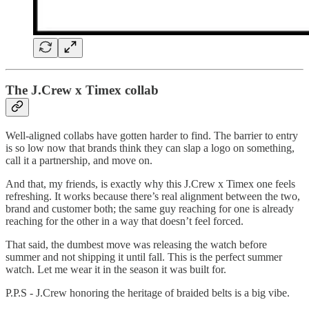
The J.Crew x Timex collab
Well-aligned collabs have gotten harder to find. The barrier to entry
is so low now that brands think they can slap a logo on something,
call it a partnership, and move on.
And that, my friends, is exactly why this J.Crew x Timex one feels
refreshing. It works because there’s real alignment between the two,
brand and customer both; the same guy reaching for one is already
reaching for the other in a way that doesn’t feel forced.
That said, the dumbest move was releasing the watch before
summer and not shipping it until fall. This is the perfect summer
watch. Let me wear it in the season it was built for.
P.P.S - J.Crew honoring the heritage of braided belts is a big vibe.