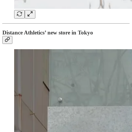
Distance Athletics’ new store in Tokyo