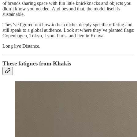
of brands sharing space with fun little knickknacks and objects you
didn’t know you needed. And beyond that, the model itself is
sustainable.
They’ve figured out how to be a niche, deeply specific offering and
still speak to a global audience. Look at where they’ve planted flags:
Copenhagen, Tokyo, Lyon, Paris, and Iten in Kenya.
Long live Distance.
These fatigues from Khakis