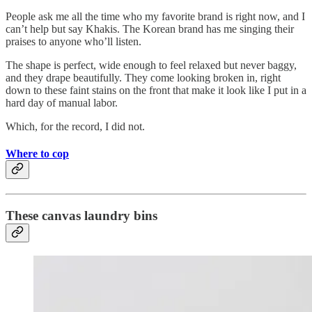
People ask me all the time who my favorite brand is right now, and I
can’t help but say Khakis. The Korean brand has me singing their
praises to anyone who’ll listen.
The shape is perfect, wide enough to feel relaxed but never baggy,
and they drape beautifully. They come looking broken in, right
down to these faint stains on the front that make it look like I put in a
hard day of manual labor.
Which, for the record, I did not.
Where to cop
These canvas laundry bins