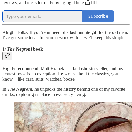
reviews, and ideas for daily living right here 📨 👇🏼
Subscribe
Alright, folks. If you’re in need of a last-minute gift for the old man,
I’ve got some ideas for you to work with… we’ll keep this simple.
1/
The Negroni
book
Highly recommend. Matt Hranek is a fantastic storyteller, and his
newest book is no exception. He writes about the classics, you
know—like cars, suits, watches, booze.
In
The Negroni,
he unpacks the history behind one of my favorite
drinks, exploring its place in everyday living.