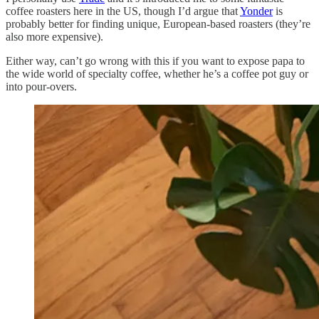
coffee roasters here in the US, though I’d argue that
Yonder
is
probably better for finding unique, European-based roasters (they’re
also more expensive).
Either way, can’t go wrong with this if you want to expose papa to
the wide world of specialty coffee, whether he’s a coffee pot guy or
into pour-overs.