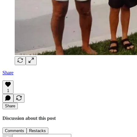
Share
1
Share
Discussion about this post
Comments
Restacks