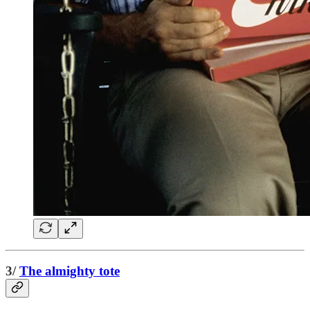
3/
The almighty tote