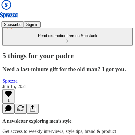
Subscribe
Sign in
Read distraction-free on Substack
5 things for your padre
Need a last-minute gift for the old man? I got you.
Sprezza
Jun 15, 2021
1
A newsletter exploring men’s style.
Get access to weekly interviews, style tips, brand & product