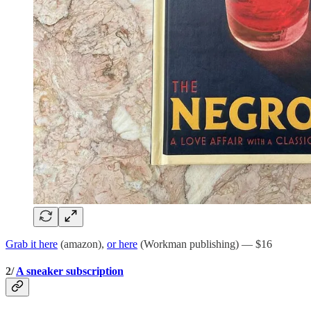
Grab it here
(amazon),
or here
(Workman publishing) — $16
2/
A sneaker subscription