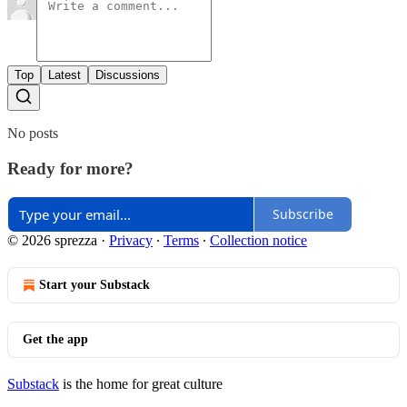
Top
Latest
Discussions
No posts
Ready for more?
Subscribe
© 2026 sprezza
·
Privacy
∙
Terms
∙
Collection notice
Start your Substack
Get the app
Substack
is the home for great culture