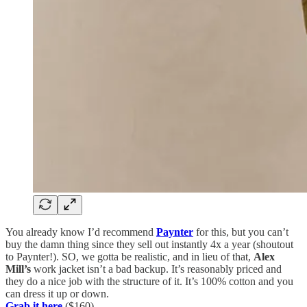
You already know I’d recommend
Paynter
for this, but you can’t
buy the damn thing since they sell out instantly 4x a year (shoutout
to Paynter!). SO, we gotta be realistic, and in lieu of that,
Alex
Mill’s
work jacket isn’t a bad backup. It’s reasonably priced and
they do a nice job with the structure of it. It’s 100% cotton and you
can dress it up or down.
Grab it here
($160)