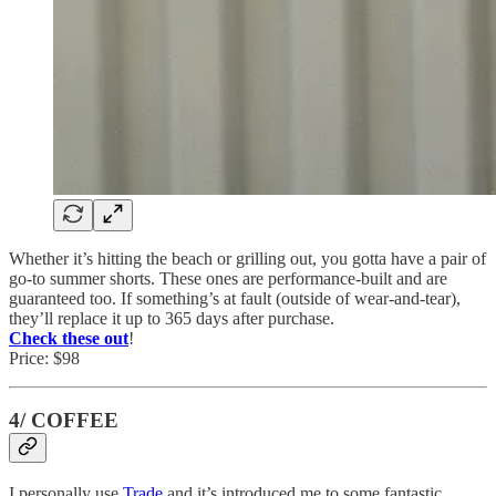
Whether it’s hitting the beach or grilling out, you gotta have a pair of
go-to summer shorts. These ones are performance-built and are
guaranteed too. If something’s at fault (outside of wear-and-tear),
they’ll replace it up to 365 days after purchase.
Check these out
!
Price: $98
4/ COFFEE
I personally use
Trade
and it’s introduced me to some fantastic