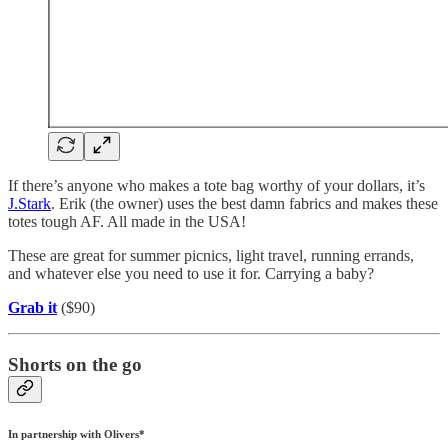
If there’s anyone who makes a tote bag worthy of your dollars, it’s
J.Stark
. Erik (the owner) uses the best damn fabrics and makes these
totes tough AF. All made in the USA!
These are great for summer picnics, light travel, running errands,
and whatever else you need to use it for. Carrying a baby?
Grab it
($90)
Shorts on the go
In partnership with Olivers*