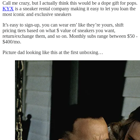
Call me crazy, but I actually think this would be a dope gift for pops.
KYX
is a sneaker rental company making it easy to let you loan the
most iconic and exclusive sneakers
It’s easy to sign-up, you can wear em’ like they’re yours, shift
pricing tiers based on what $ value of sneakers you want,
return/exchange them, and so on. Monthly subs range between $50 -
$400/mo.
Picture dad looking like this at the first unboxing…