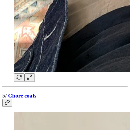
5/
Chore coats