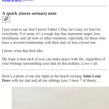
A quick (more serious) note
I just want to say that I know Father’s Day isn’t easy (or fun) for
everybody. For some, it’s a rough day that represents anger, loss,
resentment, and all sorts of other emotions, especially for those who
have a severed relationship with their dad, or lost a loved one.
I know what that feels like.
My hope is that each of you can make peace with life, regardless of
your feelings surrounding your dad on this holiday. Love y’all.
Here’s a photo of me (far right) at the beach rocking
Aimé Leon
Dore
with my dad and all my siblings (yes, I have 7 of them)…