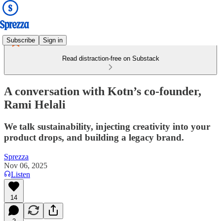
Subscribe
Sign in
Read distraction-free on Substack
A conversation with Kotn’s co-founder,
Rami Helali
We talk sustainability, injecting creativity into your
product drops, and building a legacy brand.
Sprezza
Nov 06, 2025
Listen
14