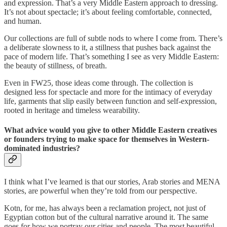
and expression. That’s a very Middle Eastern approach to dressing.
It’s not about spectacle; it’s about feeling comfortable, connected,
and human.
Our collections are full of subtle nods to where I come from. There’s
a deliberate slowness to it, a stillness that pushes back against the
pace of modern life. That’s something I see as very Middle Eastern:
the beauty of stillness, of breath.
Even in FW25, those ideas come through. The collection is
designed less for spectacle and more for the intimacy of everyday
life, garments that slip easily between function and self-expression,
rooted in heritage and timeless wearability.
What advice would you give to other Middle Eastern creatives
or founders trying to make space for themselves in Western-
dominated industries?
I think what I’ve learned is that our stories, Arab stories and MENA
stories, are powerful when they’re told from our perspective.
Kotn, for me, has always been a reclamation project, not just of
Egyptian cotton but of the cultural narrative around it. The same
goes for how we portray our cities and people. The most beautiful