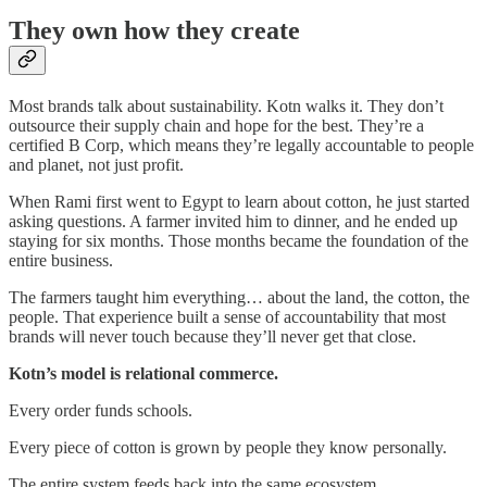
They own how they create
Most brands talk about sustainability. Kotn walks it. They don’t
outsource their supply chain and hope for the best. They’re a
certified B Corp, which means they’re legally accountable to people
and planet, not just profit.
When Rami first went to Egypt to learn about cotton, he just started
asking questions. A farmer invited him to dinner, and he ended up
staying for six months. Those months became the foundation of the
entire business.
The farmers taught him everything… about the land, the cotton, the
people. That experience built a sense of accountability that most
brands will never touch because they’ll never get that close.
Kotn’s model is relational commerce.
Every order funds schools.
Every piece of cotton is grown by people they know personally.
The entire system feeds back into the same ecosystem.