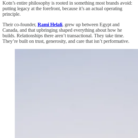
Kotn’s entire philosophy is rooted in something most brands avoid:
putting legacy at the forefront, because it’s an actual operating
principle.
Their co-founder,
Rami Helali
, grew up between Egypt and
Canada, and that upbringing shaped everything about how he
builds. Relationships there aren’t transactional. They take time.
They’re built on trust, generosity, and care that isn’t performative.