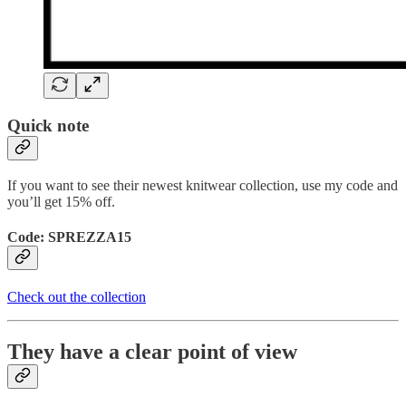
Quick note
If you want to see their newest knitwear collection, use my code and
you’ll get 15% off.
Code: SPREZZA15
Check out the collection
They have a clear point of view