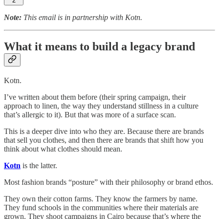
2
Note:
This email is in partnership with Kotn.
What it means to build a legacy brand
Kotn.
I’ve written about them before (their spring campaign, their
approach to linen, the way they understand stillness in a culture
that’s allergic to it). But that was more of a surface scan.
This is a deeper dive into who they are. Because there are brands
that sell you clothes, and then there are brands that shift how you
think about what clothes should mean.
Kotn
is the latter.
Most fashion brands “posture” with their philosophy or brand ethos.
They own their cotton farms. They know the farmers by name.
They fund schools in the communities where their materials are
grown. They shoot campaigns in Cairo because that’s where the