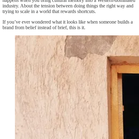
happens when you bring cultural memory into a Western-dominated
industry. About the tension between doing things the right way and
trying to scale in a world that rewards shortcuts.
If you’ve ever wondered what it looks like when someone builds a
brand from belief instead of brief, this is it.