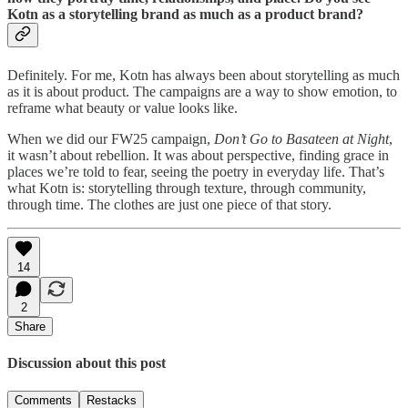
Kotn as a storytelling brand as much as a product brand?
Definitely. For me, Kotn has always been about storytelling as much
as it is about product. The campaigns are a way to show emotion, to
reframe what beauty or value looks like.
When we did our FW25 campaign,
Don’t Go to Basateen at Night
,
it wasn’t about rebellion. It was about perspective, finding grace in
places we’re told to fear, seeing the poetry in everyday life. That’s
what Kotn is: storytelling through texture, through community,
through time. The clothes are just one piece of that story.
14
2
Share
Discussion about this post
Comments
Restacks