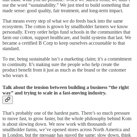
use the word “sustainability.” We just tried to build something that
made sense: good quality, fair treatment, and long-term impact.
That means every step of what we do feeds back into the same
ecosystem. The cotton is grown by smallholder farmers we know
personally. Every order helps fund schools in the communities that
farm our cotton, support healthcare, and build systems that last. We
became a certified B Corp to keep ourselves accountable to that
standard.
To me, being sustainable isn’t a marketing claim; it’s a commitment
to continuity. It’s making sure the people who help create the
product benefit from it just as much as the brand or the customer
who wears it.
Talk about the tension between building a business “the right
way” and trying to scale in a fast-moving industry.
That’s probably one of the hardest parts. There’s so much pressure
to move fast, to grow faster, but the whole philosophy behind Kotn
is about slowing down. We now work with thousands of
smallholder farms, we’ve opened stores across North America and
in London, but the message has stayed the same: slow down, think