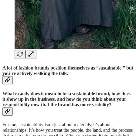
A lot of fashion brands position themselves as “sustainable,” but
you’re actively walking the talk.
What exactly does it mean to be a sustainable brand, how does
it show up in the business, and how do you think about your
responsibility now that the brand has more visibility?
For me, sustainability isn’t just about materials; it’s about
relationships. It’s how you treat the people, the land, and the process
that make what you do possible. When we started Kotn, we didn’t