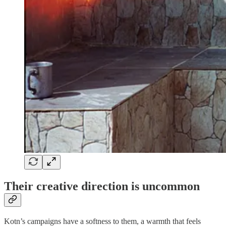
Their creative direction is uncommon
Kotn’s campaigns have a softness to them, a warmth that feels