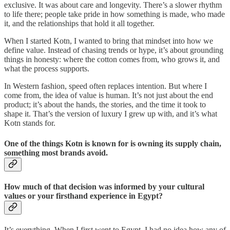
exclusive. It was about care and longevity. There’s a slower rhythm
to life there; people take pride in how something is made, who made
it, and the relationships that hold it all together.
When I started Kotn, I wanted to bring that mindset into how we
define value. Instead of chasing trends or hype, it’s about grounding
things in honesty: where the cotton comes from, who grows it, and
what the process supports.
In Western fashion, speed often replaces intention. But where I
come from, the idea of value is human. It’s not just about the end
product; it’s about the hands, the stories, and the time it took to
shape it. That’s the version of luxury I grew up with, and it’s what
Kotn stands for.
One of the things Kotn is known for is owning its supply chain,
something most brands avoid.
How much of that decision was informed by your cultural
values or your firsthand experience in Egypt?
It’s everything. When I first went to Egypt, I had no idea how any of