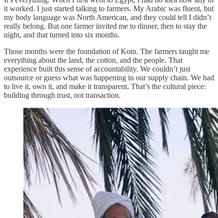
it worked. I just started talking to farmers. My Arabic was fluent, but
my body language was North American, and they could tell I didn’t
really belong. But one farmer invited me to dinner, then to stay the
night, and that turned into six months.
Those months were the foundation of Kotn. The farmers taught me
everything about the land, the cotton, and the people. That
experience built this sense of accountability. We couldn’t just
outsource or guess what was happening in our supply chain. We had
to live it, own it, and make it transparent. That’s the cultural piece:
building through trust, not transaction.