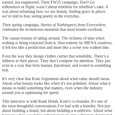
earned, not engineered. Their FW25 campaign,
Don’t Go
toBasateen at Night
, wasn’t about rebellion for rebellion’s sake. It
was about reframing how we see beauty, finding grace in places
we’re told to fear, seeing poetry in the everyday.
Their spring campaign,
Stories of Nothingness from Everywhere
,
celebrated the in-between moments that most brands overlook.
The casual tension of sitting around. The richness of time when
nothing is being extracted from it. Shot entirely by MENA creatives,
it felt less like a production and more like a scene you walked into.
Even the way they design clothes carries that sensibility. There’s a
stillness to their pieces. They don’t compete for attention. They just
exist in a way that feels human, functional, and rooted in something
real.
It’s very clear that Kotn Arguments about what value should mean.
About what beauty looks like when it’s not polished. About what it
means to build something that matters, even when the industry
around you is optimizing for speed.
This interview is with Rami Helali, Kotn’s co-founder. It’s one of
the most thoughtful conversations I’ve had with a founder. Not just
about building a brand, but about building a worldview. About what