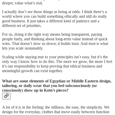
deeper, value what’s real.
I actually don’t see those things as being at odds. I think there’s a
world where you can build something ethically and still do really
good business. It just takes a different kind of patience and a
different set of priorities.
For us, doing it the right way means being transparent, paying
people fairly, and thinking about long-term value instead of quick
wins. That doesn’t slow us down; it builds trust. And trust is what
lets you scale sustainably.
Scaling while staying true to your principles isn’t easy, but it’s the
only way I know how to do this. The more we grow, the more I feel
it’s our responsibility to keep proving that ethical business and
meaningful growth can exist together.
What are some elements of Egyptian or Middle Eastern design,
tailoring, or daily wear that you feel subconsciously (or
consciously) show up in Kotn’s pieces?
A lot of it is in the feeling: the stillness, the ease, the simplicity. We
design for the everyday, clothes that move easily between function