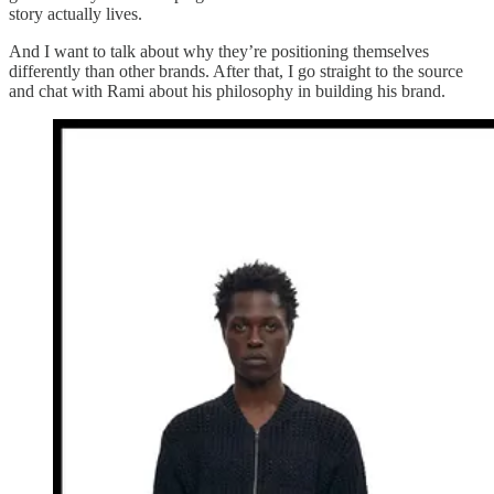
story actually lives.
And I want to talk about why they’re positioning themselves
differently than other brands. After that, I go straight to the source
and chat with Rami about his philosophy in building his brand.