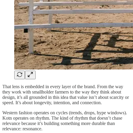
That lens is embedded in every layer of the brand. From the way
they work with smallholder farmers to the way they think about
design, it’s all grounded in this idea that value isn’t about scarcity or
speed. It’s about longevity, intention, and connection.
Western fashion operates on cycles (trends, drops, hype windows).
Kotn operates on rhythm. The kind of rhythm that doesn’t chase
relevance because it’s building something more durable than
relevance: resonance.