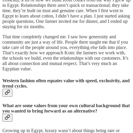
in Egypt. Relationships there aren’t quick or transactional; they take
time, they’re built on trust and genuine care. When I first went to
Egypt to learn about cotton, I didn’t have a plan. I just started asking
people questions. One farmer invited me for dinner, and I ended up
staying for six months.
That time completely changed me. I saw how generosity and
community are just a way of life. People there taught me that if you
take care of the people around you, everything else falls into place.
That’s exactly how we approach Kotn: the farmers we work with,
the schools we build, even the relationships with our customers. It’s
all about connection and mutual respect. That’s very much an
Egyptian value.
Western fashion often equates value with speed, exclusivity, and
trend cycles.
What are some values from your own cultural background that
you wanted to bring forward as an alternative?
Growing up in Egypt, luxury wasn’t about things being rare or