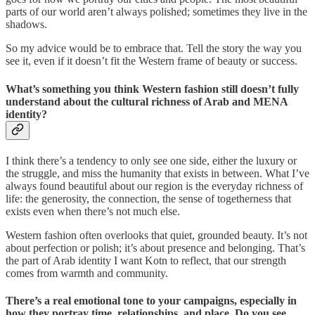
parts of our world aren’t always polished; sometimes they live in the
shadows.
So my advice would be to embrace that. Tell the story the way you
see it, even if it doesn’t fit the Western frame of beauty or success.
What’s something you think Western fashion still doesn’t fully
understand about the cultural richness of Arab and MENA
identity?
I think there’s a tendency to only see one side, either the luxury or
the struggle, and miss the humanity that exists in between. What I’ve
always found beautiful about our region is the everyday richness of
life: the generosity, the connection, the sense of togetherness that
exists even when there’s not much else.
Western fashion often overlooks that quiet, grounded beauty. It’s not
about perfection or polish; it’s about presence and belonging. That’s
the part of Arab identity I want Kotn to reflect, that our strength
comes from warmth and community.
There’s a real emotional tone to your campaigns, especially in
how they portray time, relationships, and place. Do you see