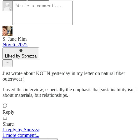
S. Jane Kim
Nov 6, 2025
Liked by Sprezza
Just wrote about KOTN yesterday in my letter on natural fiber
outerwear!
Loved this interview, especially the emphasis that sustainability isn't
about materials, but relationships.
Reply
Share
1 reply by Sprezza
1 more comment...