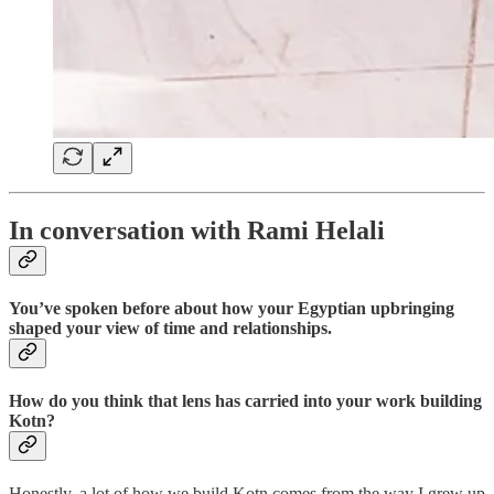
In conversation with Rami Helali
You’ve spoken before about how your Egyptian upbringing
shaped your view of time and relationships.
How do you think that lens has carried into your work building
Kotn?
Honestly, a lot of how we build Kotn comes from the way I grew up