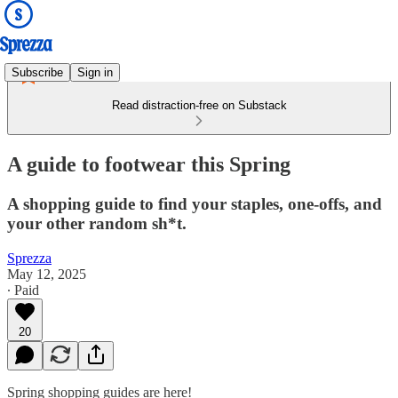
Subscribe
Sign in
Read distraction-free on Substack
A guide to footwear this Spring
A shopping guide to find your staples, one-offs, and
your other random sh*t.
Sprezza
May 12, 2025
∙ Paid
20
Spring shopping guides are here!