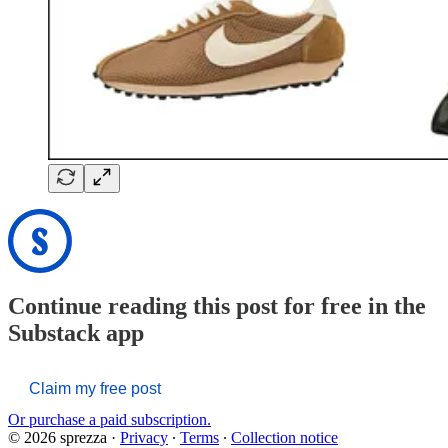
Continue reading this post for free in the
Substack app
Claim my free post
Or purchase a paid subscription.
© 2026 sprezza
·
Privacy
∙
Terms
∙
Collection notice