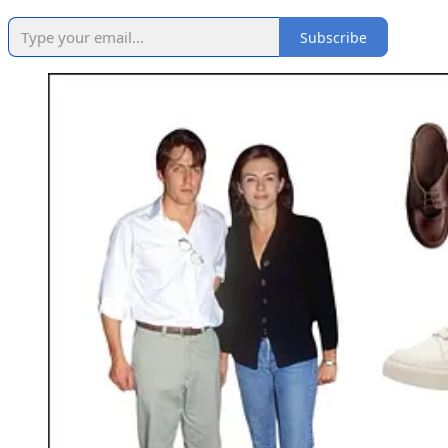
Subscribe