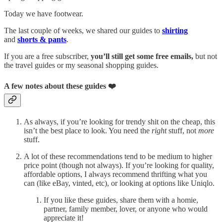
Today we have footwear.
The last couple of weeks, we shared our guides to
shirting
and
shorts & pants
.
If you are a free subscriber,
you’ll still get some free emails,
but not
the travel guides or my seasonal shopping guides.
A few notes about these guides ❤️
As always, if you’re looking for trendy shit on the cheap, this
isn’t the best place to look. You need the
right
stuff, not
more
stuff.
A lot of these recommendations tend to be medium to higher
price point (though not always). If you’re looking for quality,
affordable options, I always recommend thrifting what you
can (like eBay, vinted, etc), or looking at options like Uniqlo.
If you like these guides, share them with a homie,
partner, family member, lover, or anyone who would
appreciate it!