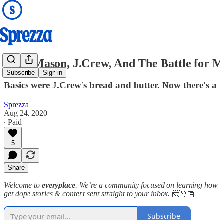
Buck Mason, J.Crew, And The Battle for M
Subscribe
Sign in
Basics were J.Crew's bread and butter. Now there's a
Sprezza
Aug 24, 2020
∙ Paid
5
Share
Welcome to
everyplace
. We’re a community focused on learning how to
get dope stories & content sent straight to your inbox.
📨👇🏻
Subscribe