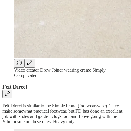
Video creator Drew Joiner wearing creme Simply
Complicated
Feit Direct
Feit Direct is similar to the Simple brand (footwear-wise). They
make somewhat practical footwear, but FD has done an excellent
job with slides and garden clogs too, and I love going with the
Vibram sole on these ones. Heavy duty.