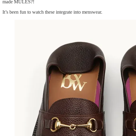
made MULES?!
It’s been fun to watch these integrate into menswear.