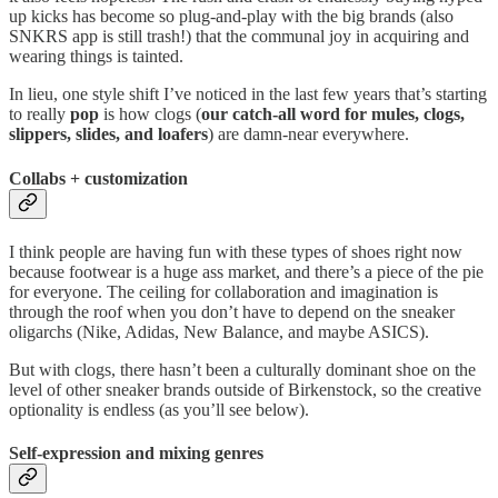
up kicks has become so plug-and-play with the big brands (also
SNKRS app is still trash!) that the communal joy in acquiring and
wearing things is tainted.
In lieu, one style shift I’ve noticed in the last few years that’s starting
to really
pop
is how clogs (
our catch-all word for mules, clogs,
slippers, slides, and loafers
) are damn-near everywhere.
Collabs + customization
I think people are having fun with these types of shoes right now
because footwear is a huge ass market, and there’s a piece of the pie
for everyone. The ceiling for collaboration and imagination is
through the roof when you don’t have to depend on the sneaker
oligarchs (Nike, Adidas, New Balance, and maybe ASICS).
But with clogs, there hasn’t been a culturally dominant shoe on the
level of other sneaker brands outside of Birkenstock, so the creative
optionality is endless (as you’ll see below).
Self-expression
and
mixing genres