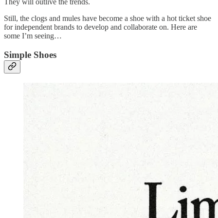
They will outlive the trends.
Still, the clogs and mules have become a shoe with a hot ticket shoe
for independent brands to develop and collaborate on. Here are
some I’m seeing…
Simple Shoes