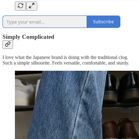
Subscribe
Simply Complicated
I love what the Japanese brand is doing with the traditional clog.
Such a simple silhouette. Feels versatile, comfortable, and sturdy.