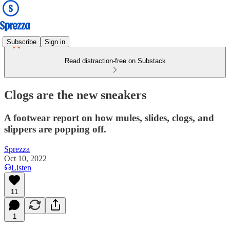
Subscribe
Sign in
Read distraction-free on Substack
Clogs are the new sneakers
A footwear report on how mules, slides, clogs, and
slippers are popping off.
Sprezza
Oct 10, 2022
Listen
11
1