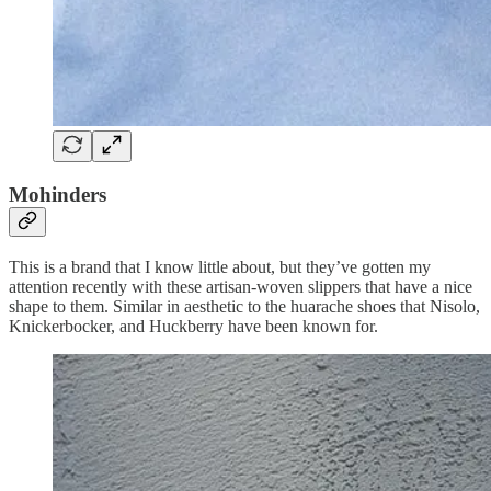
Mohinders
This is a brand that I know little about, but they’ve gotten my
attention recently with these artisan-woven slippers that have a nice
shape to them. Similar in aesthetic to the huarache shoes that Nisolo,
Knickerbocker, and Huckberry have been known for.