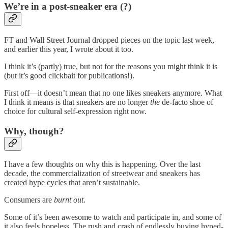
We’re in a post-sneaker era (?)
FT and Wall Street Journal dropped pieces on the topic last week,
and earlier this year, I
wrote about it too.
I think it’s (partly) true, but not for the reasons you might think it is
(but it’s good clickbait for publications!).
First off—it doesn’t mean that no one likes sneakers anymore. What
I think it means is that sneakers are no longer
the
de-facto shoe of
choice for cultural self-expression right now.
Why, though?
I have a few thoughts on why this is happening. Over the last
decade, the commercialization of streetwear and sneakers has
created hype cycles that aren’t sustainable.
Consumers are
burnt out
.
Some of it’s been awesome to watch and participate in, and some of
it also feels hopeless. The rush and crash of endlessly buying hyped-