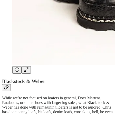
Blackstock & Weber
While we’re not focused on loafers in general, Docs Martens,
Paraboots, or other shoes with larger lug soles, what Blackstock &
Weber has done with reimagining loafers is not to be ignored. Chris
has done penny loafs, bit loafs, denim loafs, croc skins, hell, he even