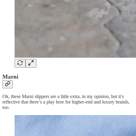
Marni
Ok, these Marni slippers are a little extra, in my opinion, but it’s
reflective that there’s a play here for higher-end and luxury brands,
too.