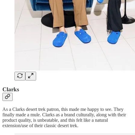
Clarks
As a Clarks desert trek patron, this made me happy to see. They
finally made a mule. Clarks as a brand culturally, along with their
product quality, is unbeatable, and this felt like a natural
extension/use of their classic desert trek.