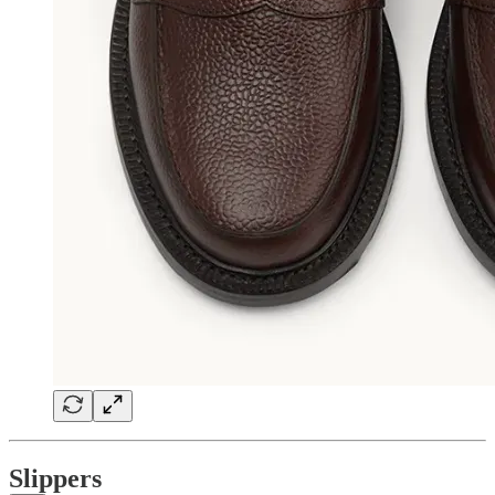
Slippers