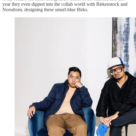
year they even dipped into the collab world with Birkenstock and
Norsdrom, designing these smurf-blue Birks.