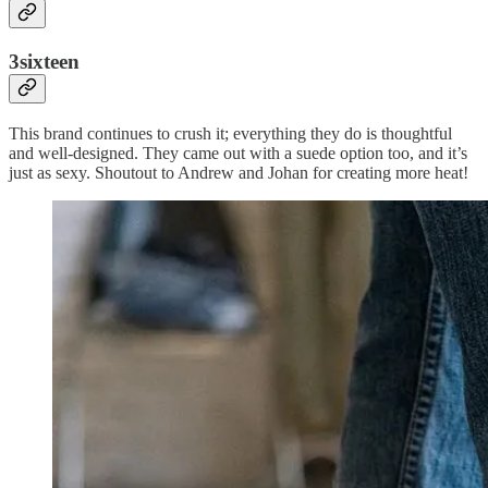
3sixteen
This brand continues to crush it; everything they do is thoughtful
and well-designed. They came out with a suede option too, and it’s
just as sexy. Shoutout to Andrew and Johan for creating more heat!