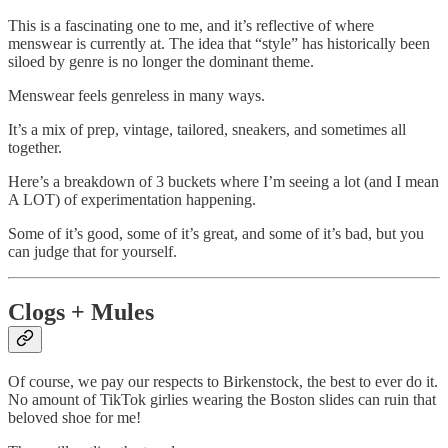
This is a fascinating one to me, and it’s reflective of where
menswear is currently at. The idea that “style” has historically been
siloed by genre is no longer the dominant theme.
Menswear feels genreless in many ways.
It’s a mix of prep, vintage, tailored, sneakers, and sometimes all
together.
Here’s a breakdown of 3 buckets where I’m seeing a lot (and I mean
A LOT) of experimentation happening.
Some of it’s good, some of it’s great, and some of it’s bad, but you
can judge that for yourself.
Clogs + Mules
Of course, we pay our respects to Birkenstock, the best to ever do it.
No amount of TikTok girlies wearing the Boston slides can ruin that
beloved shoe for me!