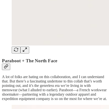
Paraboot + The North Face
A lot of folks are hating on this collaboration, and I can understand
that. But there’s a fascinating undertone to this collab that’s worth
pointing out, and it’s the genreless era we’re living in with
menswear (what I alluded to earlier). Paraboot—a French workwear
shoemaker—partnering with a legendary outdoor apparel and
expedition equipment company is so on the most for where we’re at.