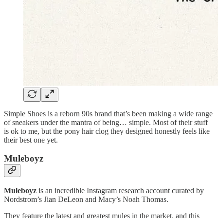
Simple Shoes is a reborn 90s brand that’s been making a wide range
of sneakers under the mantra of being… simple. Most of their stuff
is ok to me, but the pony hair clog they designed honestly feels like
their best one yet.
Muleboyz
Muleboyz
is an incredible Instagram research account curated by
Nordstrom’s Jian DeLeon and Macy’s Noah Thomas.
They feature the latest and greatest mules in the market, and this