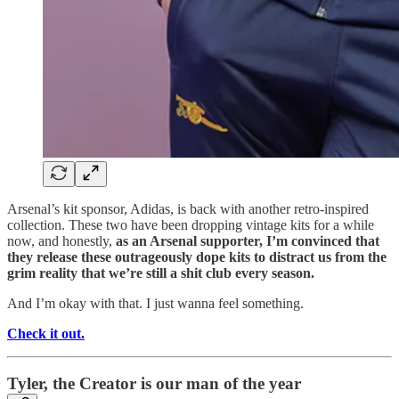
Arsenal’s kit sponsor, Adidas, is back with another retro-inspired
collection. These two have been dropping vintage kits for a while
now, and honestly,
as an Arsenal supporter, I’m convinced that
they release these outrageously dope kits to distract us from the
grim reality that we’re still a shit club every season.
And I’m okay with that. I just wanna feel something.
Check it out.
Tyler, the Creator is our man of the year