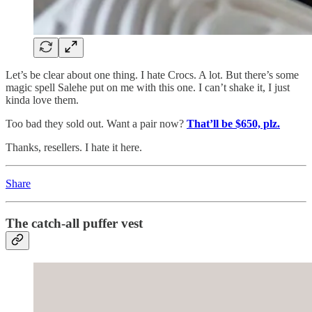
Let’s be clear about one thing. I hate Crocs. A lot. But there’s some
magic spell Salehe put on me with this one. I can’t shake it, I just
kinda love them.
Too bad they sold out. Want a pair now?
That’ll be $650, plz.
Thanks, resellers. I hate it here.
Share
The catch-all puffer vest