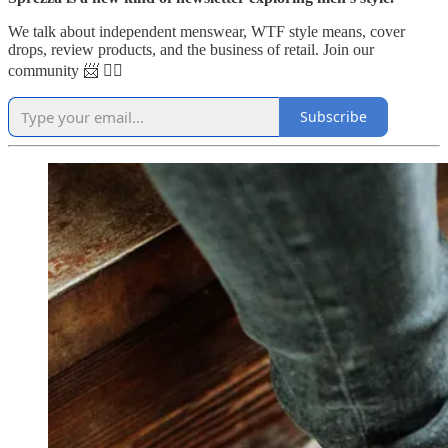
We talk about independent menswear, WTF style means, cover
drops, review products, and the business of retail. Join our
community 📨 👇🏼
Subscribe