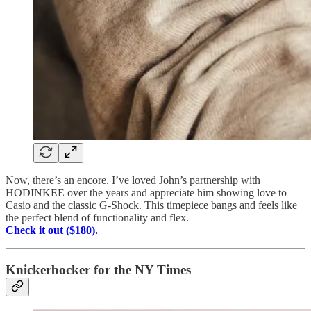
Now, there’s an encore. I’ve loved John’s partnership with
HODINKEE over the years and appreciate him showing love to
Casio and the classic G-Shock. This timepiece bangs and feels like
the perfect blend of functionality and flex.
Check it out ($180).
Knickerbocker for the NY Times