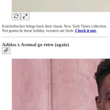
Knickerbocker brings back their classic New York Times collection.
Not gonna lie those holiday sweaters are fresh.
Check it out.
Adidas x Arsenal go retro (again)