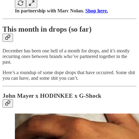
In partnership with Marc Nolan.
Shop here.
This month in drops (so far)
December has been one hell of a month for drops, and it’s mostly
recurring ones between brands who’ve partnered together in the
past.
Here’s a roundup of some dope drops that have occurred. Some shit
you can have, and some shit you can’t.
John Mayer x HODINKEE x G-Shock