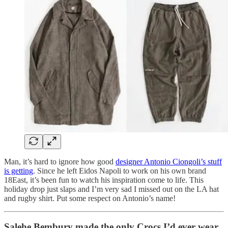
Man, it’s hard to ignore how good
designer Antonio Ciongoli’s stuff
is getting
. Since he left Eidos Napoli to work on his own brand
18East, it’s been fun to watch his inspiration come to life. This
holiday drop just slaps and I’m very sad I missed out on the LA hat
and rugby shirt. Put some respect on Antonio’s name!
Salehe Bembury made the only Crocs I’d ever wear