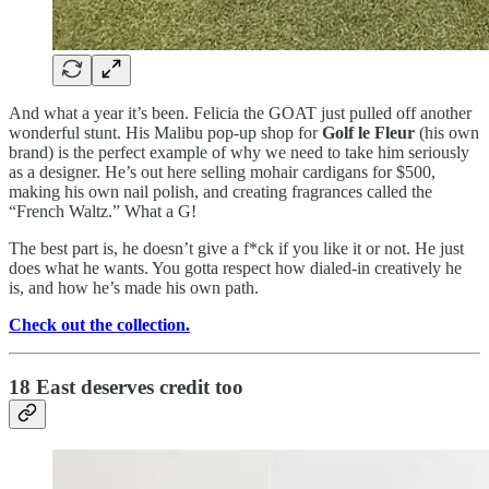
And what a year it’s been. Felicia the GOAT just pulled off another
wonderful stunt. His Malibu pop-up shop for
Golf le Fleur
(his own
brand) is the perfect example of why we need to take him seriously
as a designer. He’s out here selling mohair cardigans for $500,
making his own nail polish, and creating fragrances called the
“French Waltz.” What a G!
The best part is, he doesn’t give a f*ck if you like it or not. He just
does what he wants. You gotta respect how dialed-in creatively he
is, and how he’s made his own path.
Check out the collection.
18 East deserves credit too