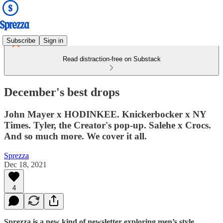
Subscribe
Sign in
Read distraction-free on Substack
December's best drops
John Mayer x HODINKEE. Knickerbocker x NY
Times. Tyler, the Creator's pop-up. Salehe x Crocs.
And so much more. We cover it all.
Sprezza
Dec 18, 2021
4
Sprezza is a new kind of newsletter exploring men’s style.