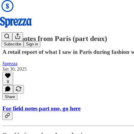
Field notes from Paris (part deux)
Subscribe
Sign in
A retail report of what I saw in Paris during fashion 
Sprezza
Jan 30, 2025
8
Share
For field notes part one, go here