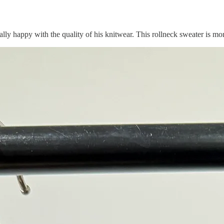
lly happy with the quality of his knitwear. This rollneck sweater is mon