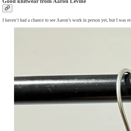
Good knitwear from Aaron Levine
I haven’t had a chance to see Aaron’s work in person yet, but I was rea