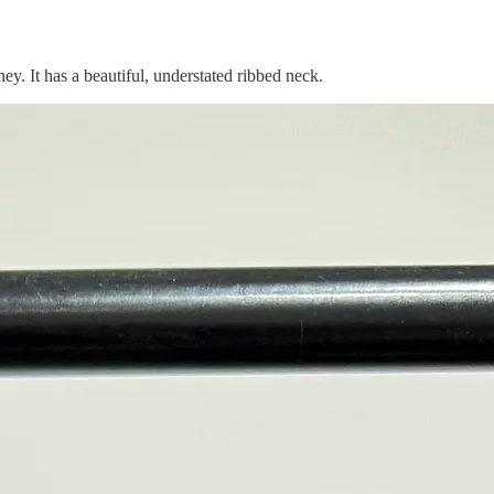
ey. It has a beautiful, understated ribbed neck.