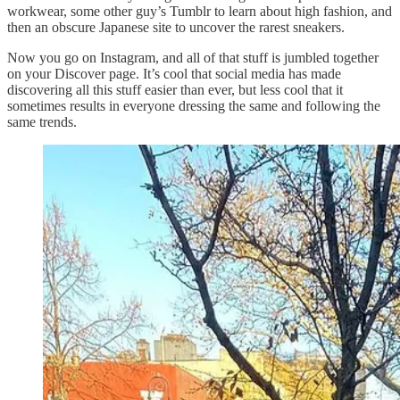
workwear, some other guy’s Tumblr to learn about high fashion, and
then an obscure Japanese site to uncover the rarest sneakers.
Now you go on Instagram, and all of that stuff is jumbled together
on your Discover page. It’s cool that social media has made
discovering all this stuff easier than ever, but less cool that it
sometimes results in everyone dressing the same and following the
same trends.