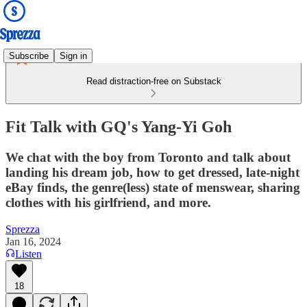
Subscribe
Sign in
Read distraction-free on Substack
Fit Talk with GQ's Yang-Yi Goh
We chat with the boy from Toronto and talk about
landing his dream job, how to get dressed, late-night
eBay finds, the genre(less) state of menswear, sharing
clothes with his girlfriend, and more.
Sprezza
Jan 16, 2024
Listen
18