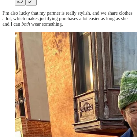
I’m also lucky that my partner is really stylish, and we share clothes
a lot, which makes justifying purchases a lot easier as long as she
and I can
both
wear something.