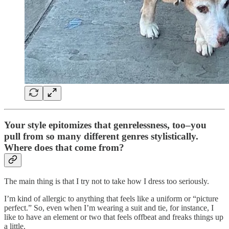
Your style epitomizes that genrelessness, too–you
pull from so many different genres stylistically.
Where does that come from?
The main thing is that I try not to take how I dress too seriously.
I’m kind of allergic to anything that feels like a uniform or “picture
perfect.” So, even when I’m wearing a suit and tie, for instance, I
like to have an element or two that feels offbeat and freaks things up
a little.