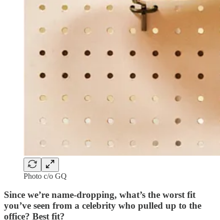
Photo c/o GQ
Since we’re name-dropping, what’s the worst fit
you’ve seen from a celebrity who pulled up to the
office? Best fit?