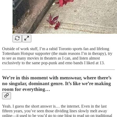
Outside of work stuff, I’m a rabid Toronto sports fan and lifelong
Tottenham Hotspur supporter (the main reasons I’m in therapy), try
to see as many movies in theaters as I can, and listen almost
exclusively to the same pop-punk and emo bands I liked at 13.
We’re in this moment with menswear, where there’s
no singular, dominant genre. It’s like we’re making
room for everything…
Yeah. I guess the short answer is… the internet. Even in the last
fifteen years, you’ve seen those dividing lines slowly melt away
online—it used to be you’d go to one blog to read up on traditional