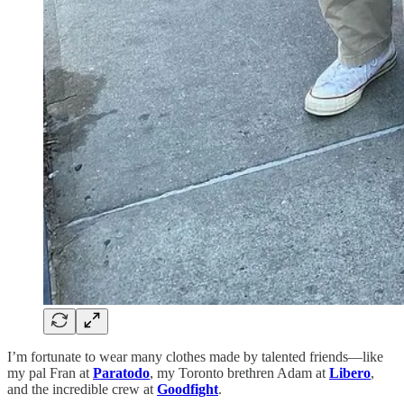
I’m fortunate to wear many clothes made by talented friends—like
my pal Fran at
Paratodo
, my Toronto brethren Adam at
Libero
,
and the incredible crew at
Goodfight
.