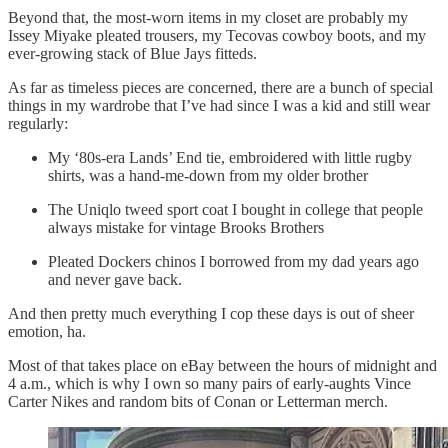
Beyond that, the most-worn items in my closet are probably my
Issey Miyake pleated trousers, my Tecovas cowboy boots, and my
ever-growing stack of Blue Jays fitteds.
As far as timeless pieces are concerned, there are a bunch of special
things in my wardrobe that I’ve had since I was a kid and still wear
regularly:
My ‘80s-era Lands’ End tie, embroidered with little rugby
shirts, was a hand-me-down from my older brother
The Uniqlo tweed sport coat I bought in college that people
always mistake for vintage Brooks Brothers
Pleated Dockers chinos I borrowed from my dad years ago
and never gave back.
And then pretty much everything I cop these days is out of sheer
emotion, ha.
Most of that takes place on eBay between the hours of midnight and
4 a.m., which is why I own so many pairs of early-aughts Vince
Carter Nikes and random bits of Conan or Letterman merch.