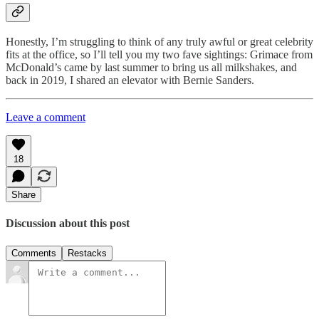
Honestly, I’m struggling to think of any truly awful or great celebrity
fits at the office, so I’ll tell you my two fave sightings: Grimace from
McDonald’s came by last summer to bring us all milkshakes, and
back in 2019, I shared an elevator with Bernie Sanders.
Leave a comment
18
Share
Discussion about this post
Comments
Restacks