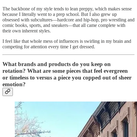
The backbone of my style tends to lean preppy, which makes sense
because I literally went to a prep school. But I also grew up
obsessed with subcultures—hardcore and hip-hop, pro wrestling and
comic books, sports, and sneakers—that all came complete with
their own inherent styles.
I feel like that whole mess of influences is swirling in my brain and
competing for attention every time I get dressed.
What brands and products do you keep on
rotation? What are some pieces that feel evergreen
or timeless to versus a piece you copped out of sheer
emotion?