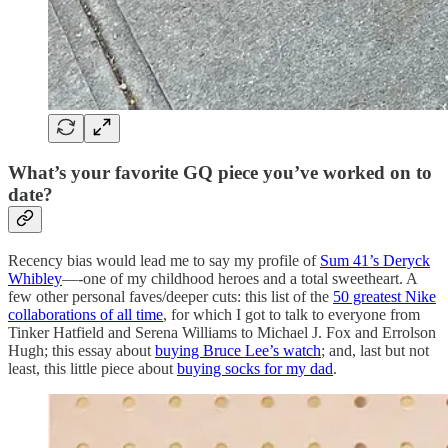
What’s your favorite GQ piece you’ve worked on to
date?
Recency bias would lead me to say my profile of
Sum 41’s Deryck
Whibley
—-one of my childhood heroes and a total sweetheart. A
few other personal faves/deeper cuts: this list of the
50 greatest Nike
collaborations of all time
, for which I got to talk to everyone from
Tinker Hatfield and Serena Williams to Michael J. Fox and Errolson
Hugh; this essay about
buying Bruce Lee’s watch
; and, last but not
least, this little piece about
buying socks for my dad
.