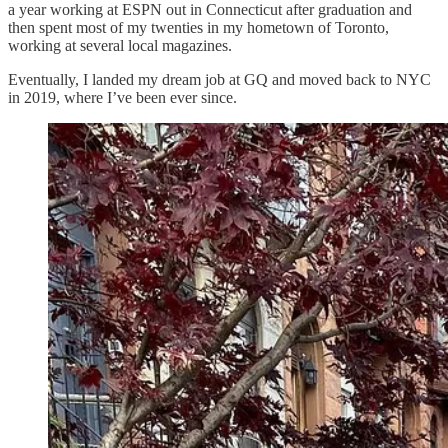
a year working at ESPN out in Connecticut after graduation and
then spent most of my twenties in my hometown of Toronto,
working at several local magazines.
Eventually, I landed my dream job at GQ and moved back to NYC
in 2019, where I’ve been ever since.