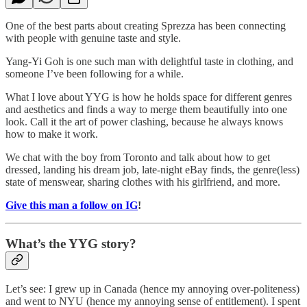
One of the best parts about creating Sprezza has been connecting
with people with genuine taste and style.
Yang-Yi Goh is one such man with delightful taste in clothing, and
someone I’ve been following for a while.
What I love about YYG is how he holds space for different genres
and aesthetics and finds a way to merge them beautifully into one
look. Call it the art of power clashing, because he always knows
how to make it work.
We chat with the boy from Toronto and talk about how to get
dressed, landing his dream job, late-night eBay finds, the genre(less)
state of menswear, sharing clothes with his girlfriend, and more.
Give this man a follow on IG
!
What’s the YYG story?
Let’s see: I grew up in Canada (hence my annoying over-politeness)
and went to NYU (hence my annoying sense of entitlement). I spent