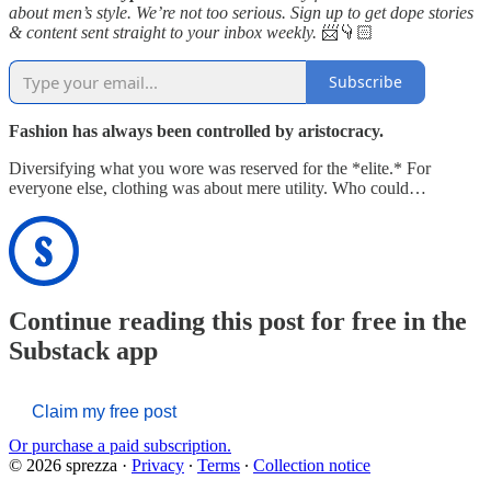
about men’s style. We’re not too serious. Sign up to get dope stories
& content sent straight to your inbox weekly.
📨👇🏻
Subscribe
Fashion has always been controlled by aristocracy.
Diversifying what you wore was reserved for the *elite.* For
everyone else, clothing was about mere utility. Who could…
Continue reading this post for free in the
Substack app
Claim my free post
Or purchase a paid subscription.
© 2026 sprezza
·
Privacy
∙
Terms
∙
Collection notice