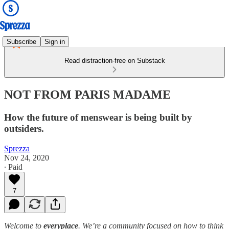
Subscribe
Sign in
Read distraction-free on Substack
NOT FROM PARIS MADAME
How the future of menswear is being built by
outsiders.
Sprezza
Nov 24, 2020
∙ Paid
7
Welcome to
everyplace
. We’re a community focused on how to think