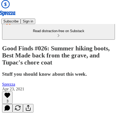
Subscribe
Sign in
Read distraction-free on Substack
Good Finds #026: Summer hiking boots,
Best Made back from the grave, and
Tupac's chore coat
Stuff you should know about this week.
Sprezza
Apr 23, 2021
3