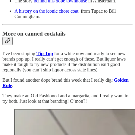
The story
behind this dope townhouse
in Amsterdam.
A history on the iconic chore coat
, from Tupac to Bill
Cunningham.
More on canned cocktails
I’ve been sipping
Tip Top
for a while now and ready to see new
brands pop up. I really can’t get enough of these. But liquor laws
make it tough to try new products if the distribution isn’t good
regionally (you can’t ship liquor across state lines).
But I found another dope brand this week that I really dig:
Golden
Rule
.
They make an Old Fashioned and a margarita, and I really want to
try both. Just look at that branding! C’mon?!