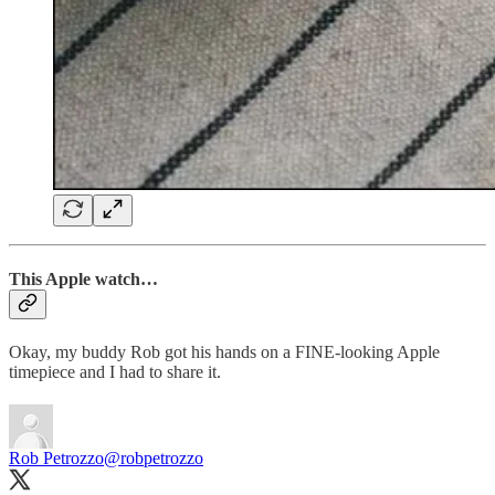
This Apple watch…
Okay, my buddy Rob got his hands on a FINE-looking Apple
timepiece and I had to share it.
Rob Petrozzo
@robpetrozzo