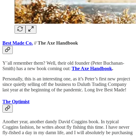
Best Made Co.
// The Axe Handbook
Y’all remember them? Well, their old founder (Peter Buchanan-
Smith) has a new book coming out:
The Axe Handbook
.
Personally, this is an interesting one, as it’s Peter’s first new project
since quietly selling off the business to Duluth Trading Company
last year at the beginning of the pandemic. Long live Best Made!
The Optimist
Another year, another dandy David Coggins book. In typical
Coggins fashion, he writes about fly fishing this time. I have never
fly-fished a day in my damn life, and I will absolutely be purchasing