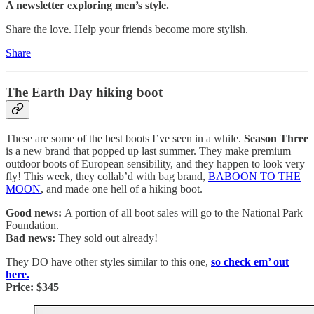
A newsletter exploring men’s style.
Share the love. Help your friends become more stylish.
Share
The Earth Day hiking boot
These are some of the best boots I’ve seen in a while.
Season Three
is a new brand that popped up last summer. They make premium
outdoor boots of European sensibility, and they happen to look very
fly! This week, they collab’d with bag brand,
BABOON TO THE
MOON
, and made one hell of a hiking boot.
Good news:
A portion of all boot sales will go to the National Park
Foundation.
Bad news:
They sold out already!
They DO have other styles similar to this one,
so check em’ out
here.
Price: $345