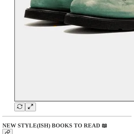
NEW STYLE(ISH) BOOKS TO READ 📖