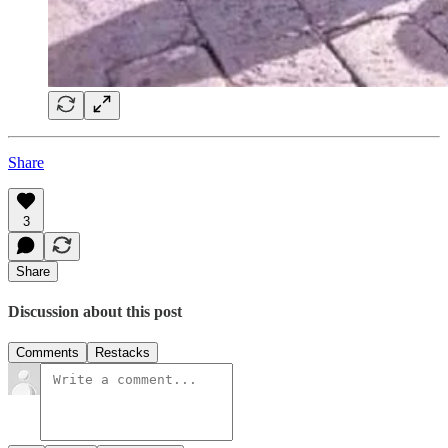
Share
3
Share
Discussion about this post
Comments
Restacks