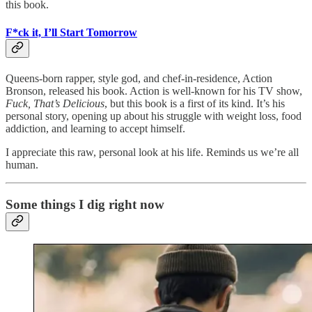
this book.
F*ck it, I’ll Start Tomorrow
Queens-born rapper, style god, and chef-in-residence, Action
Bronson, released his book. Action is well-known for his TV show,
Fuck, That’s Delicious
, but this book is a first of its kind. It’s his
personal story, opening up about his struggle with weight loss, food
addiction, and learning to accept himself.
I appreciate this raw, personal look at his life. Reminds us we’re all
human.
Some things I dig right now