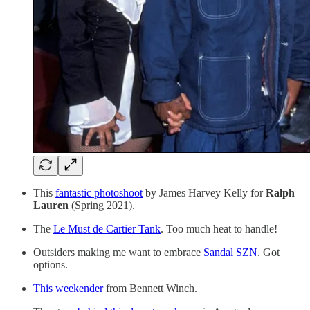
This
fantastic photoshoot
by James Harvey Kelly for
Ralph
Lauren
(Spring 2021).
The
Le Must de Cartier Tank
. Too much heat to handle!
Outsiders making me want to embrace
Sandal SZN
. Got
options.
This weekender
from Bennett Winch.