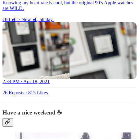
Knowing my heart rate is cool, but the original 90’s Apple watches
are WILD.
Old 🍎 > New 🍎, all day.
2:39 PM · Apr 18, 2021
26 Reposts
·
815 Likes
Have a nice weekend ☕️