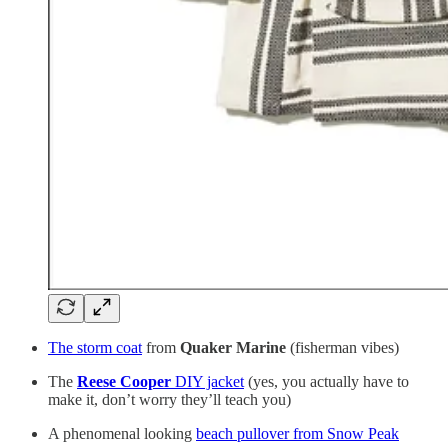
The storm coat
from
Quaker Marine
(fisherman vibes)
The
Reese Cooper
DIY jacket
(yes, you actually have to
make it, don’t worry they’ll teach you)
A phenomenal looking
beach pullover from Snow Peak