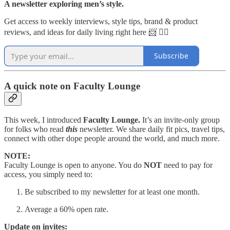
A newsletter exploring men’s style.
Get access to weekly interviews, style tips, brand & product
reviews, and ideas for daily living right here 📨 👇🏼
Subscribe
A quick note on Faculty Lounge
This week, I introduced
Faculty Lounge.
It’s an invite-only group
for folks who read
this
newsletter. We share daily fit pics, travel tips,
connect with other dope people around the world, and much more.
NOTE:
Faculty Lounge is open to anyone. You do
NOT
need to pay for
access, you simply need to:
Be subscribed to my newsletter for at least one month.
Average a 60% open rate.
Update on invites: