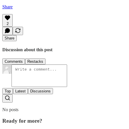
Share
2
Share
Discussion about this post
Comments
Restacks
Top
Latest
Discussions
No posts
Ready for more?