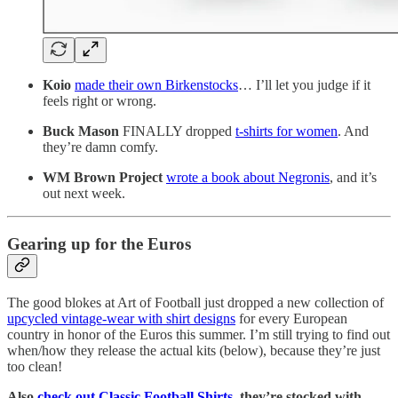
Koio
made their own Birkenstocks
… I’ll let you judge if it
feels right or wrong.
Buck Mason
FINALLY dropped
t-shirts for women
. And
they’re damn comfy.
WM Brown Project
wrote a book about Negronis
, and it’s
out next week.
Gearing up for the Euros
The good blokes at Art of Football just dropped a new collection of
upcycled vintage-wear with shirt designs
for every European
country in honor of the Euros this summer. I’m still trying to find out
when/how they release the actual kits (below), because they’re just
too clean!
Also
check out Classic Football Shirts
, they’re stocked with