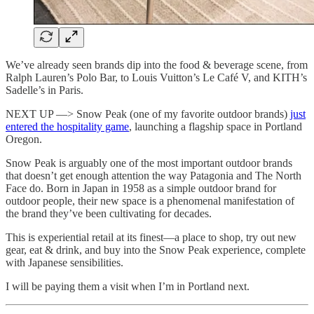
We’ve already seen brands dip into the food & beverage scene, from
Ralph Lauren’s Polo Bar, to Louis Vuitton’s Le Café V, and KITH’s
Sadelle’s in Paris.
NEXT UP —> Snow Peak (one of my favorite outdoor brands)
just
entered the hospitality game
, launching a flagship space in Portland
Oregon.
Snow Peak is arguably one of the most important outdoor brands
that doesn’t get enough attention the way Patagonia and The North
Face do. Born in Japan in 1958 as a simple outdoor brand for
outdoor people, their new space is a phenomenal manifestation of
the brand they’ve been cultivating for decades.
This is experiential retail at its finest—a place to shop, try out new
gear, eat & drink, and buy into the Snow Peak experience, complete
with Japanese sensibilities.
I will be paying them a visit when I’m in Portland next.