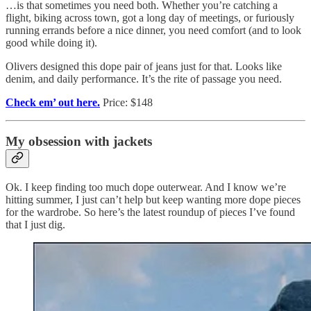
…is that sometimes you need both. Whether you’re catching a
flight, biking across town, got a long day of meetings, or furiously
running errands before a nice dinner, you need comfort (and to look
good while doing it).
Olivers designed this dope pair of jeans just for that. Looks like
denim, and daily performance. It’s the rite of passage you need.
Check em’ out here.
Price: $148
My obsession with jackets
Ok. I keep finding too much dope outerwear. And I know we’re
hitting summer, I just can’t help but keep wanting more dope pieces
for the wardrobe. So here’s the latest roundup of pieces I’ve found
that I just dig.