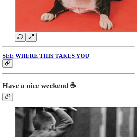
SEE WHERE THIS TAKES YOU
Have a nice weekend ☕️