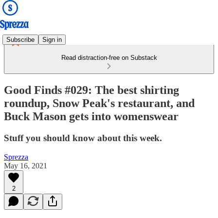
Subscribe
Sign in
Read distraction-free on Substack
Good Finds #029: The best shirting
roundup, Snow Peak's restaurant, and
Buck Mason gets into womenswear
Stuff you should know about this week.
Sprezza
May 16, 2021
2