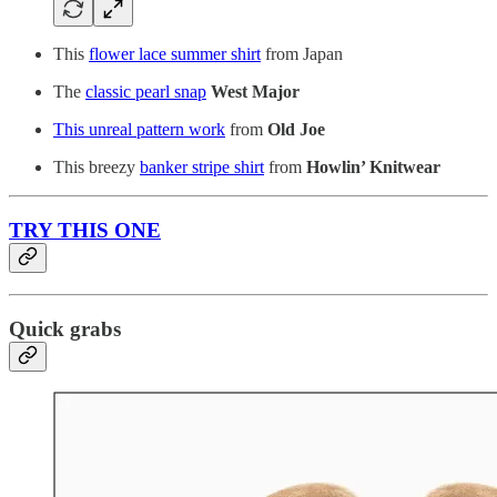
This
flower lace summer shirt
from Japan
The
classic pearl snap
West Major
This unreal pattern work
from
Old Joe
This breezy
banker stripe shirt
from
Howlin’ Knitwear
TRY THIS ONE
Quick grabs