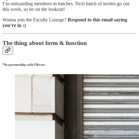
I’m onboarding members in batches. Next batch of invites go out
this week, so be on the lookout!
Wanna join the Faculty Lounge?
Respond to this email saying
you’re in :)
The thing about form & function
*In partnership with Olivers