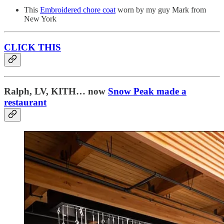
This
Embroidered chore coat
worn by my guy Mark from
New York
CLICK THIS
Ralph, LV, KITH… now
Snow Peak made a
restaurant