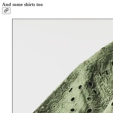
And some shirts too