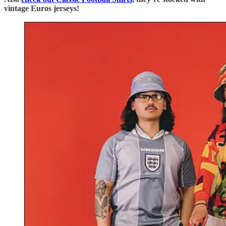
vintage Euros jerseys!