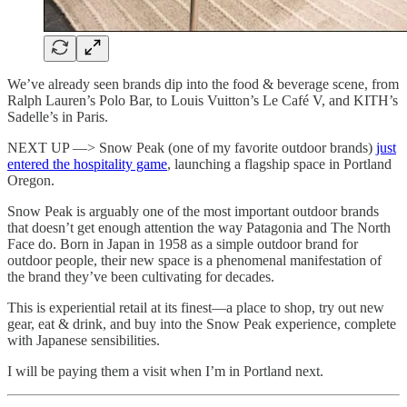
We’ve already seen brands dip into the food & beverage scene, from
Ralph Lauren’s Polo Bar, to Louis Vuitton’s Le Café V, and KITH’s
Sadelle’s in Paris.
NEXT UP —> Snow Peak (one of my favorite outdoor brands)
just
entered the hospitality game
, launching a flagship space in Portland
Oregon.
Snow Peak is arguably one of the most important outdoor brands
that doesn’t get enough attention the way Patagonia and The North
Face do. Born in Japan in 1958 as a simple outdoor brand for
outdoor people, their new space is a phenomenal manifestation of
the brand they’ve been cultivating for decades.
This is experiential retail at its finest—a place to shop, try out new
gear, eat & drink, and buy into the Snow Peak experience, complete
with Japanese sensibilities.
I will be paying them a visit when I’m in Portland next.