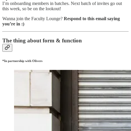
I’m onboarding members in batches. Next batch of invites go out
this week, so be on the lookout!
Wanna join the Faculty Lounge?
Respond to this email saying
you’re in :)
The thing about form & function
*In partnership with Olivers