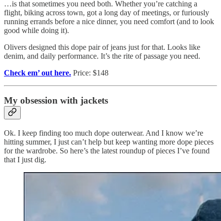
…is that sometimes you need both. Whether you’re catching a
flight, biking across town, got a long day of meetings, or furiously
running errands before a nice dinner, you need comfort (and to look
good while doing it).
Olivers designed this dope pair of jeans just for that. Looks like
denim, and daily performance. It’s the rite of passage you need.
Check em’ out here.
Price: $148
My obsession with jackets
Ok. I keep finding too much dope outerwear. And I know we’re
hitting summer, I just can’t help but keep wanting more dope pieces
for the wardrobe. So here’s the latest roundup of pieces I’ve found
that I just dig.