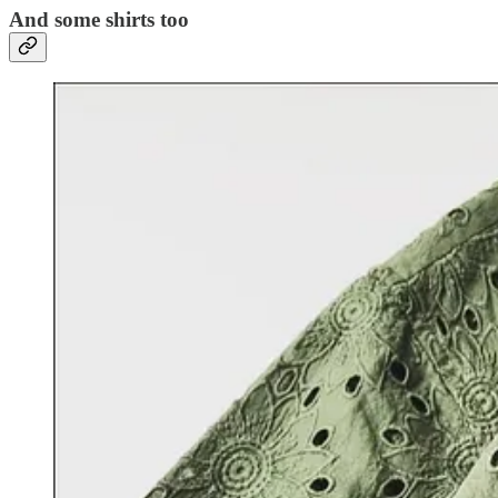
And some shirts too