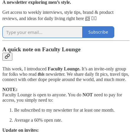
A newsletter exploring men’s style.
Get access to weekly interviews, style tips, brand & product
reviews, and ideas for daily living right here 📨 👇🏼
Subscribe
A quick note on Faculty Lounge
This week, I introduced
Faculty Lounge.
It’s an invite-only group
for folks who read
this
newsletter. We share daily fit pics, travel tips,
connect with other dope people around the world, and much more.
NOTE:
Faculty Lounge is open to anyone. You do
NOT
need to pay for
access, you simply need to:
Be subscribed to my newsletter for at least one month.
Average a 60% open rate.
Update on invites: