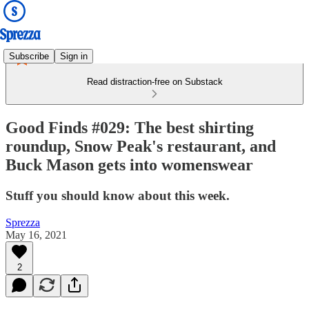
Subscribe
Sign in
Read distraction-free on Substack
Good Finds #029: The best shirting
roundup, Snow Peak's restaurant, and
Buck Mason gets into womenswear
Stuff you should know about this week.
Sprezza
May 16, 2021
2