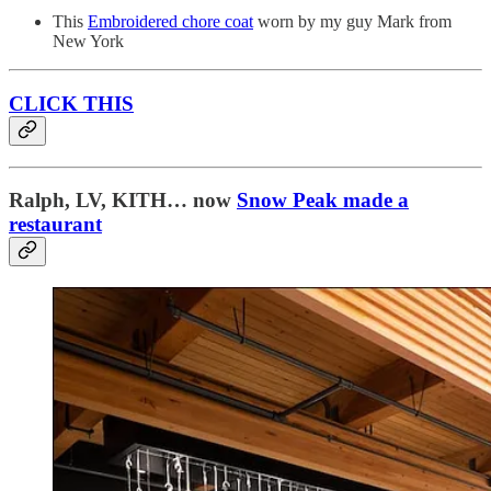
This
Embroidered chore coat
worn by my guy Mark from
New York
CLICK THIS
Ralph, LV, KITH… now
Snow Peak made a
restaurant