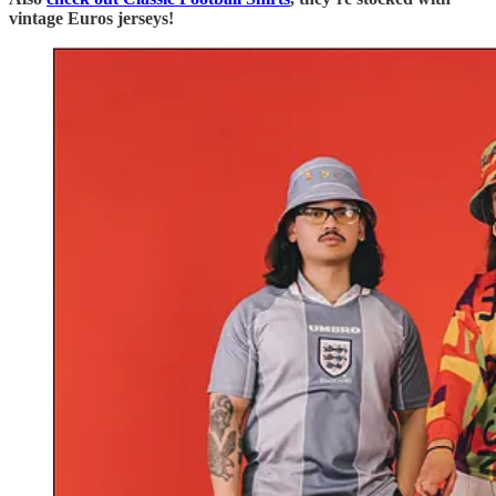
vintage Euros jerseys!