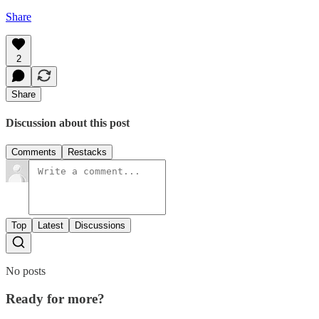
Share
2
Share
Discussion about this post
Comments
Restacks
Top
Latest
Discussions
No posts
Ready for more?