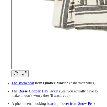
The storm coat
from
Quaker Marine
(fisherman vibes)
The
Reese Cooper
DIY jacket
(yes, you actually have to
make it, don’t worry they’ll teach you)
A phenomenal looking
beach pullover from Snow Peak