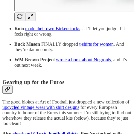
Koio
made their own Birkenstocks
… I’ll let you judge if it
feels right or wrong.
Buck Mason
FINALLY dropped
t-shirts for women
. And
they’re damn comfy.
WM Brown Project
wrote a book about Negronis
, and it’s
out next week.
Gearing up for the Euros
The good blokes at Art of Football just dropped a new collection of
upcycled vintage-wear with shirt designs
for every European
country in honor of the Euros this summer. I’m still trying to find out
when/how they release the actual kits (below), because they’re just
too clean!
Also
check out Classic Football Shirts
, they’re stocked with