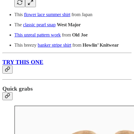
This
flower lace summer shirt
from Japan
The
classic pearl snap
West Major
This unreal pattern work
from
Old Joe
This breezy
banker stripe shirt
from
Howlin’ Knitwear
TRY THIS ONE
Quick grabs