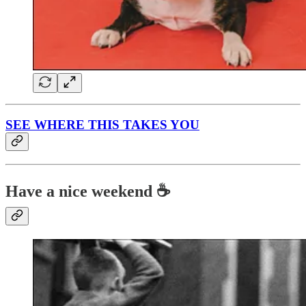
SEE WHERE THIS TAKES YOU
Have a nice weekend ☕️