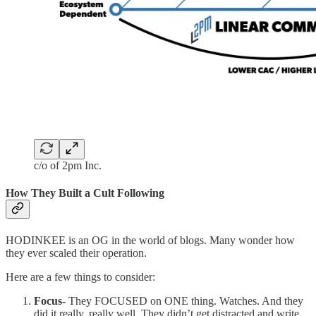
c/o of 2pm Inc.
How They Built a Cult Following
HODINKEE is an OG in the world of blogs. Many wonder how
they ever scaled their operation.
Here are a few things to consider:
Focus-
They FOCUSED on ONE thing. Watches. And they
did it really, really well. They didn’t get distracted and write