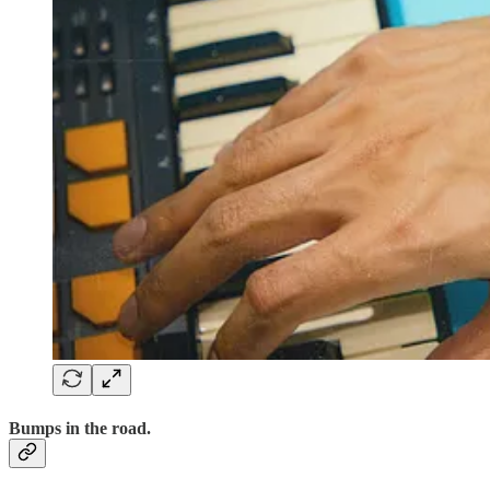
Bumps in the road.