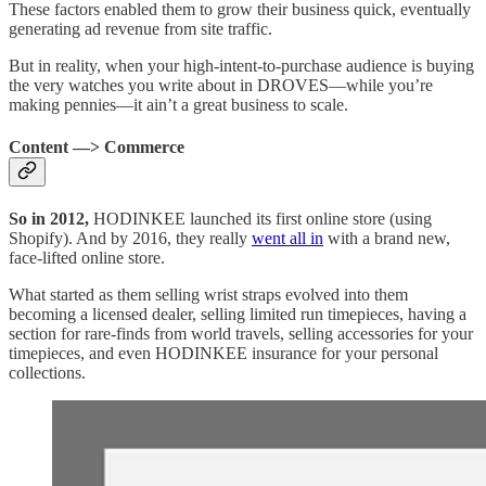
These factors enabled them to grow their business quick, eventually
generating ad revenue from site traffic.
But in reality, when your high-intent-to-purchase audience is buying
the very watches you write about in DROVES—while you’re
making pennies—it ain’t a great business to scale.
Content —> Commerce
So in 2012,
HODINKEE launched its first online store (using
Shopify). And by 2016, they really
went all in
with a brand new,
face-lifted online store.
What started as them selling wrist straps evolved into them
becoming a licensed dealer, selling limited run timepieces, having a
section for rare-finds from world travels, selling accessories for your
timepieces, and even HODINKEE insurance for your personal
collections.