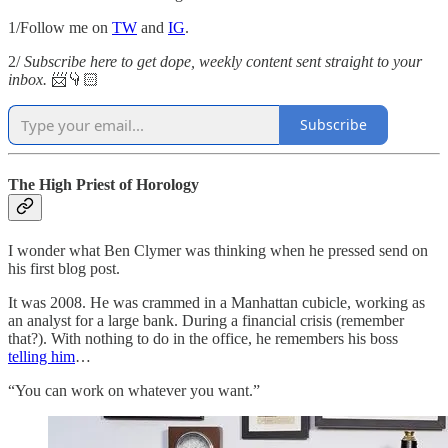
1/Follow me on
TW
and
IG
.
2/
Subscribe here to get dope, weekly content sent straight to your
inbox.
📨👇🏻
Subscribe
The High Priest of Horology
I wonder what Ben Clymer was thinking when he pressed send on
his first blog post.
It was 2008. He was crammed in a Manhattan cubicle, working as
an analyst for a large bank. During a financial crisis (remember
that?). With nothing to do in the office, he remembers his boss
telling him
…
“You can work on whatever you want.”