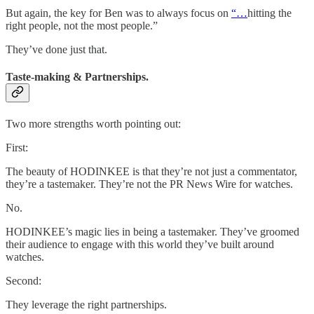
But again, the key for Ben was to always focus on
“…
hitting the
right people, not the most people.”
They’ve done just that.
Taste-making & Partnerships.
Two more strengths worth pointing out:
First:
The beauty of HODINKEE is that they’re not just a commentator,
they’re a tastemaker. They’re not the PR News Wire for watches.
No.
HODINKEE’s magic lies in being a tastemaker. They’ve groomed
their audience to engage with this world they’ve built around
watches.
Second:
They leverage the right partnerships.