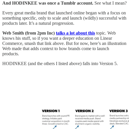
And HODINKEE was once a Tumblr account.
See what I mean?
Every great media brand that launched online began with a focus on
something specific, only to scale and launch (wildly) successful with
products later. It’s a natural progression.
Web Smith (from 2pm Inc)
talks a lot about this
topic. Web
knows his stuff, so if you want a deeper education on Linear
Commerce, smash that link above. But for now, here’s an illustration
Web made that adds context to how brands come to launch
products.
HODINKEE (and the others I listed above) falls into Version 5.