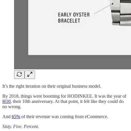
It’s the right iteration on their original business model.
By 2018, things were booming for HODINKEE. It was the year of
H10
, their 10th anniversary. At that point, it felt like they could do
no wrong.
And
65%
of their revenue was coming from eCommerce.
Sixty. Five. Percent.