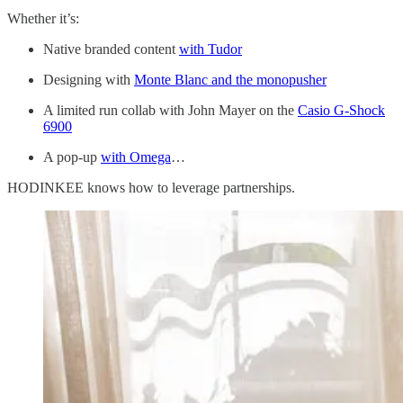
Whether it’s:
Native branded content
with Tudor
Designing with
Monte Blanc and the monopusher
A limited run collab with John Mayer on the
Casio G-Shock
6900
A pop-up
with Omega
…
HODINKEE knows how to leverage partnerships.