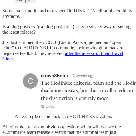
Some even find it hard to respect HODINKEE’s editorial credibility
anymore.
Is a blog post
really
a blog post, or a (not-so) sneaky way of selling
the latest release?
Just last summer, their COO (Eneuri Acosta) penned an “open
letter” to the HODINKEE community, acknowledging loads of
negative feedback they received
after the release of their Travel
Clock
.
An example of the backlash HODINKEE’s gotten.
All of which raises an obvious question: when will we see the
eCommerce team release a watch that the editorial team just