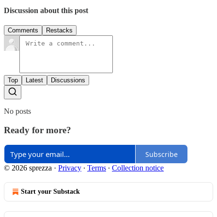
Discussion about this post
Comments
Restacks
Top
Latest
Discussions
No posts
Ready for more?
Subscribe
© 2026 sprezza
·
Privacy
∙
Terms
∙
Collection notice
Start your Substack