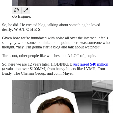
c/o Esquire.
So, he did. He created blog, talking about something he loved
dearly:
W A T C H E S
.
Given how we’re inundated with noise all over the internet, it feels
strangely wholesome to think, at one point, there was someone who
thought, “hey, I’m gonna start a blog and talk about watches!”
Turns out, other people like watches too. A LOT of people.
So, here we are 12 years later. HODINKEE
just raised $40 million
(a valuation over $100MM) from heavy hitters like LVMH, Tom
Brady, The Chernin Group, and John Mayer.