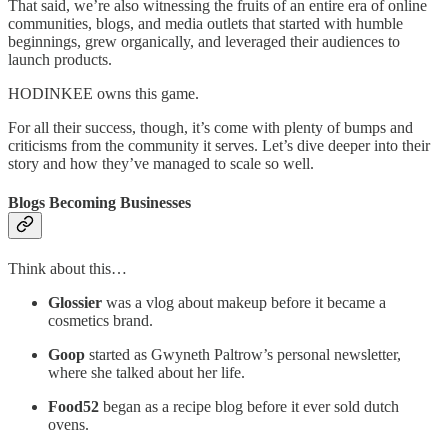
That said, we’re also witnessing the fruits of an entire era of online
communities, blogs, and media outlets that started with humble
beginnings, grew organically, and leveraged their audiences to
launch products.
HODINKEE owns this game.
For all their success, though, it’s come with plenty of bumps and
criticisms from the community it serves. Let’s dive deeper into their
story and how they’ve managed to scale so well.
Blogs Becoming Businesses
Think about this…
Glossier
was a vlog about makeup before it became a
cosmetics brand.
Goop
started as Gwyneth Paltrow’s personal newsletter,
where she talked about her life.
Food52
began as a recipe blog before it ever sold dutch
ovens.