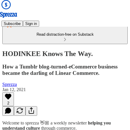
Subscribe
Sign in
Read distraction-free on Substack
HODINKEE Knows The Way.
How a Tumblr blog-turned-eCommerce business
became the darling of Linear Commerce.
Sprezza
Jan 12, 2021
2
Welcome to sprezza 👋🏼 a weekly newsletter
helping you
understand culture
through commerce.