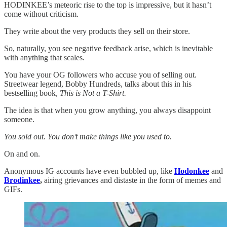
HODINKEE’s meteoric rise to the top is impressive, but it hasn’t
come without criticism.
They write about the very products they sell on their store.
So, naturally, you see negative feedback arise, which is inevitable
with anything that scales.
You have your OG followers who accuse you of selling out.
Streetwear legend, Bobby Hundreds, talks about this in his
bestselling book,
This is Not a T-Shirt.
The idea is that when you grow anything, you always disappoint
someone.
You sold out. You don’t make things like you used to.
On and on.
Anonymous IG accounts have even bubbled up, like
Hodonkee
and
Brodinkee
,
airing grievances and distaste in the form of memes and
GIFs.