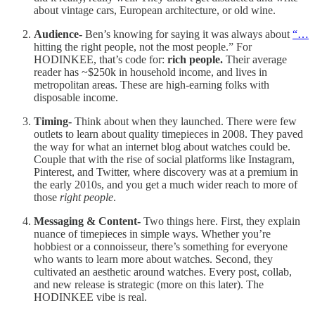
about vintage cars, European architecture, or old wine.
Audience-
Ben’s knowing for saying it was always about
“…
hitting the right people, not the most people.” For
HODINKEE, that’s code for:
rich people.
Their average
reader has ~$250k in household income, and lives in
metropolitan areas. These are high-earning folks with
disposable income.
Timing-
Think about when they launched. There were few
outlets to learn about quality timepieces in 2008. They paved
the way for what an internet blog about watches could be.
Couple that with the rise of social platforms like Instagram,
Pinterest, and Twitter, where discovery was at a premium in
the early 2010s, and you get a much wider reach to more of
those
right people
.
Messaging & Content-
Two things here. First, they explain
nuance of timepieces in simple ways. Whether you’re
hobbiest or a connoisseur, there’s something for everyone
who wants to learn more about watches. Second, they
cultivated an aesthetic around watches. Every post, collab,
and new release is strategic (more on this later). The
HODINKEE vibe is real.