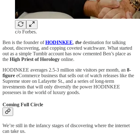
c/o Forbes.
Ben is the founder of
HODINKEE
,
the
destination for talking
about, discovering, and copping coveted watchware. What started
out as a simple Tumblr account has now cemented Ben’s place as
the
High Priest of Horology
online.
HODINKEE averages 2.5-3 million site visitors per month, an
8-
figure
eCommerce business that sells out of watch releases like the
Supreme store on Lafayette St., and a series of long-term
investments that will only diversify the power HODINKEE
possesses in the world of luxury goods.
Coming Full Circle
We’re still in the infancy stages of discovering where the internet
can take us.