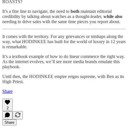
ROASTS?
It’s a fine line to navigate, the need to
both
maintain editorial
credibility by talking about watches as a thought-leader,
while also
needing to drive sales with the same time pieces you report about.
It comes with the territory. For any grievances or mishaps along the
way, what HODINKEE has built for the world of luxury in 12 years
is remarkable.
It’s a textbook example of how to do linear commerce the right way.
As the internet evolves, we’ll see more media brands emulate this
playbook.
Until then, the HODINKEE empire reigns supreme, with Ben as its
High Priest.
Share
2
Share