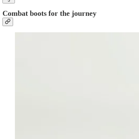
3
Combat boots for the journey