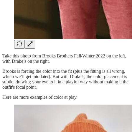
Take this photo from Brooks Brothers Fall/Winter 2022 on the left,
with Drake’s on the right.
Brooks is forcing the color into the fit (plus the fitting is all wrong,
which we’ll get into later). But with Drake’s, the color placement is
subtle, drawing your eye to it in a playful way without making it the
outfit's focal point.
Here are more examples of color at play.