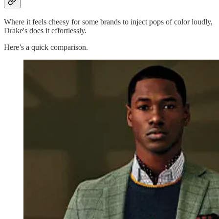
Where it feels cheesy for some brands to inject pops of color loudly,
Drake's does it effortlessly.
Here’s a quick comparison.