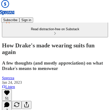
Subscribe
Sign in
Read distraction-free on Substack
How Drake's made wearing suits fun
again
A few thoughts (and mostly appreciation) on what
Drake's means to menswear
Sprezza
Jan 24, 2023
Listen
51