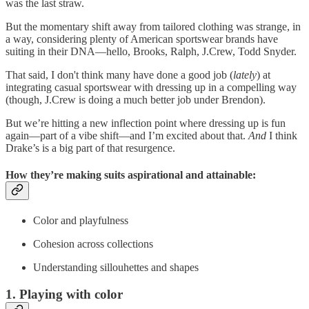
was the last straw.
But the momentary shift away from tailored clothing was strange, in
a way, considering plenty of American sportswear brands have
suiting in their DNA—hello, Brooks, Ralph, J.Crew, Todd Snyder.
That said, I don't think many have done a good job (
lately
) at
integrating casual sportswear with dressing up in a compelling way
(though, J.Crew is doing a much better job under Brendon).
But we’re hitting a new inflection point where dressing up is fun
again—part of a vibe shift—and I’m excited about that.
And
I think
Drake’s is a big part of that resurgence.
How they’re making suits aspirational and attainable:
Color and playfulness
Cohesion across collections
Understanding sillouhettes and shapes
1. Playing with color