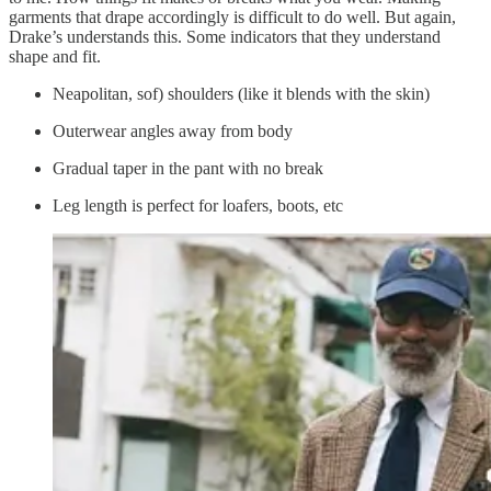
garments that drape accordingly is difficult to do well. But again,
Drake’s understands this. Some indicators that they understand
shape and fit.
Neapolitan, sof) shoulders (like it blends with the skin)
Outerwear angles away from body
Gradual taper in the pant with no break
Leg length is perfect for loafers, boots, etc