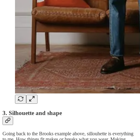
3. Silhouette and shape
Going back to the Brooks example above, sillouhette is everything
to me. How things fit makes or breaks what you wear. Making