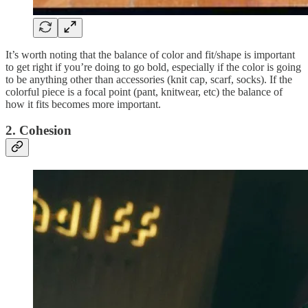
It’s worth noting that the balance of color and fit/shape is important
to get right if you’re doing to go bold, especially if the color is going
to be anything other than accessories (knit cap, scarf, socks). If the
colorful piece is a focal point (pant, knitwear, etc) the balance of
how it fits becomes more important.
2. Cohesion