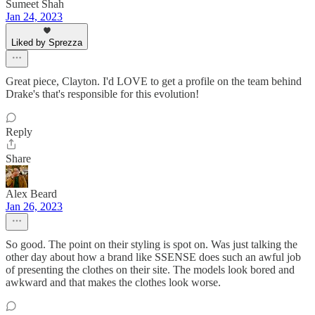
Sumeet Shah
Jan 24, 2023
Liked by Sprezza
Great piece, Clayton. I'd LOVE to get a profile on the team behind
Drake's that's responsible for this evolution!
Reply
Share
Alex Beard
Jan 26, 2023
So good. The point on their styling is spot on. Was just talking the
other day about how a brand like SSENSE does such an awful job
of presenting the clothes on their site. The models look bored and
awkward and that makes the clothes look worse.