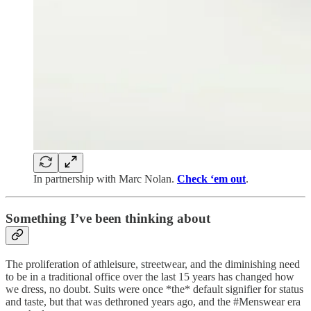
In partnership with Marc Nolan.
Check ‘em out
.
Something I’ve been thinking about
The proliferation of athleisure, streetwear, and the diminishing need
to be in a traditional office over the last 15 years has changed how
we dress, no doubt. Suits were once *the* default signifier for status
and taste, but that was dethroned years ago, and the #Menswear era