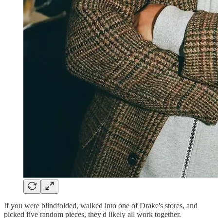
If you were blindfolded, walked into one of Drake's stores, and
picked five random pieces, they'd likely all work together.