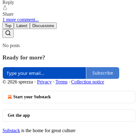
Reply
Share
1 more comment...
Top
Latest
Discussions
No posts
Ready for more?
Subscribe
© 2026 sprezza
·
Privacy
∙
Terms
∙
Collection notice
Start your Substack
Get the app
Substack
is the home for great culture