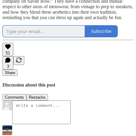
company on Savile Row.” They have a connection and mutual
respect to other areas of menswear, from vintage to prep to sneakers,
and how they blend these aesthetics into their own tradition,
reminding you that you can dress up again and actually be fun.
Subscribe
51
3
Share
Discussion about this post
Comments
Restacks