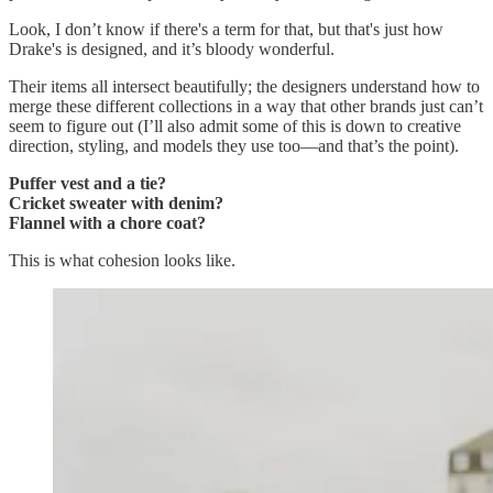
Look, I don’t know if there's a term for that, but that's just how
Drake's is designed, and it’s bloody wonderful.
Their items all intersect beautifully; the designers understand how to
merge these different collections in a way that other brands just can’t
seem to figure out (I’ll also admit some of this is down to creative
direction, styling, and models they use too—and that’s the point).
Puffer vest and a tie?
Cricket sweater with denim?
Flannel with a chore coat?
This is what cohesion looks like.