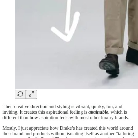
Their creative direction and styling is vibrant, quirky, fun, and
inviting. It creates this aspirational feeling is
attainable
, which is
different than how aspiration feels with most other luxury brands.
Mostly, I just appreciate how Drake’s has created this world around
their brand and products without isolating itself as another “tailoring