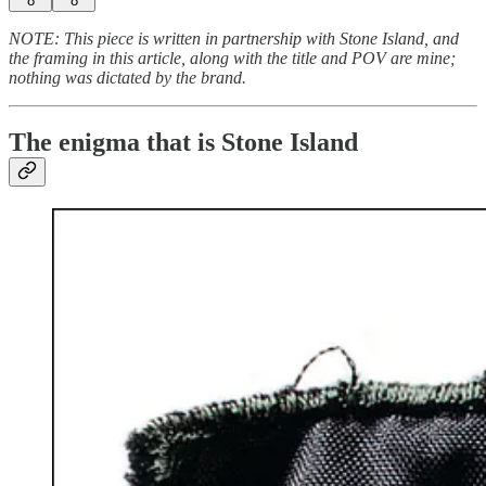
8
8
NOTE: This piece is written in partnership with Stone Island, and
the framing in this article, along with the title and POV are mine;
nothing was dictated by the brand.
The enigma that is Stone Island