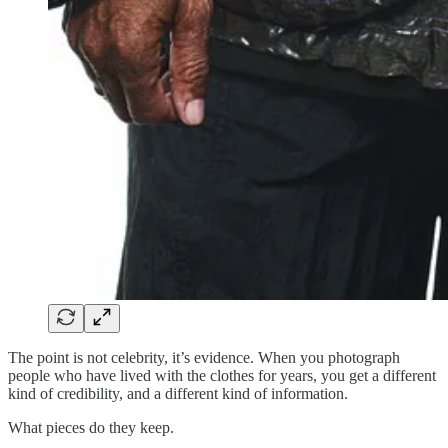
The point is not celebrity, it’s evidence. When you photograph
people who have lived with the clothes for years, you get a different
kind of credibility, and a different kind of information.
What pieces do they keep.