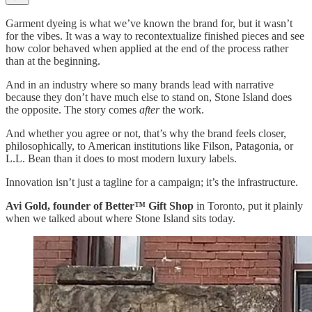
Garment dyeing is what we’ve known the brand for, but it wasn’t
for the vibes. It was a way to recontextualize finished pieces and see
how color behaved when applied at the end of the process rather
than at the beginning.
And in an industry where so many brands lead with narrative
because they don’t have much else to stand on, Stone Island does
the opposite. The story comes
after
the work.
And whether you agree or not, that’s why the brand feels closer,
philosophically, to American institutions like Filson, Patagonia, or
L.L. Bean than it does to most modern luxury labels.
Innovation isn’t just a tagline for a campaign; it’s the infrastructure.
Avi Gold, founder of Better™ Gift Shop
in Toronto, put it plainly
when we talked about where Stone Island sits today.