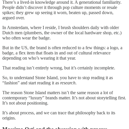
There’s a lived-in knowledge around it. A generational familiarity.
People didn’t discover it through pop culture moments or resale
spikes; they grew up seeing it worn, beaten up, passed down,
argued over.
In Amsterdam, where I reside, I brush shoulders daily with older
Dutch men (plumbers, the owner of the local hardware shop, etc.)
who often wear the badge.
But in the US, the brand is often reduced to a few things: a logo, a
badge, a flex item that floats in and out of cultural relevance
depending on who’s wearing it that year.
That reading isn’t entirely wrong, but it’s certainly incomplete.
So, to understand Stone Island, you have to stop reading it as
“fashion” and start reading it as
research
.
The reason Stone Island matters isn’t the same reason a lot of
contemporary “luxury” brands matter. It’s not about storytelling first.
It’s not about positioning.
It’s about process, and we can trace that philosophy back to its
origins.