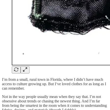
I’m from a small, rural town in Florida, where I didn’t have much
access to culture growing up. But I‘ve loved clothes for as long as I
can remember.
Not in the way people usually mean when they say that. I’m not
obsessive about trends or chasing the newest thing. And I’m far
from being the smartest in the room when it comes to understanding
fabrics, designs, and materials (though I dabble).