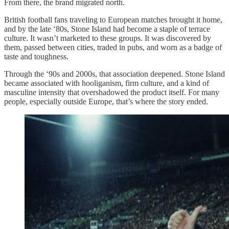
From there, the brand migrated north.
British football fans traveling to European matches brought it home,
and by the late ‘80s, Stone Island had become a staple of terrace
culture. It wasn’t marketed to these groups. It was discovered by
them, passed between cities, traded in pubs, and worn as a badge of
taste and toughness.
Through the ‘90s and 2000s, that association deepened. Stone Island
became associated with hooliganism, firm culture, and a kind of
masculine intensity that overshadowed the product itself. For many
people, especially outside Europe, that’s where the story ended.