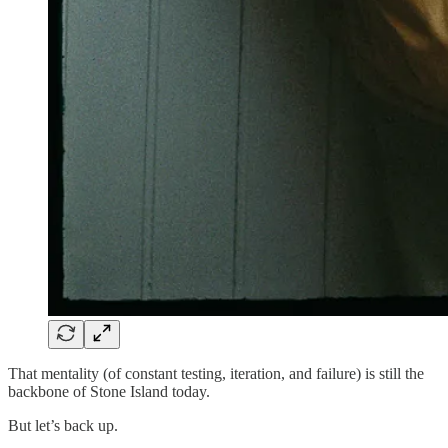
That mentality (of constant testing, iteration, and failure) is still the
backbone of Stone Island today.
But let’s back up.