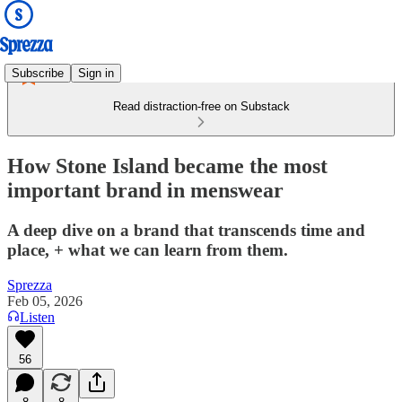
Subscribe
Sign in
Read distraction-free on Substack
How Stone Island became the most
important brand in menswear
A deep dive on a brand that transcends time and
place, + what we can learn from them.
Sprezza
Feb 05, 2026
Listen
56