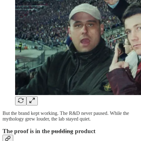
But the brand kept working. The R&D never paused. While the
mythology grew louder, the lab stayed quiet.
The proof is in the
pudding
product