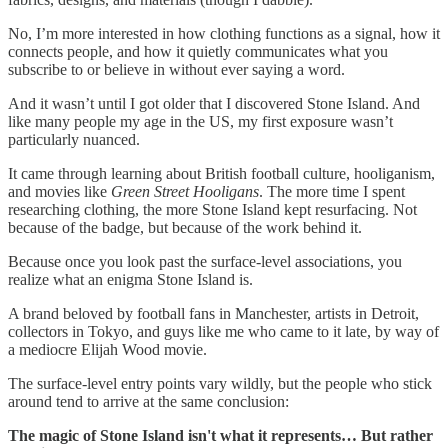
No, I’m more interested in how clothing functions as a signal, how it
connects people, and how it quietly communicates what you
subscribe to or believe in without ever saying a word.
And it wasn’t until I got older that I discovered Stone Island. And
like many people my age in the US, my first exposure wasn’t
particularly nuanced.
It came through learning about British football culture, hooliganism,
and movies like
Green Street Hooligans
. The more time I spent
researching clothing, the more Stone Island kept resurfacing. Not
because of the badge, but because of the work behind it.
Because once you look past the surface-level associations, you
realize what an enigma Stone Island is.
A brand beloved by football fans in Manchester, artists in Detroit,
collectors in Tokyo, and guys like me who came to it late, by way of
a mediocre Elijah Wood movie.
The surface-level entry points vary wildly, but the people who stick
around tend to arrive at the same conclusion:
The magic of Stone Island isn't what it represents… But rather