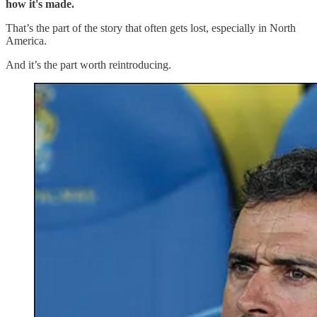
how it's made.
That’s the part of the story that often gets lost, especially in North
America.
And it’s the part worth reintroducing.