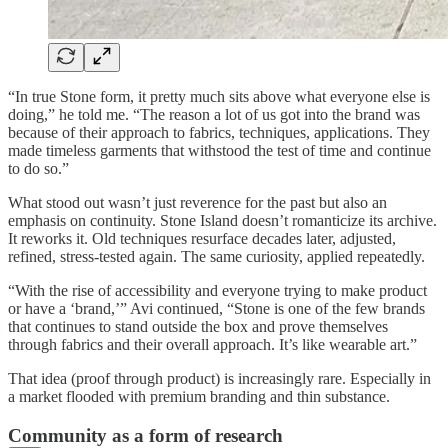
“In true Stone form, it pretty much sits above what everyone else is
doing,” he told me. “The reason a lot of us got into the brand was
because of their approach to fabrics, techniques, applications. They
made timeless garments that withstood the test of time and continue
to do so.”
What stood out wasn’t just reverence for the past but also an
emphasis on continuity. Stone Island doesn’t romanticize its archive.
It reworks it. Old techniques resurface decades later, adjusted,
refined, stress-tested again. The same curiosity, applied repeatedly.
“With the rise of accessibility and everyone trying to make product
or have a ‘brand,’” Avi continued, “Stone is one of the few brands
that continues to stand outside the box and prove themselves
through fabrics and their overall approach. It’s like wearable art.”
That idea (proof through product) is increasingly rare. Especially in
a market flooded with premium branding and thin substance.
Community as a form of research