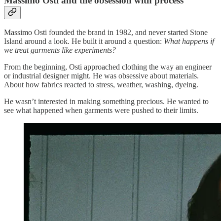
Massimo Osti and the obsession with process
Massimo Osti founded the brand in 1982, and never started Stone
Island around a look. He built it around a question:
What happens if
we treat garments like experiments?
From the beginning, Osti approached clothing the way an engineer
or industrial designer might. He was obsessive about materials.
About how fabrics reacted to stress, weather, washing, dyeing.
He wasn’t interested in making something precious. He wanted to
see what happened when garments were pushed to their limits.