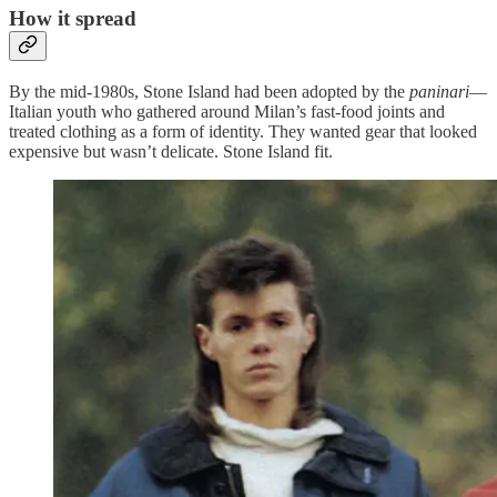
How it spread
By the mid-1980s, Stone Island had been adopted by the
paninari
—
Italian youth who gathered around Milan’s fast-food joints and
treated clothing as a form of identity. They wanted gear that looked
expensive but wasn’t delicate. Stone Island fit.