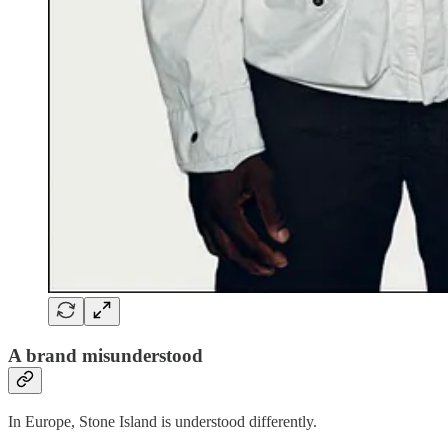
A brand misunderstood
In Europe, Stone Island is understood differently.