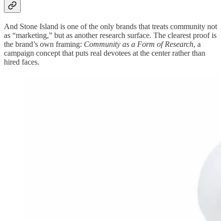
And Stone Island is one of the only brands that treats community not
as “marketing,” but as another research surface. The clearest proof is
the brand’s own framing:
Community as a Form of Research
, a
campaign concept that puts real devotees at the center rather than
hired faces.