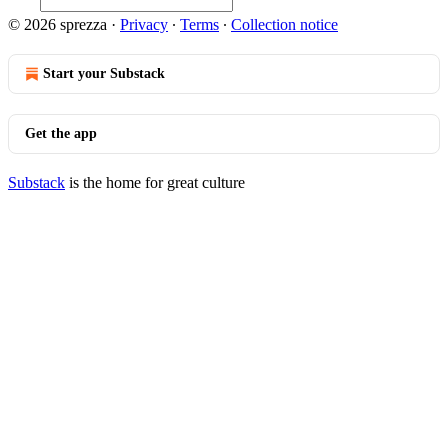
© 2026 sprezza
·
Privacy
∙
Terms
∙
Collection notice
Start your Substack
Get the app
Substack
is the home for great culture