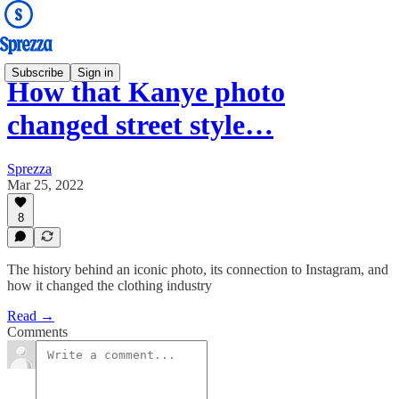
Subscribe
Sign in
How that Kanye photo
changed street style…
Sprezza
Mar 25, 2022
8
The history behind an iconic photo, its connection to Instagram, and
how it changed the clothing industry
Read →
Comments