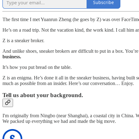
Subscribe
The first time I met Yuanrun Zheng (he goes by Z) was over FaceTim
He’s on a road trip. Not the vacation kind, the work kind. I call him a
Z is a sneaker broker.
And unlike shoes, sneaker brokers are difficult to put in a box. You’re 
business.
It’s how you put bread on the table.
Z is an enigma. He’s done it all in the sneaker business, having built 
much as possible from an insider. Here’s our conversation… Enjoy.
Tell us about your background.
I'm originally from Ningbo (near Shanghai), a coastal city in China.
We packed up everything we had and made the big move.