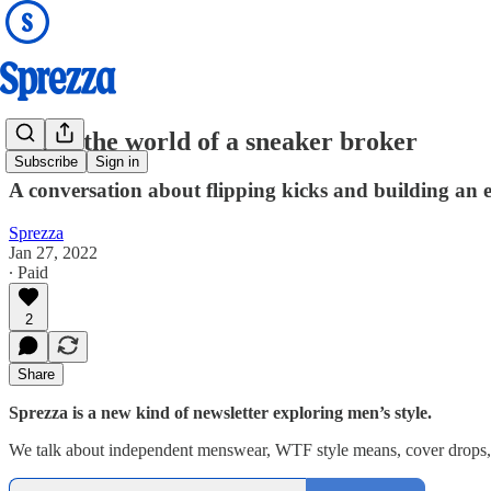
Inside the world of a sneaker broker
Subscribe
Sign in
A conversation about flipping kicks and building an en
Sprezza
Jan 27, 2022
∙ Paid
2
Share
Sprezza is a new kind of newsletter exploring men’s style.
We talk about independent menswear, WTF style means, cover drops, r