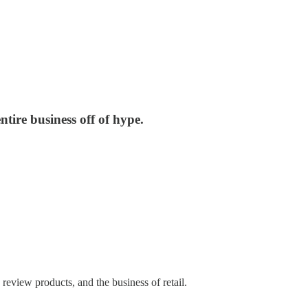
tire business off of hype.
eview products, and the business of retail.