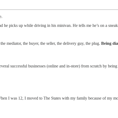
e.
nd he picks up while driving in his minivan. He tells me he’s on a sneak
the mediator, the buyer, the seller, the delivery guy, the plug.
Being dia
several successful businesses (online and in-store) from scratch by being
 When I was 12, I moved to The States with my family because of my mom