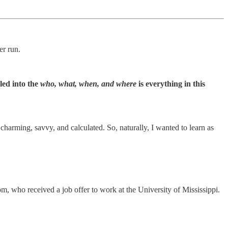
er run.
led into the
who, what, when, and where
is everything in this
 charming, savvy, and calculated. So, naturally, I wanted to learn as
, who received a job offer to work at the University of Mississippi.