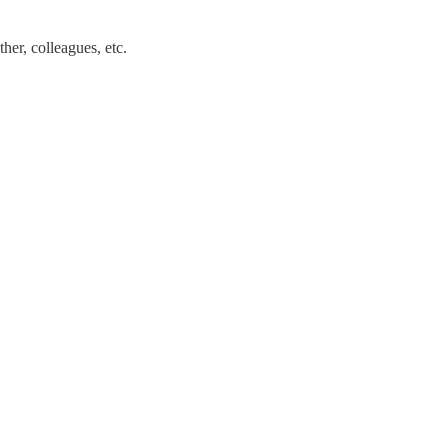
her, colleagues, etc.