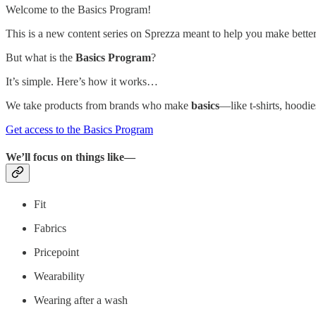
Welcome to the Basics Program!
This is a new content series on Sprezza meant to help you make better s
But what is the
Basics Program
?
It’s simple. Here’s how it works…
We take products from brands who make
basics
—like t-shirts, hoodi
Get access to the Basics Program
We’ll focus on things like—
Fit
Fabrics
Pricepoint
Wearability
Wearing after a wash