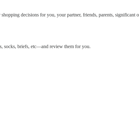
hopping decisions for you, your partner, friends, parents, significant ot
es, socks, briefs, etc—and review them for you.