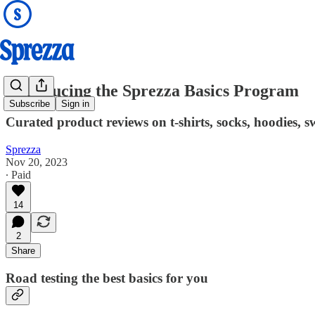
Introducing the Sprezza Basics Program
Subscribe
Sign in
Curated product reviews on t-shirts, socks, hoodies,
Sprezza
Nov 20, 2023
∙ Paid
14
2
Share
Road testing the best basics for you