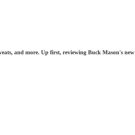
 sweats, and more. Up first, reviewing Buck Mason's ne