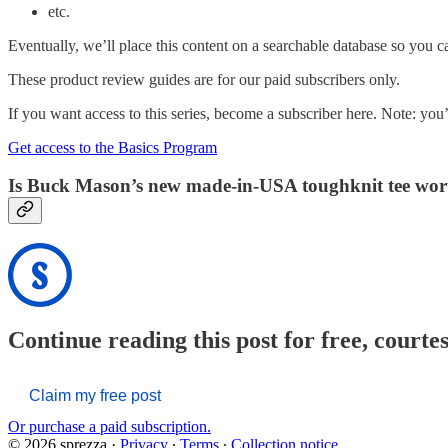
etc.
Eventually, we’ll place this content on a searchable database so you c
These product review guides are for our paid subscribers only.
If you want access to this series, become a subscriber here. Note: you’l
Get access to the Basics Program
Is Buck Mason’s new made-in-USA toughknit tee wort
Continue reading this post for free, courte
Claim my free post
Or purchase a paid subscription.
© 2026 sprezza
·
Privacy
∙
Terms
∙
Collection notice