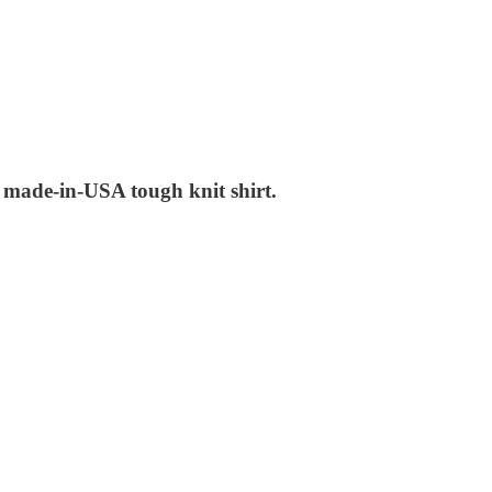
w made-in-USA tough knit shirt.