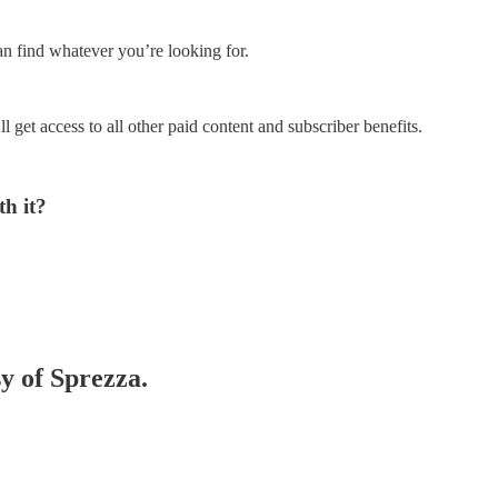
an find whatever you’re looking for.
l get access to all other paid content and subscriber benefits.
h it?
sy of Sprezza.