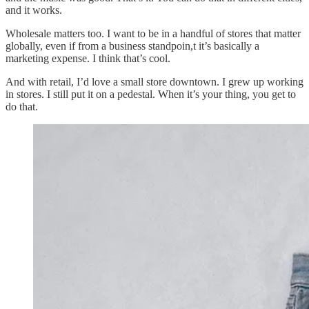
and it works.
Wholesale matters too. I want to be in a handful of stores that matter
globally, even if from a business standpoin,t it’s basically a
marketing expense. I think that’s cool.
And with retail, I’d love a small store downtown. I grew up working
in stores. I still put it on a pedestal. When it’s your thing, you get to
do that.