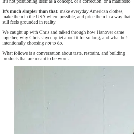
It’s not positioning itself as a concept, or a correction, or a manifesto.
It’s much simpler than that:
make everyday American clothes,
make them in the USA where possible, and price them in a way that
still feels grounded in reality.
We caught up with Chris and talked through how Hanover came
together, why Chris stayed quiet about it for so long, and what he’s
intentionally choosing
not
to do.
What follows is a conversation about taste, restraint, and building
products that are meant to be worn.