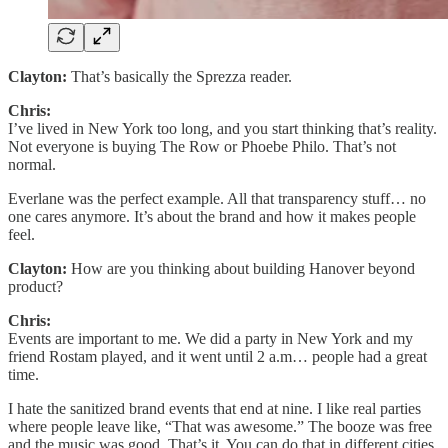
Clayton:
That’s basically the Sprezza reader.
Chris:
I’ve lived in New York too long, and you start thinking that’s reality.
Not everyone is buying The Row or Phoebe Philo. That’s not
normal.
Everlane was the perfect example. All that transparency stuff… no
one cares anymore. It’s about the brand and how it makes people
feel.
Clayton:
How are you thinking about building Hanover beyond
product?
Chris:
Events are important to me. We did a party in New York and my
friend Rostam played, and it went until 2 a.m… people had a great
time.
I hate the sanitized brand events that end at nine. I like real parties
where people leave like, “That was awesome.” The booze was free
and the music was good. That’s it. You can do that in different cities,