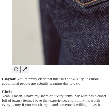
Clayton:
You’re pretty clear that this isn’t anti-luxury. It’s more
about what people are actually wearing day to day.
Chris:
Yeah. I mean, I have my share of luxury items. My wife has a closet
full of luxury items. I love that experience, and I think it’s worth
every penny if you can charge it and someone’s willing to pay it.