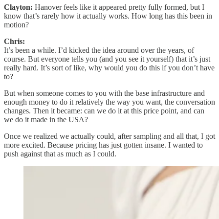
Clayton:
Hanover feels like it appeared pretty fully formed, but I
know that’s rarely how it actually works. How long has this been in
motion?
Chris:
It’s been a while. I’d kicked the idea around over the years, of
course. But everyone tells you (and you see it yourself) that it’s just
really hard. It’s sort of like, why would you do this if you don’t have
to?
But when someone comes to you with the base infrastructure and
enough money to do it relatively the way you want, the conversation
changes. Then it became: can we do it at this price point, and can
we do it made in the USA?
Once we realized we actually could, after sampling and all that, I got
more excited. Because pricing has just gotten insane. I wanted to
push against that as much as I could.