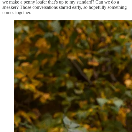
we make a penny loafer that’s up to my standard? Can we do a
sneaker? Those conversations started early, so hopefully something
comes together.