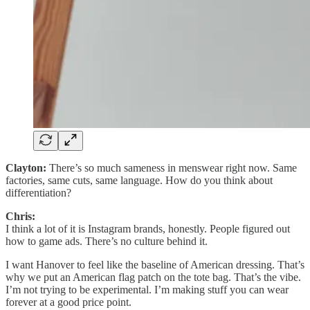
Clayton:
There’s so much sameness in menswear right now. Same
factories, same cuts, same language. How do you think about
differentiation?
Chris:
I think a lot of it is Instagram brands, honestly. People figured out
how to game ads. There’s no culture behind it.
I want Hanover to feel like the baseline of American dressing. That’s
why we put an American flag patch on the tote bag. That’s the vibe.
I’m not trying to be experimental. I’m making stuff you can wear
forever at a good price point.