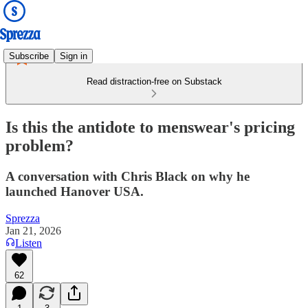
Subscribe
Sign in
Read distraction-free on Substack
Is this the antidote to menswear's pricing
problem?
A conversation with Chris Black on why he
launched Hanover USA.
Sprezza
Jan 21, 2026
Listen
62