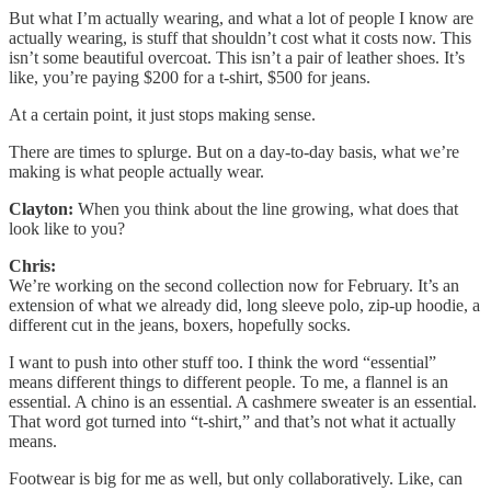
But what I’m actually wearing, and what a lot of people I know are
actually wearing, is stuff that shouldn’t cost what it costs now. This
isn’t some beautiful overcoat. This isn’t a pair of leather shoes. It’s
like, you’re paying $200 for a t-shirt, $500 for jeans.
At a certain point, it just stops making sense.
There are times to splurge. But on a day-to-day basis, what we’re
making is what people actually wear.
Clayton:
When you think about the line growing, what does that
look like to you?
Chris:
We’re working on the second collection now for February. It’s an
extension of what we already did, long sleeve polo, zip-up hoodie, a
different cut in the jeans, boxers, hopefully socks.
I want to push into other stuff too. I think the word “essential”
means different things to different people. To me, a flannel is an
essential. A chino is an essential. A cashmere sweater is an essential.
That word got turned into “t-shirt,” and that’s not what it actually
means.
Footwear is big for me as well, but only collaboratively. Like, can