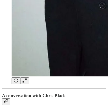
A conversation with Chris Black