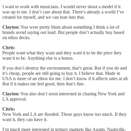
I want to work with musicians. I would never shoot a model if it
was up to me. I don’t care about that. There’s already a world I’ve
created for myself, and we can lean into that.
Clayton:
You were pretty blunt about something I think a lot of
brands avoid saying out loud. But people don’t actually buy based
on ethos decks.
Chris:
People want what they want and they want it to be the price they
want it to be. Anything else is a bonus.
If you don’t destroy the environment, that’s great. But if you do and
it’s cheap, people are still going to buy it. I believe that. Made in
USA is more of an ethos for me. I don’t know if it affects sales at all.
But if it makes me feel good, then that’s fine.
Clayton:
You also don’t seem interested in chasing New York and
LA approval.
Chris:
New York and LA are flooded. Those guys know too much. If they
want it, they can have it.
I’m much more interested in tertiary markets like Austin, Nashville,