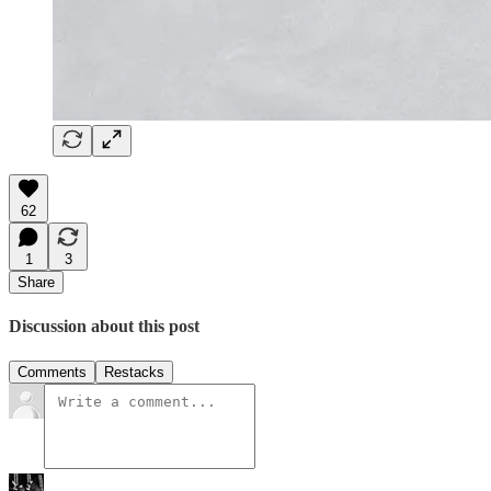
62
1
3
Share
Discussion about this post
Comments
Restacks