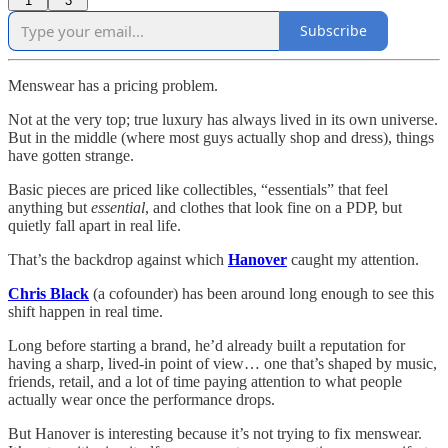
1
3
Subscribe
Menswear has a pricing problem.
Not at the very top; true luxury has always lived in its own universe.
But in the middle (where most guys actually shop and dress), things
have gotten strange.
Basic pieces are priced like collectibles, “essentials” that feel
anything but
essential
, and clothes that look fine on a PDP, but
quietly fall apart in real life.
That’s the backdrop against which
Hanover
caught my attention.
Chris Black
(a cofounder) has been around long enough to see this
shift happen in real time.
Long before starting a brand, he’d already built a reputation for
having a sharp, lived-in point of view… one that’s shaped by music,
friends, retail, and a lot of time paying attention to what people
actually wear once the performance drops.
But Hanover is interesting because it’s not trying to fix menswear.