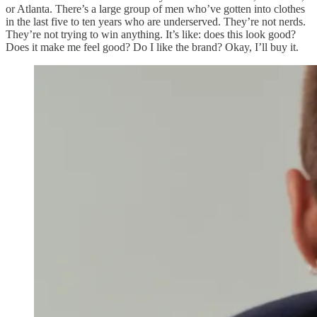
or Atlanta. There’s a large group of men who’ve gotten into clothes
in the last five to ten years who are underserved. They’re not nerds.
They’re not trying to win anything. It’s like: does this look good?
Does it make me feel good? Do I like the brand? Okay, I’ll buy it.