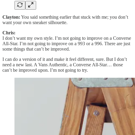
Clayton:
You said something earlier that stuck with me; you don’t
want your own sneaker silhouette.
Chris:
I don’t want my own style. I’m not going to improve on a Converse
All-Star. I’m not going to improve on a 993 or a 996. There are just
some things that can’t be improved.
I can do a version of it and make it feel different, sure. But I don’t
need a new last. A Vans Authentic, a Converse All-Star… those
can’t be improved upon. I’m not going to try.