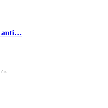
g anti…
 fun.