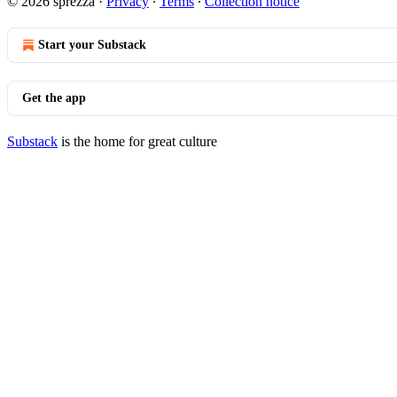
© 2026 sprezza
·
Privacy
∙
Terms
∙
Collection notice
Start your Substack
Get the app
Substack
is the home for great culture