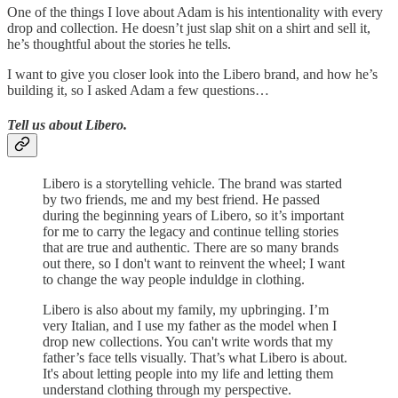
One of the things I love about Adam is his intentionality with every
drop and collection. He doesn’t just slap shit on a shirt and sell it,
he’s thoughtful about the stories he tells.
I want to give you closer look into the Libero brand, and how he’s
building it, so I asked Adam a few questions…
Tell us about Libero.
Libero is a storytelling vehicle. The brand was started
by two friends, me and my best friend. He passed
during the beginning years of Libero, so it’s important
for me to carry the legacy and continue telling stories
that are true and authentic. There are so many brands
out there, so I don't want to reinvent the wheel; I want
to change the way people induldge in clothing.
Libero is also about my family, my upbringing. I’m
very Italian, and I use my father as the model when I
drop new collections. You can't write words that my
father’s face tells visually. That’s what Libero is about.
It's about letting people into my life and letting them
understand clothing through my perspective.