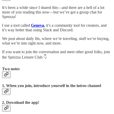
It’s been a while since I shared this—and there are a hell of a lot
more of you reading this now—but we’ve got a group chat for
Sprezza!
I use a tool called
Geneva
,
it’s a community tool for creators, and
it’s way better than using Slack and Discord.
We post about daily fits, where we’re traveling, stuff we’re buying,
what we’re into right now, and more.
If you want to join the conversation and meet other good folks, join
the Sprezza Leisure Club 👇
Two notes
1. When you join, introduce yourself in the intros channel
2. Download the app!