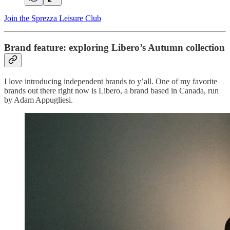
Join the Sprezza Leisure Club
Brand feature: exploring Libero’s Autumn collection
I love introducing independent brands to y’all. One of my favorite
brands out there right now is Libero, a brand based in Canada, run
by Adam Appugliesi.