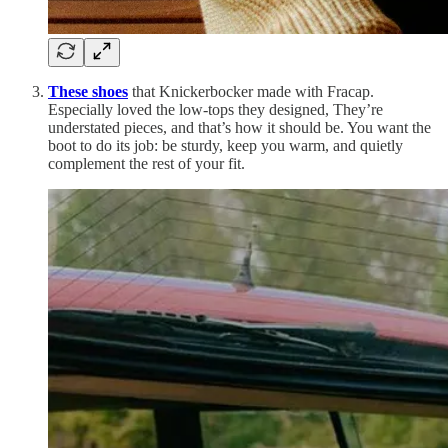
These shoes
that Knickerbocker made with Fracap.
Especially loved the low-tops they designed, They’re
understated pieces, and that’s how it should be. You want the
boot to do its job: be sturdy, keep you warm, and quietly
complement the rest of your fit.