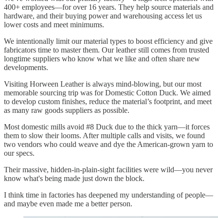
400+ employees—for over 16 years. They help source materials and
hardware, and their buying power and warehousing access let us
lower costs and meet minimums.
We intentionally limit our material types to boost efficiency and give
fabricators time to master them. Our leather still comes from trusted
longtime suppliers who know what we like and often share new
developments.
Visiting Horween Leather is always mind-blowing, but our most
memorable sourcing trip was for Domestic Cotton Duck. We aimed
to develop custom finishes, reduce the material’s footprint, and meet
as many raw goods suppliers as possible.
Most domestic mills avoid #8 Duck due to the thick yarn—it forces
them to slow their looms. After multiple calls and visits, we found
two vendors who could weave and dye the American-grown yarn to
our specs.
Their massive, hidden-in-plain-sight facilities were wild—you never
know what's being made just down the block.
I think time in factories has deepened my understanding of people—
and maybe even made me a better person.