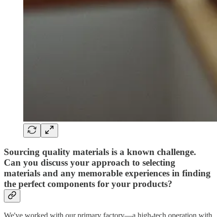
Sourcing quality materials is a known challenge.
Can you discuss your approach to selecting
materials and any memorable experiences in finding
the perfect components for your products?
We've worked with our primary factory—a high-tech operation with