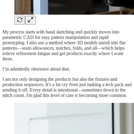
My process starts with hand sketching and quickly moves into
parametric CAD for easy pattern manipulation and rapid
prototyping. I also use a method where 3D models unroll into flat
patterns—seam allowances, notches, folds, and all—which helps
relieve refinement fatigue and get products exactly where I want
them.
I’m admittedly obsessive about that.
I am not only designing the products but also the fixtures and
production sequences. It’s a far cry from just making a tech pack and
sending it off. Every detail is intentional—sometimes down to the
stitch count. I'm glad this level of care is becoming more common.