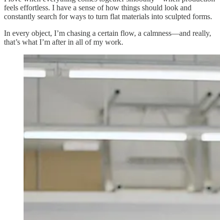
feels effortless. I have a sense of how things should look and
constantly search for ways to turn flat materials into sculpted forms.
In every object, I’m chasing a certain flow, a calmness—and really,
that’s what I’m after in all of my work.