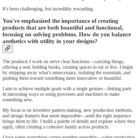
It’s been challenging, but incredibly rewarding.
You've emphasized the importance of creating
products that are both beautiful and functional,
focusing on solving problems. How do you balance
aesthetics with utility in your designs?
The products I work on serve clear functions—carrying things,
offering a seat, holding books, creating spaces to eat or live. I begin
by stripping away what’s unnecessary, isolating the essentials, and
pushing them toward something more innovative or beautiful.
I aim to achieve multiple goals with a single gesture—linking parts
in interesting ways or using processes and machines to make
something new.
My focus is on inventive pattern-making, new production methods,
and design features that seem impossible—until the right sequence
brings them to life. I build a palette of details and explore where they
apply, often creating a cohesive family across products.
I love when everything comes together smoothly—when production