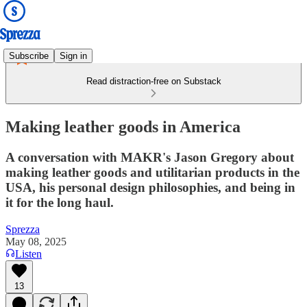
Subscribe
Sign in
Read distraction-free on Substack
Making leather goods in America
A conversation with MAKR's Jason Gregory about
making leather goods and utilitarian products in the
USA, his personal design philosophies, and being in
it for the long haul.
Sprezza
May 08, 2025
Listen
13