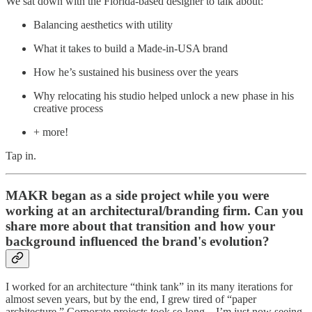
We sat down with the Florida-based designer to talk about:
Balancing aesthetics with utility
What it takes to build a Made-in-USA brand
How he’s sustained his business over the years
Why relocating his studio helped unlock a new phase in his
creative process
+ more!
Tap in.
MAKR began as a side project while you were
working at an architectural/branding firm. Can you
share more about that transition and how your
background influenced the brand's evolution?
I worked for an architecture “think tank” in its many iterations for
almost seven years, but by the end, I grew tired of “paper
architecture.” Corporate projects took so long—I’m just now seeing