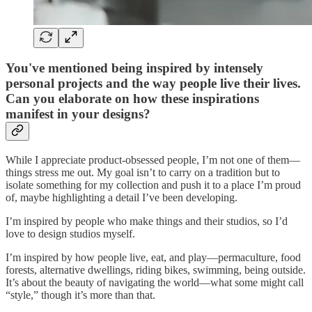
You've mentioned being inspired by intensely
personal projects and the way people live their lives.
Can you elaborate on how these inspirations
manifest in your designs?
While I appreciate product-obsessed people, I’m not one of them—
things stress me out. My goal isn’t to carry on a tradition but to
isolate something for my collection and push it to a place I’m proud
of, maybe highlighting a detail I’ve been developing.
I’m inspired by people who make things and their studios, so I’d
love to design studios myself.
I’m inspired by how people live, eat, and play—permaculture, food
forests, alternative dwellings, riding bikes, swimming, being outside.
It’s about the beauty of navigating the world—what some might call
“style,” though it’s more than that.