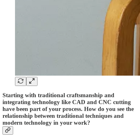
Starting with traditional craftsmanship and
integrating technology like CAD and CNC cutting
have been part of your process. How do you see the
relationship between traditional techniques and
modern technology in your work?