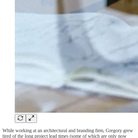
While working at an architectural and branding firm, Gregory grew
tired of the long project lead times (some of which are only now