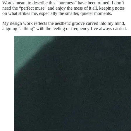
Words meant to describe this “pureness” have been ruined. I don’t
need the “perfect muse” and enjoy the mess of it all, keeping notes
on what strikes me, especially the smaller, quieter moments.
My design work reflects the aesthetic groove carved into my mind,
aligning “a thing” with the feeling or frequency I’ve always carried.