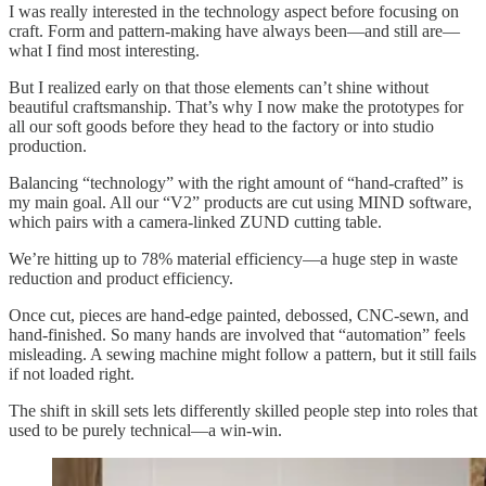
I was really interested in the technology aspect before focusing on
craft. Form and pattern-making have always been—and still are—
what I find most interesting.
But I realized early on that those elements can’t shine without
beautiful craftsmanship. That’s why I now make the prototypes for
all our soft goods before they head to the factory or into studio
production.
Balancing “technology” with the right amount of “hand-crafted” is
my main goal. All our “V2” products are cut using MIND software,
which pairs with a camera-linked ZUND cutting table.
We’re hitting up to 78% material efficiency—a huge step in waste
reduction and product efficiency.
Once cut, pieces are hand-edge painted, debossed, CNC-sewn, and
hand-finished. So many hands are involved that “automation” feels
misleading. A sewing machine might follow a pattern, but it still fails
if not loaded right.
The shift in skill sets lets differently skilled people step into roles that
used to be purely technical—a win-win.