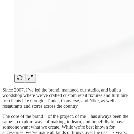
Since 2007, I’ve led the brand, managed our studio, and built a
woodshop where we’ve crafted custom retail fixtures and furniture
for clients like Google, Tinder, Converse, and Nike, as well as
restaurants and stores across the country.
The core of the brand—of the project, of me—has always been the
same: to explore ways of making, to learn, and hopefully to have
someone want what we create. While we’re best known for
accessories, we’ve made all kinds of things over the past 17 years.