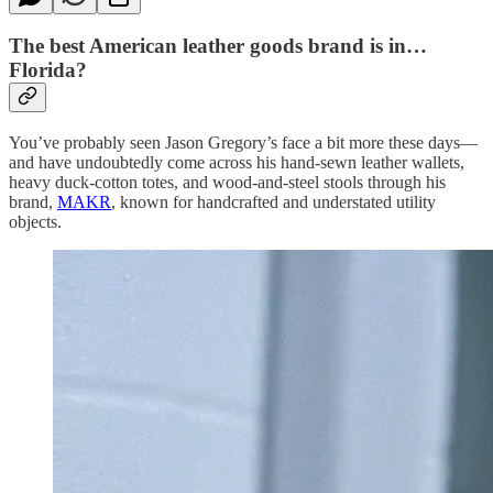
The best American leather goods brand is in…
Florida?
You’ve probably seen Jason Gregory’s face a bit more these days—
and have undoubtedly come across his hand-sewn leather wallets,
heavy duck-cotton totes, and wood-and-steel stools through his
brand,
MAKR
, known for handcrafted and understated utility
objects.