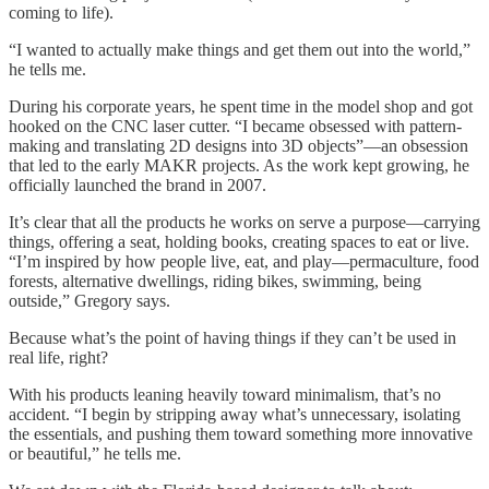
coming to life).
“I wanted to actually make things and get them out into the world,”
he tells me.
During his corporate years, he spent time in the model shop and got
hooked on the CNC laser cutter. “I became obsessed with pattern-
making and translating 2D designs into 3D objects”—an obsession
that led to the early MAKR projects. As the work kept growing, he
officially launched the brand in 2007.
It’s clear that all the products he works on serve a purpose—carrying
things, offering a seat, holding books, creating spaces to eat or live.
“I’m inspired by how people live, eat, and play—permaculture, food
forests, alternative dwellings, riding bikes, swimming, being
outside,” Gregory says.
Because what’s the point of having things if they can’t be used in
real life, right?
With his products leaning heavily toward minimalism, that’s no
accident. “I begin by stripping away what’s unnecessary, isolating
the essentials, and pushing them toward something more innovative
or beautiful,” he tells me.