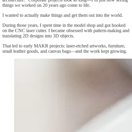
things we worked on 20 years ago come to life.
I wanted to actually make things and get them out into the world.
During those years, I spent time in the model shop and got hooked
on the CNC laser cutter. I became obsessed with pattern-making and
translating 2D designs into 3D objects.
That led to early MAKR projects: laser-etched artworks, furniture,
small leather goods, and canvas bags—and the work kept growing.