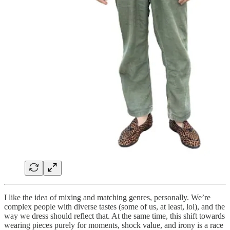
I like the idea of mixing and matching genres, personally. We’re
complex people with diverse tastes (some of us, at least, lol), and the
way we dress should reflect that. At the same time, this shift towards
wearing pieces purely for moments, shock value, and irony is a race