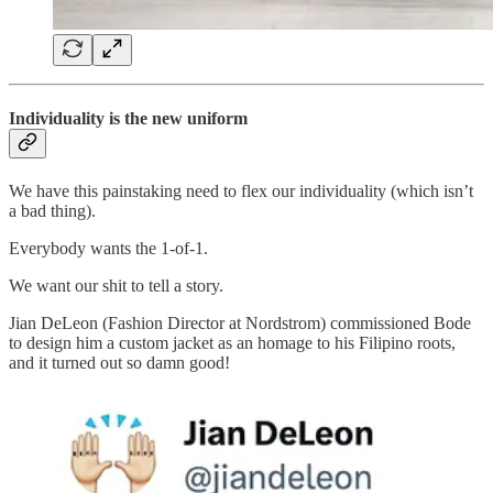
Individuality is the new uniform
We have this painstaking need to flex our individuality (which isn’t
a bad thing).
Everybody wants the 1-of-1.
We want our shit to tell a story.
Jian DeLeon (Fashion Director at Nordstrom) commissioned Bode
to design him a custom jacket as an homage to his Filipino roots,
and it turned out so damn good!