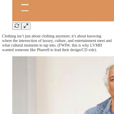
Clothing isn’t just about clothing anymore; it’s about knowing
where the intersection of luxury, culture, and entertainment meet and
what cultural moments to tap into. (FWIW, this is why LVMH
wanted someone like Pharrell to lead their design/CD role).