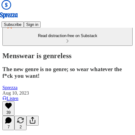
Subscribe
Sign in
Read distraction-free on Substack
Menswear is genreless
The new genre is no genre; so wear whatever the
f*ck you want!
Sprezza
Aug 10, 2023
Listen
39
7
2