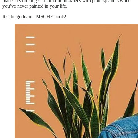
place. It’s rocking Carhartt double-knees with paint splatters when
you’ve never painted in your life.
It’s the goddamn MSCHF boots!