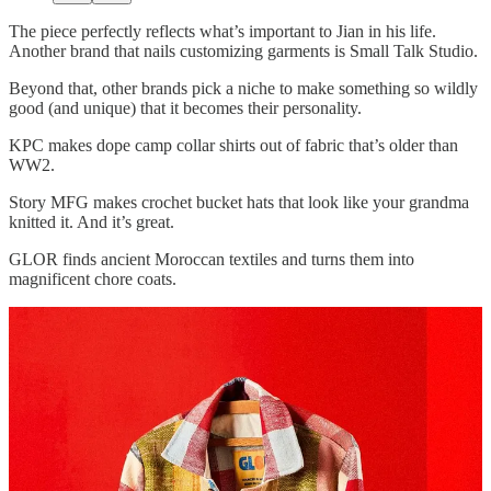
The piece perfectly reflects what’s important to Jian in his life.
Another brand that nails customizing garments is Small Talk Studio.
Beyond that, other brands pick a niche to make something so wildly
good (and unique) that it becomes their personality.
KPC makes dope camp collar shirts out of fabric that’s older than
WW2.
Story MFG makes crochet bucket hats that look like your grandma
knitted it. And it’s great.
GLOR finds ancient Moroccan textiles and turns them into
magnificent chore coats.