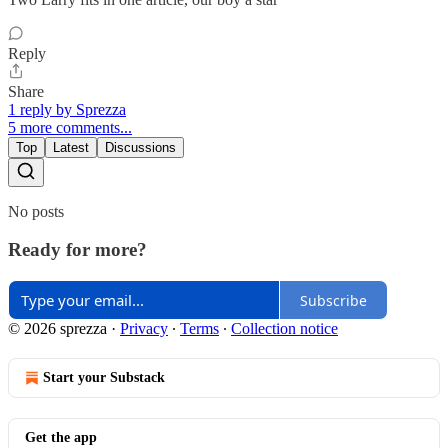
Reply
Share
1 reply by Sprezza
5 more comments...
Top
Latest
Discussions
No posts
Ready for more?
Subscribe
© 2026 sprezza
·
Privacy
∙
Terms
∙
Collection notice
Start your Substack
Get the app