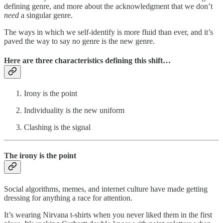
defining genre, and more about the acknowledgment that we don’t
need
a singular genre.
The ways in which we self-identify is more fluid than ever, and it’s
paved the way to say no genre is the new genre.
Here are three characteristics defining this shift…
Irony is the point
Individuality is the new uniform
Clashing is the signal
The irony is the point
Social algorithms, memes, and internet culture have made getting
dressing for anything a race for attention.
It’s wearing Nirvana t-shirts when you never liked them in the first