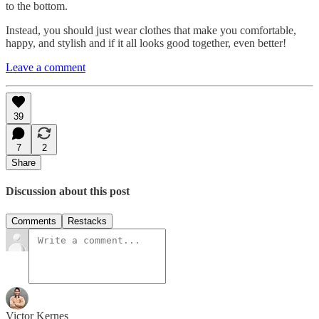
to the bottom.
Instead, you should just wear clothes that make you comfortable,
happy, and stylish and if it all looks good together, even better!
Leave a comment
39
7
2
Share
Discussion about this post
Comments
Restacks
Victor Kernes