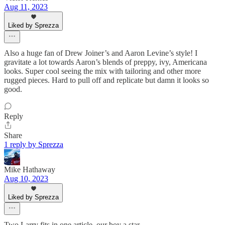
Aug 11, 2023
Liked by Sprezza
Also a huge fan of Drew Joiner’s and Aaron Levine’s style! I
gravitate a lot towards Aaron’s blends of preppy, ivy, Americana
looks. Super cool seeing the mix with tailoring and other more
rugged pieces. Hard to pull off and replicate but damn it looks so
good.
Reply
Share
1 reply by Sprezza
Mike Hathaway
Aug 10, 2023
Liked by Sprezza
Two Larry fits in one article, our boy a star