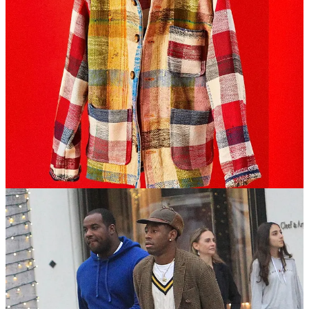
Ultimately, standing out is blending in, and having any number of
unique, one-off is a signal that says something about
y o u
and what
your values are.
Clashing is the signal
Tyler, the Creator is a great reference point for personal style. He
understands the law of opposites, or power clashing, as the kids say.
Nothing
matches
, but everything works.