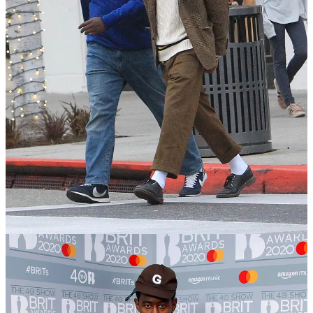
Aaron Levine—former Club Monaco and Abercrombie men’s
designer, and all-around menswear OG—calls this creating
tension
,
which I love. Aaron’s the master of creating tension with his fits too.
And what tension teaches you is that you can be…
Loud and quiet.
Color and neutral.
Vintage and new.
You simply create enough space for one piece to stand out while the
others sit in the background. One piece gets to the forefront, while
the other sits in the background. There are plenty of other style
references I draw from who pull this off effortlessly, but here are a
few…