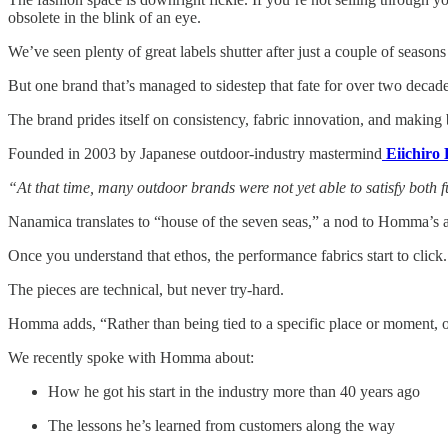
obsolete in the blink of an eye.
We’ve seen plenty of great labels shutter after just a couple of seasons 
But one brand that’s managed to sidestep that fate for over two decade
The brand prides itself on consistency, fabric innovation, and making
Founded in 2003 by Japanese outdoor-industry mastermind
Eiichir
“At that time, many outdoor brands were not yet able to satisfy both 
Nanamica translates to “house of the seven seas,” a nod to Homma’s 
Once you understand that ethos, the performance fabrics start to cl
The pieces are technical, but never try-hard.
Homma adds, “Rather than being tied to a specific place or moment, o
We recently spoke with Homma about:
How he got his start in the industry more than 40 years ago
The lessons he’s learned from customers along the way