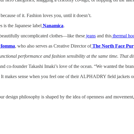
because of it. Fashion loves you, until it doesn’t.
s is the Japanese label
Nanamica
.
 beautifully uncomplicated clothes—like these
jeans
and this
thermal ho
o Homma
, who also serves as Creative Director of
The North Face Pur
functional performance and fashion sensibility at the same time. That 
and co-founder Takashi Imaki’s love of the ocean. “We wanted the bran
ick. It makes sense when you feel one of their ALPHADRY field jacket
ur design philosophy is shaped by the idea of openness and movement, m