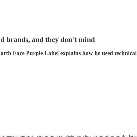
d brands, and they don't mind
th Face Purple Label explains how he used technical tex
our hero categories, snagging a celebrity co-sign, or hopping on the lat