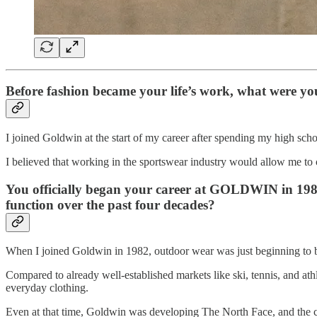
Before fashion became your life’s work, what were yo
I joined Goldwin at the start of my career after spending my high school
I believed that working in the sportswear industry would allow me to
You officially began your career at GOLDWIN in 1982
function over the past four decades?
When I joined Goldwin in 1982, outdoor wear was just beginning to be
Compared to already well-established markets like ski, tennis, and athl
everyday clothing.
Even at that time, Goldwin was developing The North Face, and the com