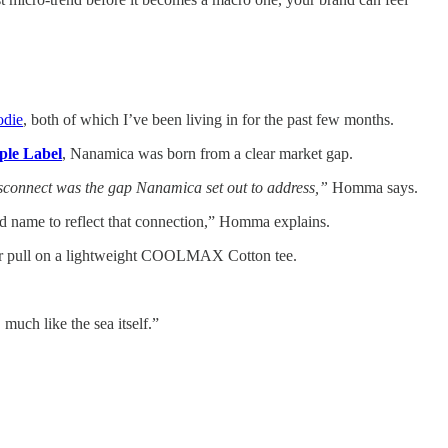
odie
, both of which I’ve been living in for the past few months.
ple Label
, Nanamica was born from a clear market gap.
disconnect was the gap Nanamica set out to address,”
Homma says.
d name to reflect that connection,” Homma explains.
s or pull on a lightweight COOLMAX Cotton tee.
uch like the sea itself.”