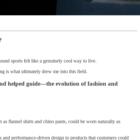
?
round sports felt like a genuinely cool way to live.
 is what ultimately drew me into this field.
nd helped guide—the evolution of fashion and
h as flannel shirts and chino pants, could be worn naturally as
ls and performance-driven design to products that customers could