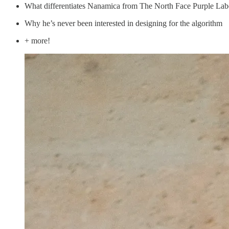
What differentiates Nanamica from The North Face Purple Lab
Why he’s never been interested in designing for the algorithm
+ more!