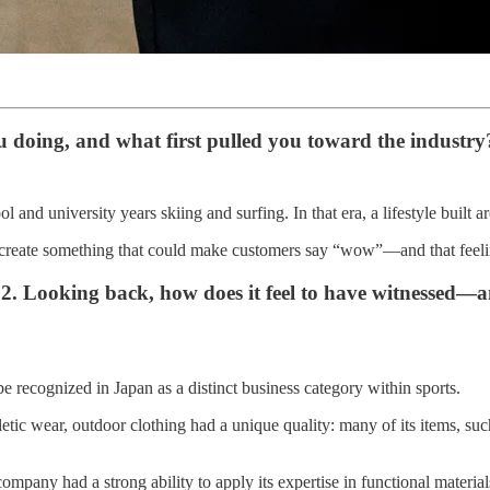
u doing, and what first pulled you toward the industry
 and university years skiing and surfing. In that era, a lifestyle built a
 create something that could make customers say “wow”—and that feeling
. Looking back, how does it feel to have witnessed—a
 recognized in Japan as a distinct business category within sports.
etic wear, outdoor clothing had a unique quality: many of its items, suc
pany had a strong ability to apply its expertise in functional materia