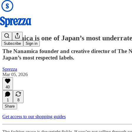
Nanamica is one of Japan’s most underrate
Subscribe
Sign in
The Nanamica founder and creative director of The Nor
Japan’s most respected labels.
Sprezza
Mar 05, 2026
40
1
8
Share
Get access to our shopping guides
The fashion space is downright fickle. If you’re not selling through y