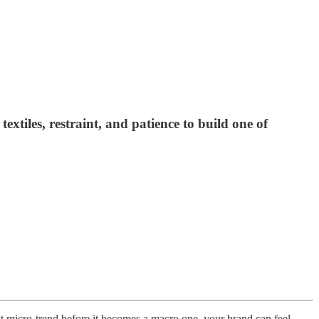
tiles, restraint, and patience to build one of
est micro-trend before it becomes a macro one, your brand can feel