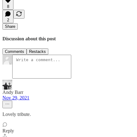
8
2
Share
Discussion about this post
Comments
Restacks
Andy Barr
Nov 29, 2021
Lovely tribute.
Reply