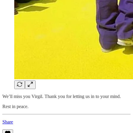
We’ll miss you Virgil. Thank you for letting us in to your mind.
Rest in peace.
Share