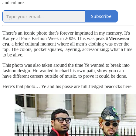
and culture.
Subscribe
There’s an iconic photo that’s forever imprinted in my memory. It’s
Kanye at Paris Fashion Week in 2009. This was peak
#Menswear
era
, a brief cultural moment where all men’s clothing was over the
top. The colors, pocket squares, layering, accessorizing; what a time
to be alive.
This photo was also taken around the time Ye wanted to break into
fashion design. He wanted to chart his own path, show you can
have different careers outside of music, to prove it could be done.
Here’s that photo… Ye and his posse are full-fledged peacocks here.