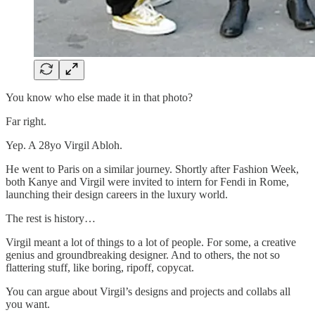
You know who else made it in that photo?
Far right.
Yep. A 28yo Virgil Abloh.
He went to Paris on a similar journey. Shortly after Fashion Week,
both Kanye and Virgil were invited to intern for Fendi in Rome,
launching their design careers in the luxury world.
The rest is history…
Virgil meant a lot of things to a lot of people. For some, a creative
genius and groundbreaking designer. And to others, the not so
flattering stuff, like boring, ripoff, copycat.
You can argue about Virgil’s designs and projects and collabs all
you want.