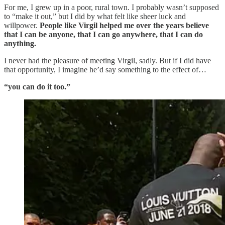
For me, I grew up in a poor, rural town. I probably wasn’t supposed
to “make it out,” but I did by what felt like sheer luck and
willpower.
People like Virgil helped me over the years believe
that I can be anyone, that I can go anywhere, that I can do
anything.
I never had the pleasure of meeting Virgil, sadly. But if I did have
that opportunity, I imagine he’d say something to the effect of…
“you can do it too.”