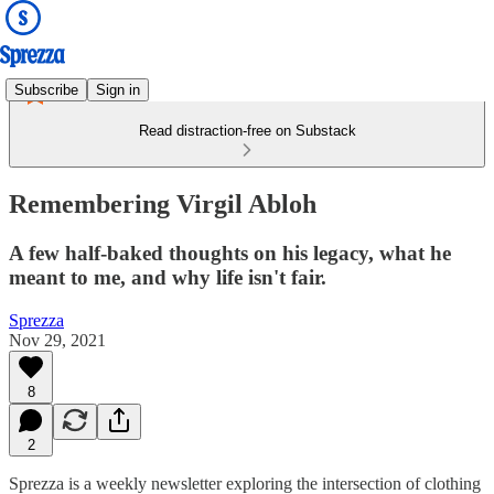
Subscribe
Sign in
Read distraction-free on Substack
Remembering Virgil Abloh
A few half-baked thoughts on his legacy, what he
meant to me, and why life isn't fair.
Sprezza
Nov 29, 2021
8
2
Sprezza is a weekly newsletter exploring the intersection of clothing