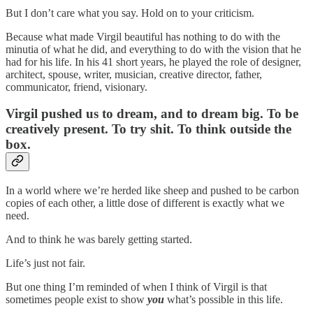
But I don’t care what you say. Hold on to your criticism.
Because what made Virgil beautiful has nothing to do with the
minutia of what he did, and everything to do with the vision that he
had for his life. In his 41 short years, he played the role of designer,
architect, spouse, writer, musician, creative director, father,
communicator, friend, visionary.
Virgil pushed us to dream, and to dream big. To be
creatively present. To try shit. To think outside the
box.
In a world where we’re herded like sheep and pushed to be carbon
copies of each other, a little dose of different is exactly what we
need.
And to think he was barely getting started.
Life’s just not fair.
But one thing I’m reminded of when I think of Virgil is that
sometimes people exist to show
you
what’s possible in this life.