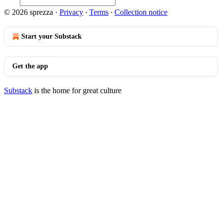
© 2026 sprezza
·
Privacy
∙
Terms
∙
Collection notice
Start your Substack
Get the app
Substack
is the home for great culture