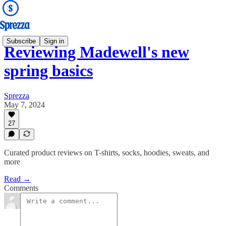
Subscribe
Sign in
Reviewing Madewell's new
spring basics
Sprezza
May 7, 2024
27
Curated product reviews on T-shirts, socks, hoodies, sweats, and
more
Read →
Comments