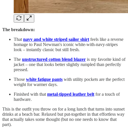
The breakdown:
That
navy and white striped sailor shirt
feels like a reverse
homage to Paul Newman's iconic white-with-navy-stripes
look – instantly classic but still fresh.
The
unstructured cotton blend blazer
is my favorite kind of
jacket – one that looks better slightly rumpled than perfectly
pressed.
Those
white fatigue pants
with utility pockets are the perfect
weight for warmer days.
Finished with that
metal-tipped leather belt
for a touch of
hardware.
This is the outfit you throw on for a long lunch that turns into sunset
drinks at a beach bar. Relaxed but put-together in that effortless way
that actually takes some thought (but no one needs to know that
part).