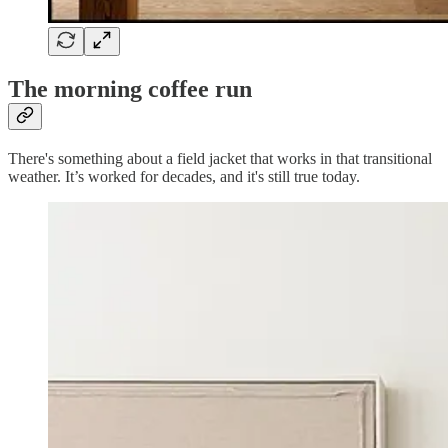
The morning coffee run
There's something about a field jacket that works in that transitional
weather. It’s worked for decades, and it's still true today.