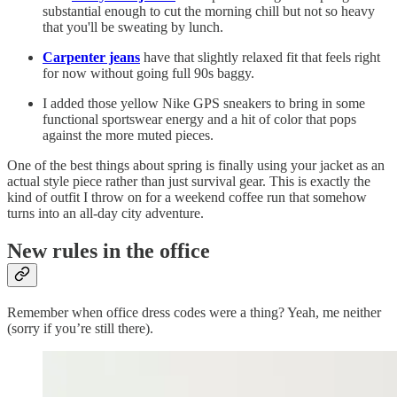
substantial enough to cut the morning chill but not so heavy
that you'll be sweating by lunch.
Carpenter jeans
have that slightly relaxed fit that feels right
for now without going full 90s baggy.
I added those yellow Nike GPS sneakers to bring in some
functional sportswear energy and a hit of color that pops
against the more muted pieces.
One of the best things about spring is finally using your jacket as an
actual style piece rather than just survival gear. This is exactly the
kind of outfit I throw on for a weekend coffee run that somehow
turns into an all-day city adventure.
New rules in the office
Remember when office dress codes were a thing? Yeah, me neither
(sorry if you’re still there).