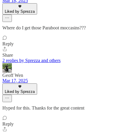
Mar 18, 2025
Liked by Sprezza
Where do I get those Paraboot moccasins???
Reply
Share
2 replies by Sprezza and others
Geoff Wen
Mar 17, 2025
Liked by Sprezza
Hyped for this. Thanks for the great content
Reply