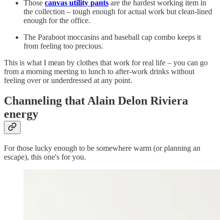
Those
canvas utility pants
are the hardest working item in
the collection – tough enough for actual work but clean-lined
enough for the office.
The Paraboot moccasins and baseball cap combo keeps it
from feeling too precious.
This is what I mean by clothes that work for real life – you can go
from a morning meeting to lunch to after-work drinks without
feeling over or underdressed at any point.
Channeling
that Alain Delon Riviera
energy
For those lucky enough to be somewhere warm (or planning an
escape), this one's for you.