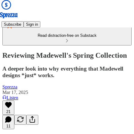
Subscribe
Sign in
Read distraction-free on Substack
Reviewing Madewell's Spring Collection
A deeper look into why everything that Madewell
designs *just* works.
Sprezza
Mar 17, 2025
Listen
21
11