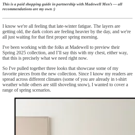
This is a paid shopping guide in partnership with Madewell Men’s — all
recommendations are my own :)
I know we're all feeling that late-winter fatigue. The layers are
getting old, the dark colors are feeling heavier by the day, and we're
all just waiting for that first proper spring morning.
I've been working with the folks at Madewell to preview their
Spring 2025 collection, and I’ll say this with my chest, either way,
that this is precisely what we need right now.
So I've pulled together three looks that showcase some of my
favorite pieces from the new collection. Since I know my readers are
spread across different climates (some of you are already in t-shirt
weather while others are still shoveling snow), I wanted to cover a
range of spring scenarios.