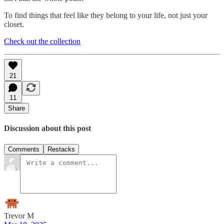
To find things that feel like they belong to your life, not just your
closet.
Check out the collection
21
11
Share
Discussion about this post
Comments
Restacks
Trevor M