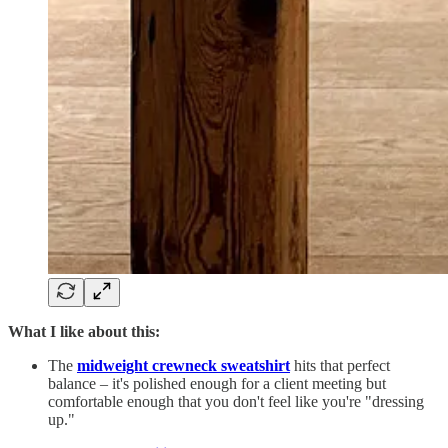
What I like about this:
The
midweight crewneck sweatshirt
hits that perfect
balance – it's polished enough for a client meeting but
comfortable enough that you don't feel like you're "dressing
up."