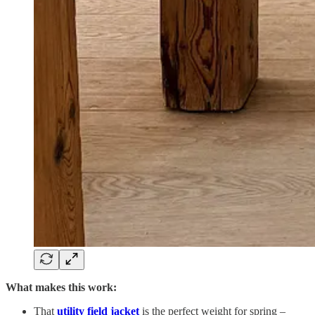
What makes this work:
That
utility field jacket
is the perfect weight for spring –