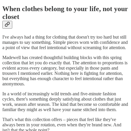
When clothes belong to your life, not your
closet
I've always had a thing for clothing that doesn't try too hard but still
manages to say something. Simple pieces worn with confidence and
a point of view that feel intentional without screaming for attention.
Madewell has created thoughtful building blocks with this spring
collection that let you do exactly that. The attention to proportions is
evident across every category, but especially in those pants and
trousers I mentioned earlier. Nothing here is fighting for attention,
but everything has enough character to feel intentional rather than
anonymous.
In a world of increasingly wild trends and five-minute fashion
cycles, there's something deeply satisfying about clothes that just
work, season after season. The kind that become so comfortable and
familiar they might as well have your name stitched into them.
That's what this collection offers – pieces that feel like they've
always been in your rotation, even when they're brand new. And
isn't that the whole point?