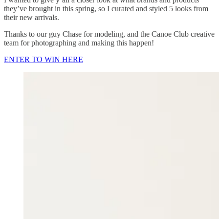
they’ve brought in this spring, so I curated and styled 5 looks from
their new arrivals.
Thanks to our guy Chase for modeling, and the Canoe Club creative
team for photographing and making this happen!
ENTER TO WIN HERE