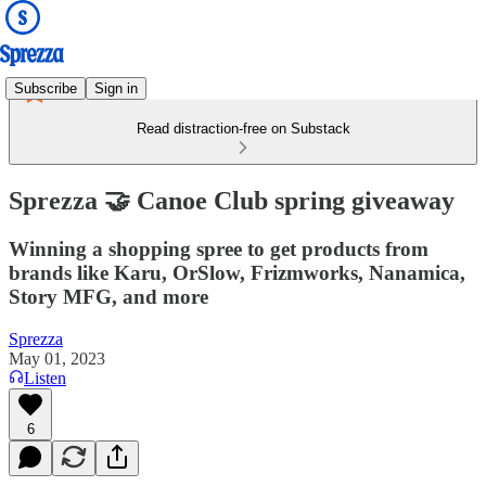
Subscribe
Sign in
Read distraction-free on Substack
Sprezza 🤝 Canoe Club spring giveaway
Winning a shopping spree to get products from
brands like Karu, OrSlow, Frizmworks, Nanamica,
Story MFG, and more
Sprezza
May 01, 2023
Listen
6