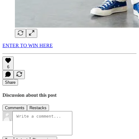
ENTER TO WIN HERE
6
Share
Discussion about this post
Comments
Restacks