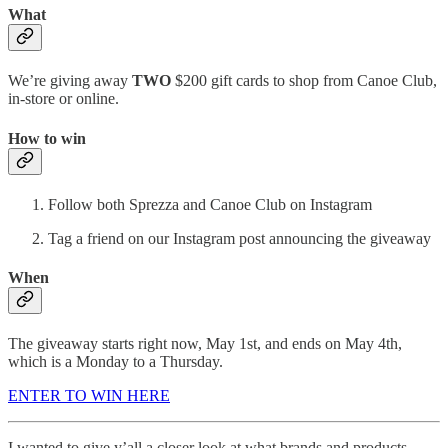
What
We’re giving away
TWO
$200 gift cards to shop from Canoe Club,
in-store or online.
How to win
Follow both Sprezza and Canoe Club on Instagram
Tag a friend on our Instagram post announcing the giveaway
When
The giveaway starts right now, May 1st, and ends on May 4th,
which is a Monday to a Thursday.
ENTER TO WIN HERE
I wanted to give y’all a closer look at what brands and products