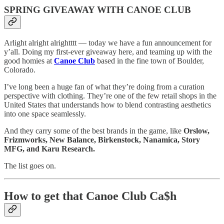
SPRING GIVEAWAY WITH CANOE CLUB
Arlight alright alrightttt — today we have a fun announcement for
y’all. Doing my first-ever giveaway here, and teaming up with the
good homies at
Canoe Club
based in the fine town of Boulder,
Colorado.
I’ve long been a huge fan of what they’re doing from a curation
perspective with clothing. They’re one of the few retail shops in the
United States that understands how to blend contrasting aesthetics
into one space seamlessly.
And they carry some of the best brands in the game, like
Orslow,
Frizmworks, New Balance, Birkenstock, Nanamica, Story
MFG, and Karu Research.
The list goes on.
How to get that Canoe Club Ca$h