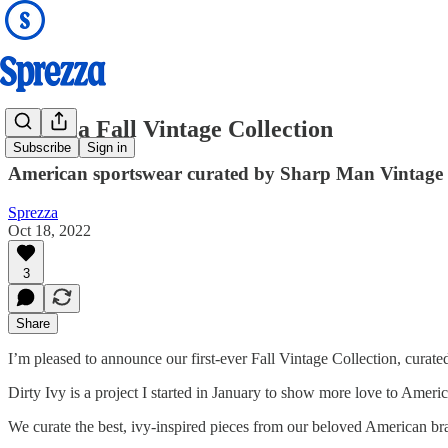
Sprezza Fall Vintage Collection
Subscribe
Sign in
American sportswear curated by Sharp Man Vintage 
Sprezza
Oct 18, 2022
3
Share
I’m pleased to announce our first-ever Fall Vintage Collection, curat
Dirty Ivy is a project I started in January to show more love to Ameri
We curate the best, ivy-inspired pieces from our beloved American b