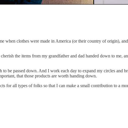
time when clothes were made in America (or their country of origin), a
ll cherish the items from my grandfather and dad handed down to me, an
ugh to be passed down. And I work each day to expand my circles and b
mportant, that those products are worth handing down.
s for all types of folks so that I can make a small contribution to a mo