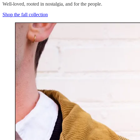
Well-loved, rooted in nostalgia, and for the people.
Shop the fall collection