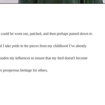
nd could be worn out, patched, and then perhaps passed down to
d I take pride in the pieces from my childhood I’ve already
roaden my influences to ensure that my feed doesn't become
re prosperous heritage for others.