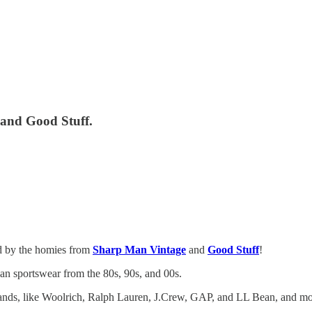
and Good Stuff.
ed by the homies from
Sharp Man Vintage
and
Good Stuff
!
can sportswear from the 80s, 90s, and 00s.
rands, like Woolrich, Ralph Lauren, J.Crew, GAP, and LL Bean, and mo