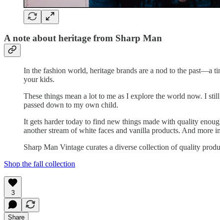
A note about heritage from Sharp Man
In the fashion world, heritage brands are a nod to the past—a 
your kids.
These things mean a lot to me as I explore the world now. I sti
passed down to my own child.
It gets harder today to find new things made with quality eno
another stream of white faces and vanilla products. And more i
Sharp Man Vintage curates a diverse collection of quality product
Shop the fall collection
3
Share