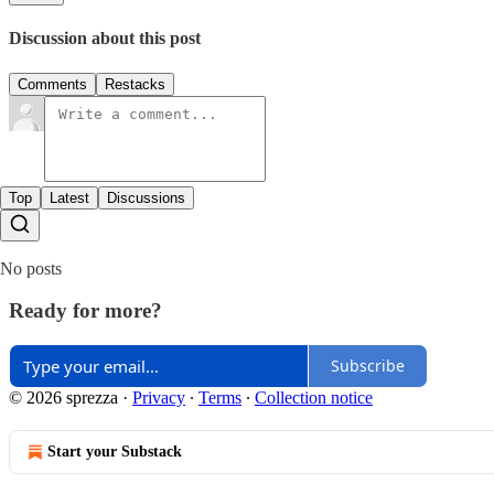
Discussion about this post
Comments
Restacks
Top
Latest
Discussions
No posts
Ready for more?
Subscribe
© 2026 sprezza
·
Privacy
∙
Terms
∙
Collection notice
Start your Substack