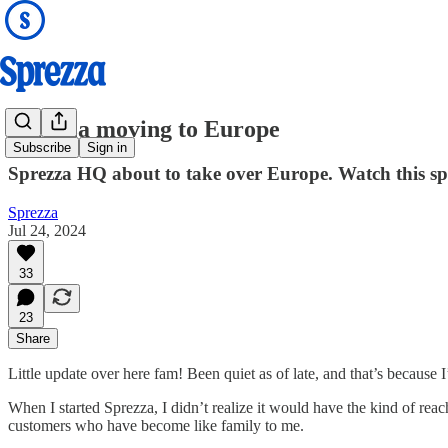
Sprezza moving to Europe
Subscribe
Sign in
Sprezza HQ about to take over Europe. Watch this sp
Sprezza
Jul 24, 2024
33
23
Share
Little update over here fam! Been quiet as of late, and that’s because I
When I started Sprezza, I didn’t realize it would have the kind of reac
customers who have become like family to me.