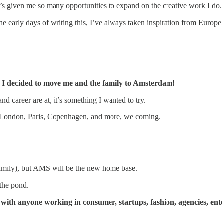
t’s given me so many opportunities to expand on the creative work I do.
e early days of writing this, I’ve always taken inspiration from Europe,
,
I decided to move me and the family to Amsterdam!
nd career are at, it’s something I wanted to try.
n London, Paris, Copenhagen, and more, we coming.
t family), but AMS will be the new home base.
 the pond.
 with anyone working in consumer, startups, fashion, agencies, ent