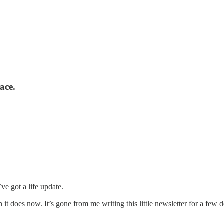
ace.
’ve got a life update.
h it does now. It’s gone from me writing this little newsletter for a few 