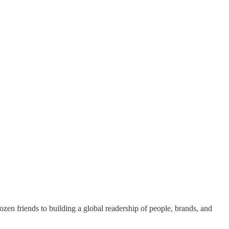
dozen friends to building a global readership of people, brands, and