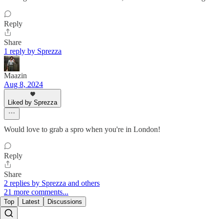
Reply
Share
1 reply by Sprezza
Maazin
Aug 8, 2024
Liked by Sprezza
Would love to grab a spro when you're in London!
Reply
Share
2 replies by Sprezza and others
21 more comments...
Top
Latest
Discussions