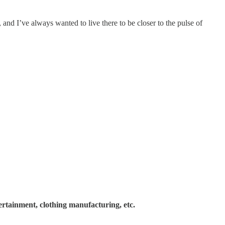
 and I’ve always wanted to live there to be closer to the pulse of
ertainment, clothing manufacturing, etc.