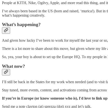
People at KITH, Nike, Ogilvy, Apple, and more read this thing, and i
I’ve always been based in the US (born and raised, ‘murica!). But in th
what’s happening creatively.
What’s happening?
And given how lucky I’ve been to work for myself the last year or so
There is a lot more to share about this move, but given where my life a
So, yea, your boy is about to set up the Europe HQ. To my people i
What now?
I’ll still be back in the States for my work when needed (and to visi
Stay tuned, more events, content, and activations coming from across
If you’re in Europe (or know someone who is), I'd love to link up
Send me a note clayton (at) sprezza (dot) xyz and let’s talk.