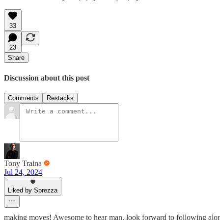
33
23
Share
Discussion about this post
Comments
Restacks
Tony Traina
Jul 24, 2024
Liked by Sprezza
making moves! Awesome to hear man, look forward to following alo