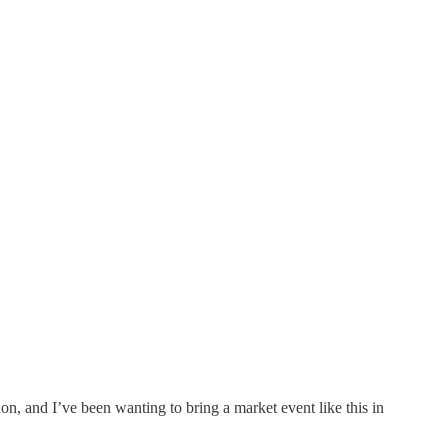
, and I’ve been wanting to bring a market event like this in