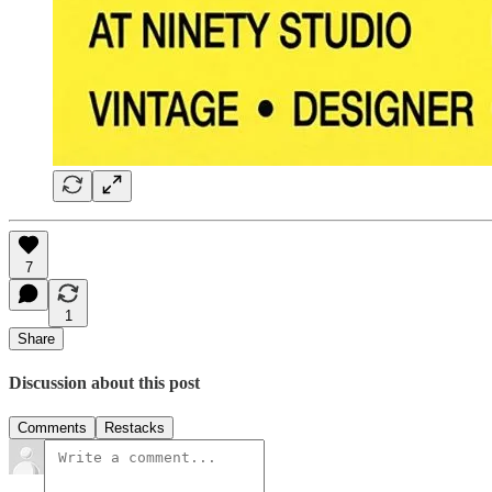
7
1
Share
Discussion about this post
Comments
Restacks