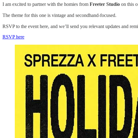
I am excited to partner with the homies from
Freeter Studio
on this o
The theme for this one is vintage and secondhand-focused.
RSVP to the event here, and we’ll send you relevant updates and remi
RSVP here