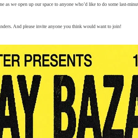
ne as we open up our space to anyone who’d like to do some last-minut
nders. And please invite anyone you think would want to join!