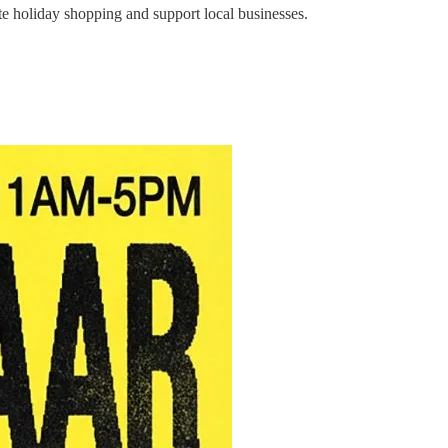
e holiday shopping and support local businesses.