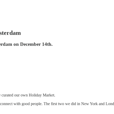
msterdam
terdam on December 14th.
’ve curated our own Holiday Market.
connect with good people. The first two we did in New York and London