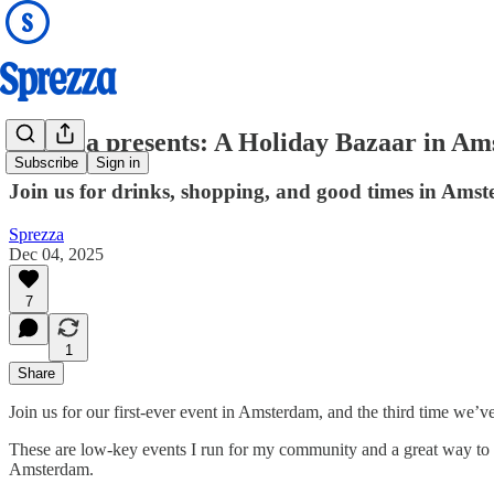
Sprezza presents: A Holiday Bazaar in A
Subscribe
Sign in
Join us for drinks, shopping, and good times in Ams
Sprezza
Dec 04, 2025
7
1
Share
Join us for our first-ever event in Amsterdam, and the third time we
These are low-key events I run for my community and a great way to 
Amsterdam.