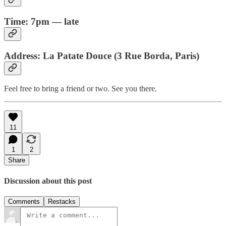
Time: 7pm — late
Address: La Patate Douce (3 Rue Borda, Paris)
Feel free to bring a friend or two. See you there.
11
1
2
Share
Discussion about this post
Comments
Restacks