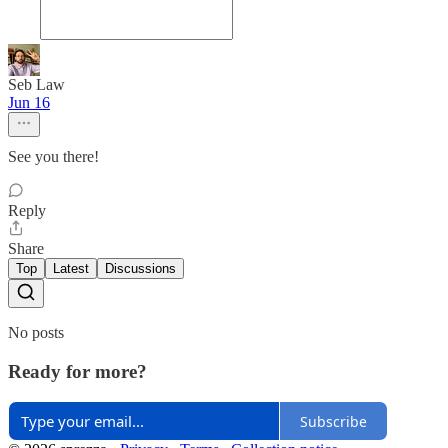
Seb Law
Jun 16
See you there!
Reply
Share
Top
Latest
Discussions
No posts
Ready for more?
Subscribe