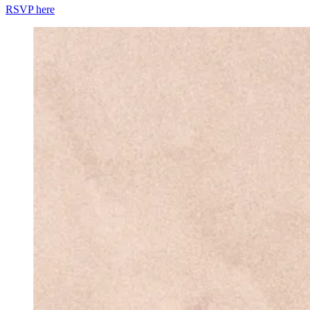
RSVP here