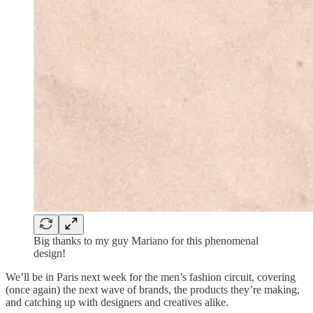
Big thanks to my guy Mariano for this phenomenal
design!
We’ll be in Paris next week for the men’s fashion circuit, covering
(once again) the next wave of brands, the products they’re making,
and catching up with designers and creatives alike.