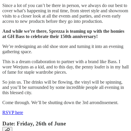
Since a lot of you can’t be there in person, we always do our best to
cover what’s happening in real time, from street style and showroom
visits to a closer look at all the events and parties, and even early
access to new products before they go into production.
And while we’re there, Sprezza is teaming up with the homies
at GH Bass to celebrate their 150th anniversary!
We’re redesigning an old shoe store and turning it into an evening
gathering space.
This is a dream collaboration to partner with a brand like Bass. I
wore Weejuns as a kid, and to this day, the penny loafer is in my hall
of fame for staple wardrobe pieces.
So join us. The drinks will be flowing, the vinyl will be spinning,
and you’ll be surrounded by some incredible people all evening in
this blessed city.
Come through. We’ll be shutting down the 3rd arrondissement.
RSVP here
Date: Friday, 26th of June