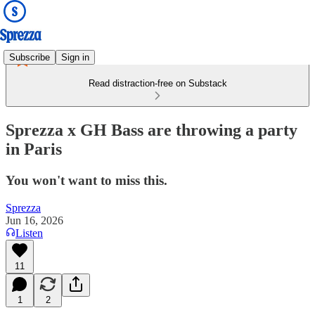
Subscribe
Sign in
Read distraction-free on Substack
Sprezza x GH Bass are throwing a party
in Paris
You won't want to miss this.
Sprezza
Jun 16, 2026
Listen
11
1
2