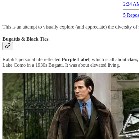
2:24 AM
5 Repos
This is an attempt to visually explore (and appreciate) the diversity o
Bugattis & Black Ties.
Ralph’s personal life reflected
Purple Label
, which is all about
class
Lake Como in a 1930s Bugatti. It was about elevated living.