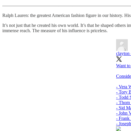
———————————————————————————
Ralph Lauren: the greatest American fashion figure in our history. Hi
It’s not just that he created his own world. It’s that he shaped others
immense reach. The measure of his influence is priceless.
clayton
Want to 
Consider
- Vera 
- Tory 
- Todd 
- Thom
- Sid M
- John 
- Frank
- Josep