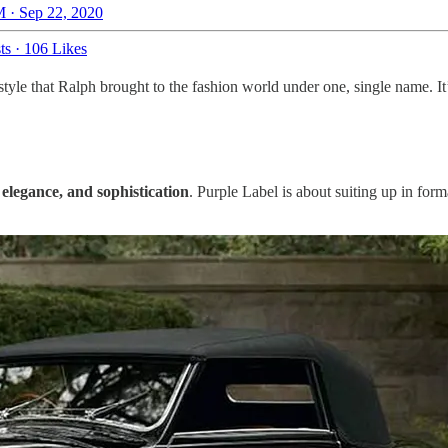
 · Sep 22, 2020
ts
·
106 Likes
f style that Ralph brought to the fashion world under one, single name. I
, elegance, and sophistication
. Purple Label is about suiting up in for