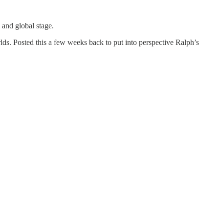
 and global stage.
rlds. Posted this a few weeks back to put into perspective Ralph’s