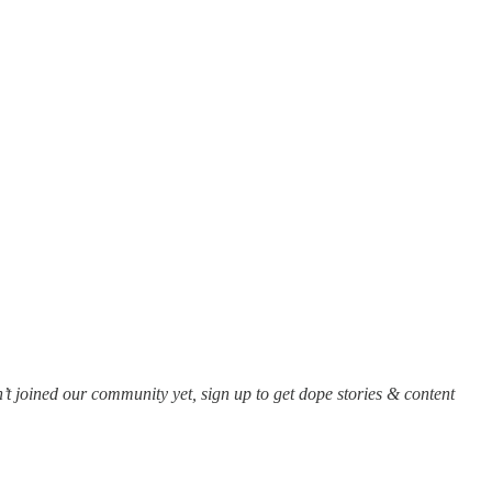
’t joined our community yet, sign up to get dope stories & content