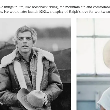
things in life, like horseback riding, the mountain air, and comfortabl
0s. He would later launch
RRL
, a display of Ralph’s love for workwea