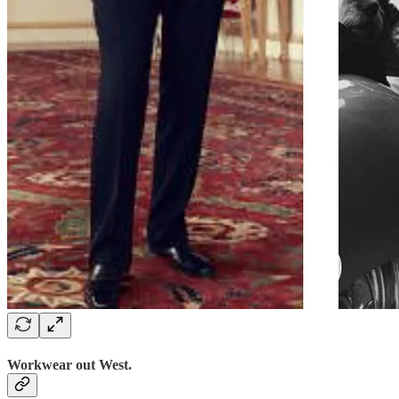
Workwear out West.