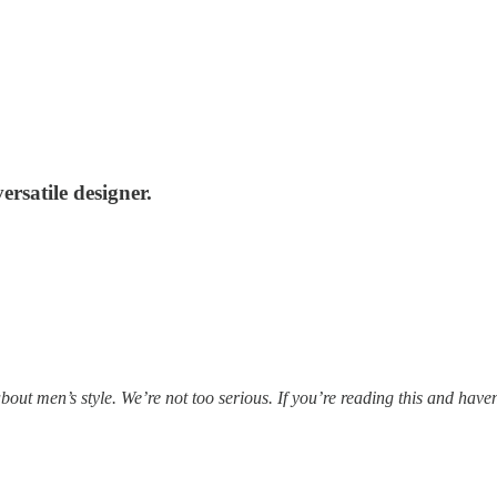
rsatile designer.
out men’s style. We’re not too serious. If you’re reading this and haven