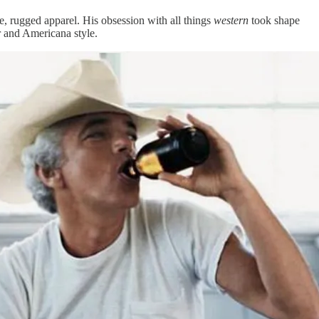
e, rugged apparel. His obsession with all things
western
took shape
r and Americana style.