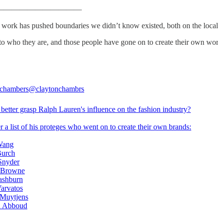
———————————
s work has pushed boundaries we didn’t know existed, both on the local
 into who they are, and those people have gone on to create their own wo
 chambers
@claytonchambrs
better grasp Ralph Lauren's influence on the fashion industry?
 a list of his proteges who went on to create their own brands:
Wang
Burch
Snyder
 Browne
ashburn
Varvatos
 Muytjens
h Abboud