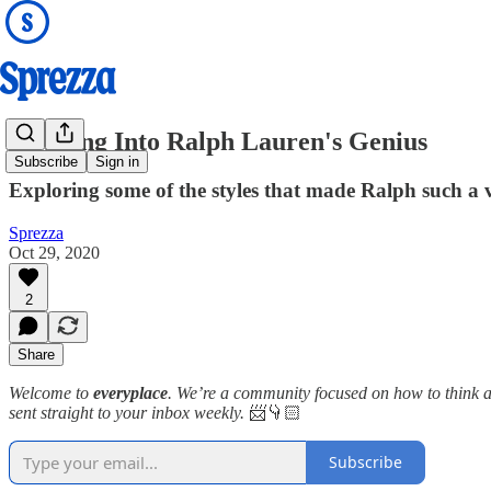
Stepping Into Ralph Lauren's Genius
Subscribe
Sign in
Exploring some of the styles that made Ralph such a ve
Sprezza
Oct 29, 2020
2
Share
Welcome to
everyplace
. We’re a community focused on how to think ab
sent straight to your inbox weekly.
📨👇🏻
Subscribe