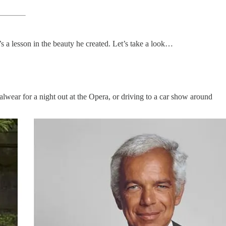
t’s a lesson in the beauty he created. Let’s take a look…
malwear for a night out at the Opera, or driving to a car show around