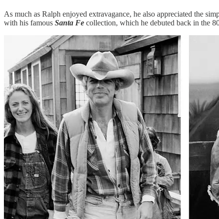
As much as Ralph enjoyed extravagance, he also appreciated the simple 
with his famous
Santa Fe
collection, which he debuted back in the 8