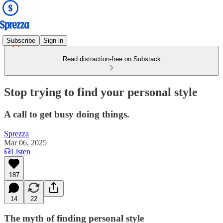
Subscribe
Sign in
Read distraction-free on Substack
Stop trying to find your personal style
A call to get busy doing things.
Sprezza
Mar 06, 2025
Listen
187
14
22
The myth of finding personal style