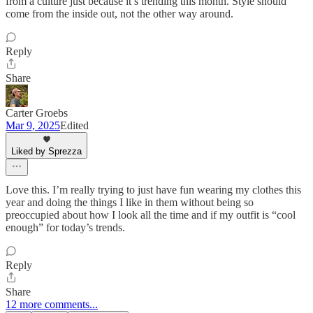
from a culture just because it’s trending this month. Style should
come from the inside out, not the other way around.
Reply
Share
Carter Groebs
Mar 9, 2025
Edited
Liked by Sprezza
Love this. I’m really trying to just have fun wearing my clothes this
year and doing the things I like in them without being so
preoccupied about how I look all the time and if my outfit is “cool
enough” for today’s trends.
Reply
Share
12 more comments...