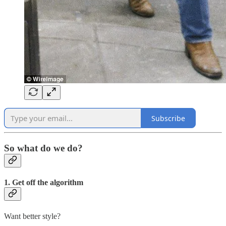
Subscribe
So what do we do?
1. Get off the algorithm
Want better style?