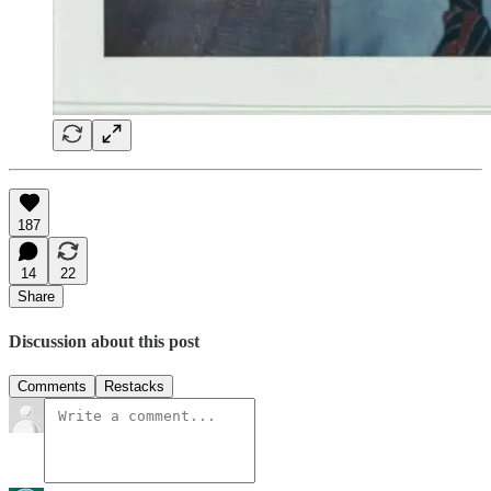
187
14
22
Share
Discussion about this post
Comments
Restacks