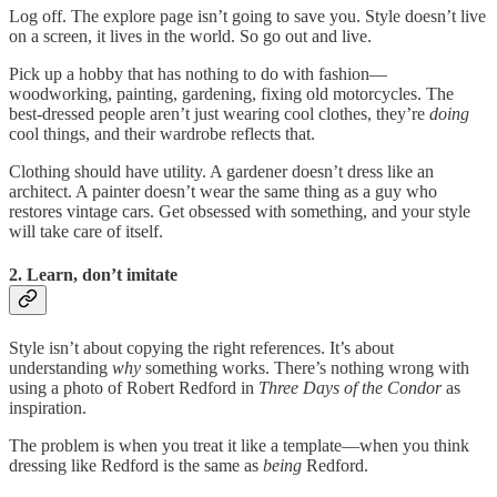
Log off. The explore page isn’t going to save you. Style doesn’t live
on a screen, it lives in the world. So go out and live.
Pick up a hobby that has nothing to do with fashion—
woodworking, painting, gardening, fixing old motorcycles. The
best-dressed people aren’t just wearing cool clothes, they’re
doing
cool things, and their wardrobe reflects that.
Clothing should have utility. A gardener doesn’t dress like an
architect. A painter doesn’t wear the same thing as a guy who
restores vintage cars. Get obsessed with something, and your style
will take care of itself.
2. Learn, don’t imitate
Style isn’t about copying the right references. It’s about
understanding
why
something works. There’s nothing wrong with
using a photo of Robert Redford in
Three Days of the Condor
as
inspiration.
The problem is when you treat it like a template—when you think
dressing like Redford is the same as
being
Redford.