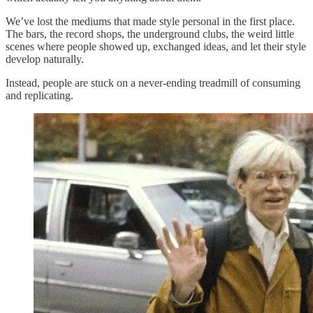
We’ve lost the mediums that made style personal in the first place.
The bars, the record shops, the underground clubs, the weird little
scenes where people showed up, exchanged ideas, and let their style
develop naturally.
Instead, people are stuck on a never-ending treadmill of consuming
and replicating.