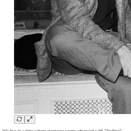
We live in a time where everyone seems obsessed with "finding”