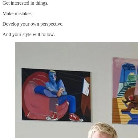
Get interested in things.
Make mistakes.
Develop your own perspective.
And your style will follow.