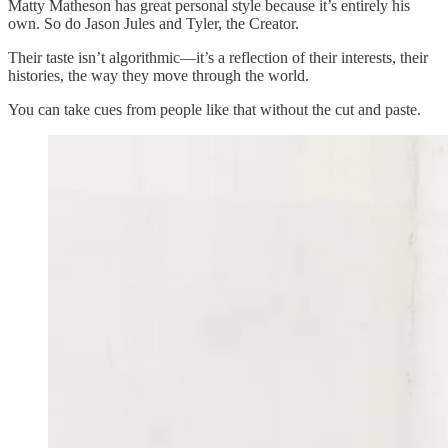
Matty Matheson has great personal style because it’s entirely his
own. So do Jason Jules and Tyler, the Creator.
Their taste isn’t algorithmic—it’s a reflection of their interests, their
histories, the way they move through the world.
You can take cues from people like that without the cut and paste.