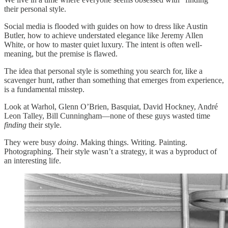
their personal style.
Social media is flooded with guides on how to dress like Austin
Butler, how to achieve understated elegance like Jeremy Allen
White, or how to master quiet luxury. The intent is often well-
meaning, but the premise is flawed.
The idea that personal style is something you search for, like a
scavenger hunt, rather than something that emerges from experience,
is a fundamental misstep.
Look at Warhol, Glenn O’Brien, Basquiat, David Hockney, André
Leon Talley, Bill Cunningham—none of these guys wasted time
finding
their style.
They were busy
doing
. Making things. Writing. Painting.
Photographing. Their style wasn’t a strategy, it was a byproduct of
an interesting life.