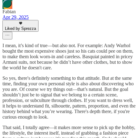
Fabian
Apr 29, 2025
Liked by Sprezza
I mean, it’s kind of true—but also not. For example: Andy Warhol
bought the most expensive shoes just so his cats could pee on them,
to make them look worn-in and careless. Basquiat painted in pricey
Armani suits, not because he didn’t have other clothes, but to show
the world he doesn't care.
So yes, there's definitely something to that attitude. But at the same
time, finding your own personal style is also about discovering who
you are. Of course we try things out—that’s natural. But the goal
shouldn’t just be to signal that we belong to a certain scene,
profession, or subculture through clothes. If you want to dress well,
it helps to understand fit, silhouette, pattern, proportion, and even the
history behind what you’re wearing. There's depth there, if you're
curious enough to look.
That said, I totally agree—it makes more sense to pick up the hobby,
the lifestyle, the interest itself, instead of grabbing a fashion piece