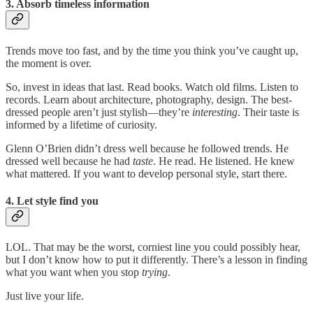
3. Absorb timeless information
Trends move too fast, and by the time you think you’ve caught up,
the moment is over.
So, invest in ideas that last. Read books. Watch old films. Listen to
records. Learn about architecture, photography, design. The best-
dressed people aren’t just stylish—they’re
interesting
. Their taste is
informed by a lifetime of curiosity.
Glenn O’Brien didn’t dress well because he followed trends. He
dressed well because he had
taste
. He read. He listened. He knew
what mattered. If you want to develop personal style, start there.
4. Let style find you
LOL. That may be the worst, corniest line you could possibly hear,
but I don’t know how to put it differently. There’s a lesson in finding
what you want when you stop
trying
.
Just live your life.