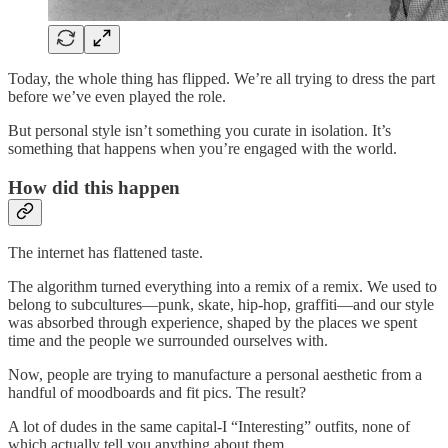
Today, the whole thing has flipped. We’re all trying to dress the part
before we’ve even played the role.
But personal style isn’t something you curate in isolation. It’s
something that happens when you’re engaged with the world.
How did this happen
The internet has flattened taste.
The algorithm turned everything into a remix of a remix. We used to
belong to subcultures—punk, skate, hip-hop, graffiti—and our style
was absorbed through experience, shaped by the places we spent
time and the people we surrounded ourselves with.
Now, people are trying to manufacture a personal aesthetic from a
handful of moodboards and fit pics. The result?
A lot of dudes in the same capital-I “Interesting” outfits, none of
which actually tell you anything about them.