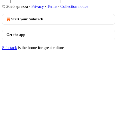
© 2026 sprezza
·
Privacy
∙
Terms
∙
Collection notice
Start your Substack
Get the app
Substack
is the home for great culture