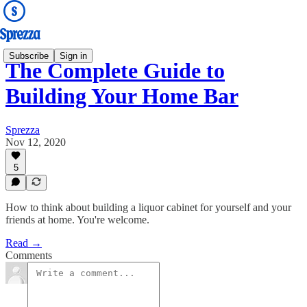
Subscribe
Sign in
The Complete Guide to
Building Your Home Bar
Sprezza
Nov 12, 2020
5
How to think about building a liquor cabinet for yourself and your
friends at home. You're welcome.
Read →
Comments