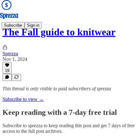
Subscribe
Sign in
The Fall guide to knitwear
Sprezza
Nov 1, 2024
19
This thread is only visible to paid subscribers of sprezza
Subscribe to view →
Keep reading with a 7-day free trial
Subscribe to
sprezza
to keep reading this post and get 7 days of free
access to the full post archives.