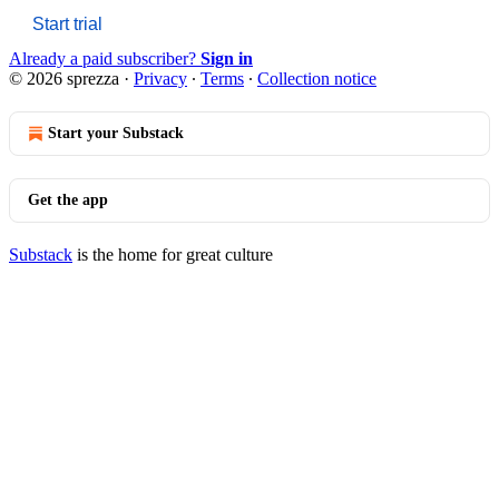
Start trial
Already a paid subscriber?
Sign in
© 2026 sprezza
·
Privacy
∙
Terms
∙
Collection notice
Start your Substack
Get the app
Substack
is the home for great culture