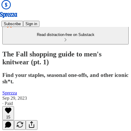
Subscribe
Sign in
Read distraction-free on Substack
The Fall shopping guide to men's
knitwear (pt. 1)
Find your staples, seasonal one-offs, and other iconic
sh*t.
Sprezza
Sep 29, 2023
∙ Paid
15