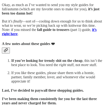
Okay, as much as I’ve wanted to send you my style guides for
fall/autumn (which are my favorite ones to make for you),
it’s just
been too damn hot!
But it’s
finally—
sort of—cooling down enough for us to think about
what to wear, so we’re picking back up with knitwear this time.
Note: if you missed the
fall guide to
trousers
(part 1) guide,
it’s
right here
.
A few notes about these guides ❤️
If you’re looking for trendy shit on the cheap
, this isn’t the
best place to look. You need the
right
stuff, not
more
stuff.
If you like these guides, please share them with a homie,
partner, family member, lover, and whomever else would
appreciate it!
Last, I’ve decided to paywall these shopping guides.
I’ve been making them consistently for you for the last three
years and never charged for them.