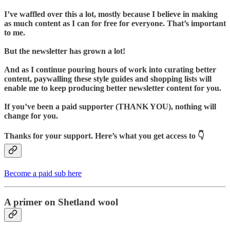
I’ve waffled over this a lot, mostly because I believe in making
as much content as I can for free for everyone. That’s important
to me.
But the newsletter has grown a lot!
And as I continue pouring hours of work into curating better
content, paywalling these style guides and shopping lists will
enable me to keep producing better newsletter content for you.
If you’ve been a paid supporter (THANK YOU), nothing will
change for you.
Thanks for your support. Here’s what you get access to 👇
Become a paid sub here
A primer on Shetland wool