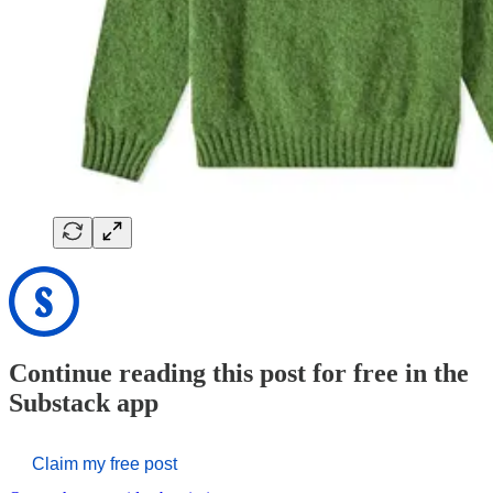
Continue reading this post for free in the
Substack app
Claim my free post