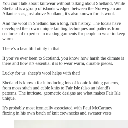
You can’t talk about knitwear without talking about Shetland. While
Shetland is a group of islands wedged between the Norwegian and
Atlantic seas, just above Scotland, it’s also known for its wool.
And the wool in Shetland has a long, rich history. The locals have
developed their own unique knitting techniques and patterns from
centuries of expertise in making garments for people to wear to keep
warm.
There’s a beautiful utility in that.
If you’ve ever been to Scotland, you know how harsh the climate is
there and how it’s essential it is to wear warm, durable pieces.
Lucky for us, sheep’s wool helps with that!
Shetland is known for introducing lots of iconic knitting patterns,
from moss stitch and cable knits to Fair Isle (also an island!)
patterns. The intricate, geometric designs are what makes Fair Isle
unique.
It’s probably most iconically associated with Paul McCartney
flexing in his own batch of knit crewnecks and sweater vests.