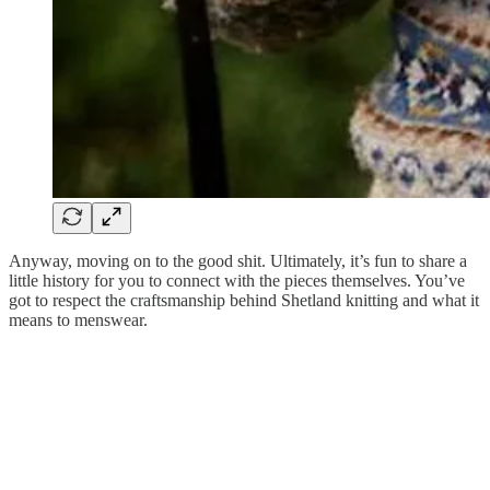
Anyway, moving on to the good shit. Ultimately, it’s fun to share a
little history for you to connect with the pieces themselves. You’ve
got to respect the craftsmanship behind Shetland knitting and what it
means to menswear.