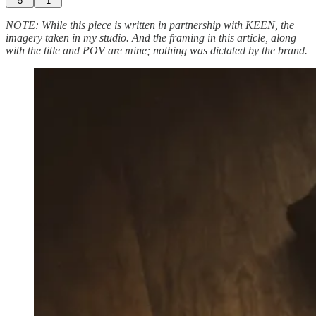
5
1
NOTE: While this piece is written in partnership with KEEN, the
imagery taken in my studio. And the framing in this article, along
with the title and POV are mine; nothing was dictated by the brand.