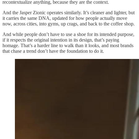
recontextualize anything, because they are the context.
And the Jasper Zionic operates similarly. It’s cleaner and lighter, but
it carries the same DNA, updated for how people actually move
now, across cities, into gyms, up crags, and back to the coffee shop.
And while people don’t have to use a shoe for its intended purpose,
if it respects the original intention in its design, that’s paying
homage. That’s a harder line to walk than it looks, and most brands
that chase a trend don’t have the foundation to do it.