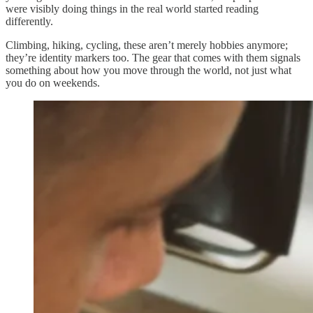
were visibly doing things in the real world started reading
differently.
Climbing, hiking, cycling, these aren’t merely hobbies anymore;
they’re identity markers too. The gear that comes with them signals
something about how you move through the world, not just what
you do on weekends.