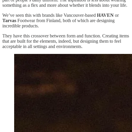
something as a flex and more about whether it blends into your life.
We’ve seen this with brands like Vancouver-based
HAVEN
or
Tarvas
Footwear from Finland, both of which are designing
incredible products.
They have this crossover between form and function. Creating items
that are built for the elements, indeed, but designing them to feel
acceptable in all settings and environments.