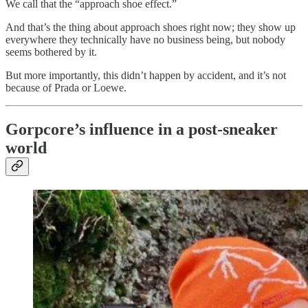
We call that the “approach shoe effect.”
And that’s the thing about approach shoes right now; they show up
everywhere they technically have no business being, but nobody
seems bothered by it.
But more importantly, this didn’t happen by accident, and it’s not
because of Prada or Loewe.
Gorpcore’s influence in a post-sneaker
world