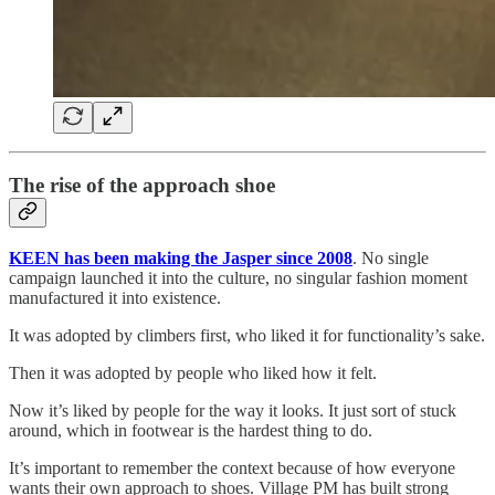
The rise of the approach shoe
KEEN has been making the Jasper since 2008
. No single
campaign launched it into the culture, no singular fashion moment
manufactured it into existence.
It was adopted by climbers first, who liked it for functionality’s sake.
Then it was adopted by people who liked how it felt.
Now it’s liked by people for the way it looks. It just sort of stuck
around, which in footwear is the hardest thing to do.
It’s important to remember the context because of how everyone
wants their own approach to shoes. Village PM has built strong