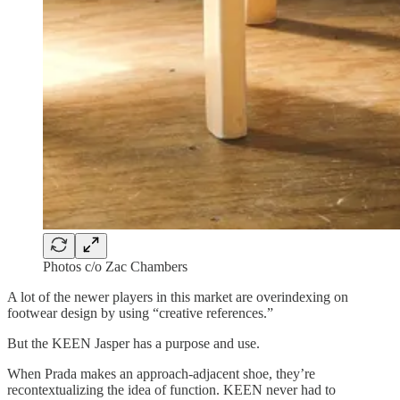
Photos c/o Zac Chambers
A lot of the newer players in this market are overindexing on
footwear design by using “creative references.”
But the KEEN Jasper has a purpose and use.
When Prada makes an approach-adjacent shoe, they’re
recontextualizing the idea of function. KEEN never had to