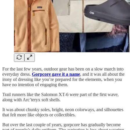
For the last few years, outdoor gear has been on a slow march into
everyday dress.
Gorpcore gave it a name
, and it was all about the
irony of dressing like you’re prepared for the elements, when you
have no intention of engaging them.
Trail runners like the Salomon XT-6 were part of the first wave,
along with Arc’teryx soft shells.
It was about chunky soles, bright, neon colorways, and silhouettes
that felt more like objects or collectibles.
But over the last couple of years, gorpcore has gradually become
part of people’s daily uniform. The aspiration is less about wearing