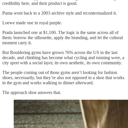
credibility here, and their product is good.
Puma went back to a 2003 archive style and recontextualized it.
Loewe made one in royal purple.
Prada launched one at $1,100. The logic is the same across all of
them: borrow the silhouette, apply the branding, and let the cultural
moment carry it.
But Bouldering gyms have grown 76% across the US in the last
decade, and climbing has become what cycling and running were, a
city sport with a social layer, its own aesthetic, its own community.
The people coming out of those gyms aren’t looking for fashion
shoes, necessarily, but they’re also not opposed to a shoe that works
in the gym and works walking to dinner afterward.
The approach shoe answers that.