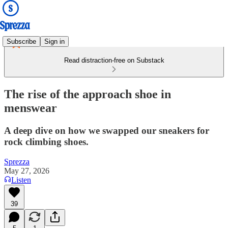
Subscribe
Sign in
Read distraction-free on Substack
The rise of the approach shoe in
menswear
A deep dive on how we swapped our sneakers for
rock climbing shoes.
Sprezza
May 27, 2026
Listen
39