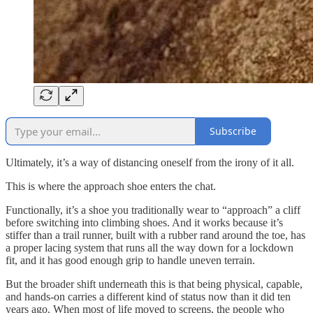
Subscribe
Ultimately, it’s a way of distancing oneself from the irony of it all.
This is where the approach shoe enters the chat.
Functionally, it’s a shoe you traditionally wear to “approach” a cliff
before switching into climbing shoes. And it works because it’s
stiffer than a trail runner, built with a rubber rand around the toe, has
a proper lacing system that runs all the way down for a lockdown
fit, and it has good enough grip to handle uneven terrain.
But the broader shift underneath this is that being physical, capable,
and hands-on carries a different kind of status now than it did ten
years ago. When most of life moved to screens, the people who