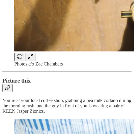
Photos c/o Zac Chambers
Picture this.
You’re at your local coffee shop, grabbing a pea milk cortado during
the morning rush, and the guy in front of you is wearing a pair of
KEEN Jasper Zionics.