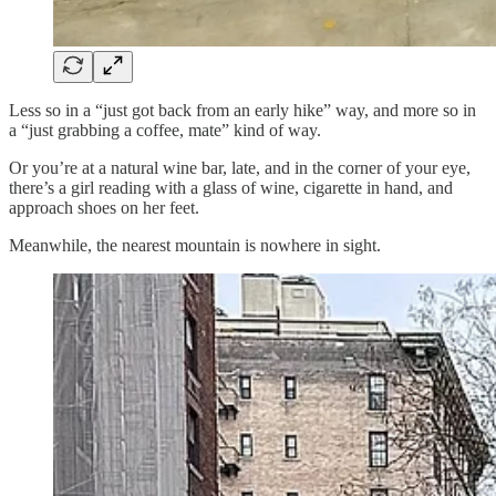
Less so in a “just got back from an early hike” way, and more so in
a “just grabbing a coffee, mate” kind of way.
Or you’re at a natural wine bar, late, and in the corner of your eye,
there’s a girl reading with a glass of wine, cigarette in hand, and
approach shoes on her feet.
Meanwhile, the nearest mountain is nowhere in sight.