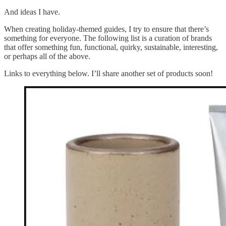
And ideas I have.
When creating holiday-themed guides, I try to ensure that there’s
something for everyone. The following list is a curation of brands
that offer something fun, functional, quirky, sustainable, interesting,
or perhaps all of the above.
Links to everything below. I’ll share another set of products soon!