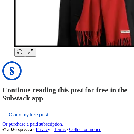
Continue reading this post for free in the
Substack app
Claim my free post
Or purchase a paid subscription.
© 2026 sprezza
·
Privacy
∙
Terms
∙
Collection notice