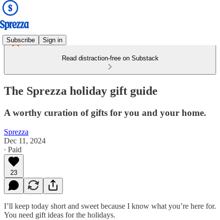
Subscribe
Sign in
Read distraction-free on Substack
The Sprezza holiday gift guide
A worthy curation of gifts for you and your home.
Sprezza
Dec 11, 2024
∙ Paid
23
I’ll keep today short and sweet because I know what you’re here for.
You need gift ideas for the holidays.