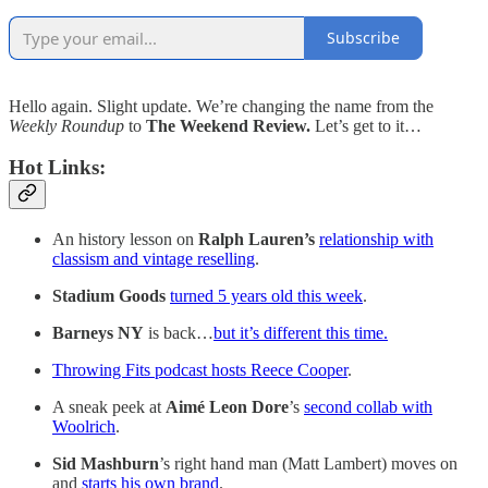
Subscribe
Hello again. Slight update. We’re changing the name from the
Weekly Roundup
to
The Weekend Review.
Let’s get to it…
Hot Links:
An history lesson on
Ralph Lauren’s
relationship with
classism and vintage reselling
.
Stadium Goods
turned 5 years old this week
.
Barneys NY
is back…
but it’s different this time.
Throwing Fits podcast hosts Reece Cooper
.
A sneak peek at
Aimé Leon Dore
’s
second collab with
Woolrich
.
Sid Mashburn
’s right hand man (Matt Lambert) moves on
and
starts his own brand
.