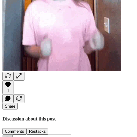
1
Share
Discussion about this post
Comments
Restacks