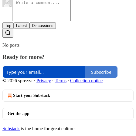
Top
Latest
Discussions
No posts
Ready for more?
Subscribe
© 2026 sprezza
·
Privacy
∙
Terms
∙
Collection notice
Start your Substack
Get the app
Substack
is the home for great culture