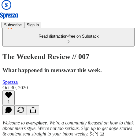
Subscribe
Sign in
Read distraction-free on Substack
The Weekend Review // 007
What happened in menswear this week.
Sprezza
Oct 30, 2020
1
Welcome to
everyplace
. We’re a community focused on how to think
about men’s style. We’re not too serious. Sign up to get dope stories
& content sent straight to your inbox weekly.
📨👇🏻