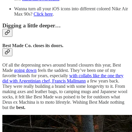
Wanna turn all your iOS icons into different colored Nike Air
Max 90s?
Click here
.
Digging a little deeper…
Best Made Co. closes its doors.
Of all the depressing news around brand closures this year, Best
Made
going down
feels the saddest. They’ve been one of my
favorite brands for years, especially
with collabs like the one they
did with Argentinian chef, Francis Mallmann
a few years back.
They were really building a brand with some longevity to it. From
making axes and leather bags, to camping mugs and Japanese wool
socks, it felt like Best Made was poised to be for outdoors what
Deus ex Machina is to moto lifestyle. Wishing Best Made nothing
but the
best.