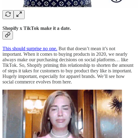
Shopify x TikTok make it a date.
This should surprise no one.
But that doesn’t mean it’s not
important. When it comes to buying products in 2020, we nearly
always make our purchasing decisions on social platforms… like
TikTok. So, Shopify priming this relationship to shorten the amount
of steps it takes for customers to buy product they like is important.
Hugely important, especially for apparel brands. We’ll see how
social commerce evolves from here.