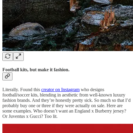
Football kits, but make it fashion.
Literally. Found this
creator on Instagram
who designs
football/soccer kits, blending in aesthetic from well-known luxury
fashion brands. And they’re honestly pretty sick. So much so that I’d
probably buy one or three if they were actually on sale. Here are
some examples. Who doesn’t want an England x Burberry jersey?
Or Juventus x Gucci? Too lit.