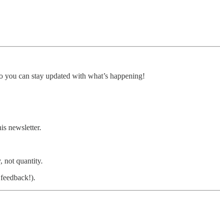
, so you can stay updated with what’s happening!
is newsletter.
, not quantity.
feedback!).