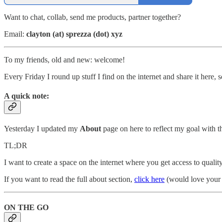
Want to chat, collab, send me products, partner together?
Email:
clayton (at) sprezza (dot) xyz
To my friends, old and new: welcome!
Every Friday I round up stuff I find on the internet and share it here
A quick note:
Yesterday I updated my
About
page on here to reflect my goal with th
TL;DR
I want to create a space on the internet where you get access to quality
If you want to read the full about section,
click here
(would love your 
ON THE GO