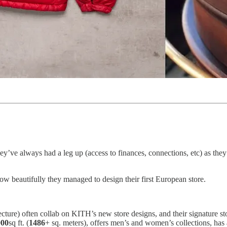
ey’ve always had a leg up (access to finances, connections, etc) as the
ow beautifully they managed to design their first European store.
ture) often collab on KITH’s new store designs, and their signature sto
000
sq ft. (
1486
+ sq. meters), offers men’s and women’s collections, has a