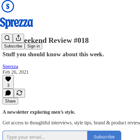
The Weekend Review #018
Subscribe
Sign in
Stuff you should know about this week.
Sprezza
Feb 26, 2021
3
Share
A newsletter exploring men’s style.
Get access to thoughtful interviews, style tips, brand & product revie
Subscribe