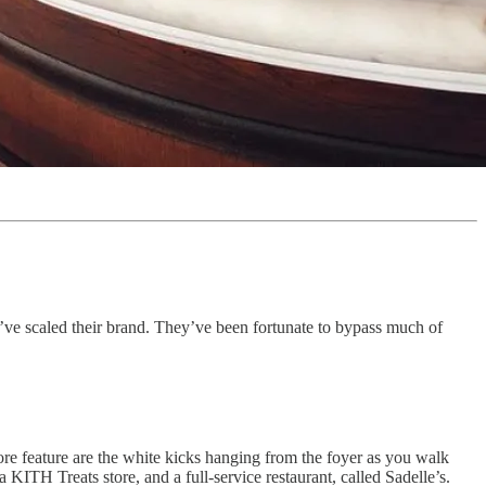
y’ve scaled their brand. They’ve been fortunate to bypass much of
re feature are the white kicks hanging from the foyer as you walk
 KITH Treats store, and a full-service restaurant, called Sadelle’s.