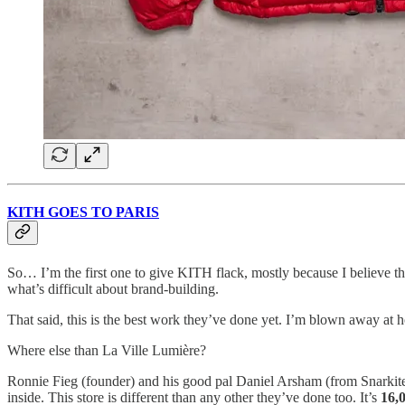
KITH GOES TO PARIS
So… I’m the first one to give KITH flack, mostly because I believe th
what’s difficult about brand-building.
That said, this is the best work they’ve done yet. I’m blown away at h
Where else than La Ville Lumière?
Ronnie Fieg (founder) and his good pal Daniel Arsham (from Snarkitec
inside. This store is different than any other they’ve done too. It’s
16,