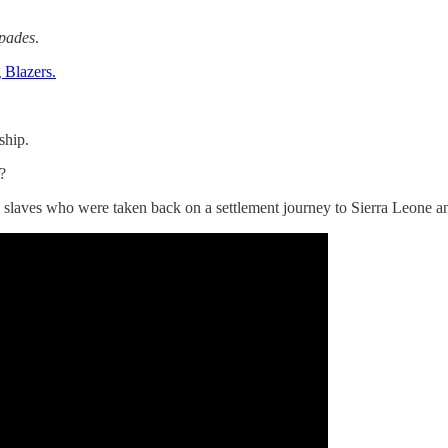
Spades
.
 Blazers.
ship.
?
slaves who were taken back on a settlement journey to Sierra Leone an