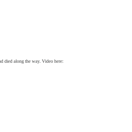
d died along the way. Video here: