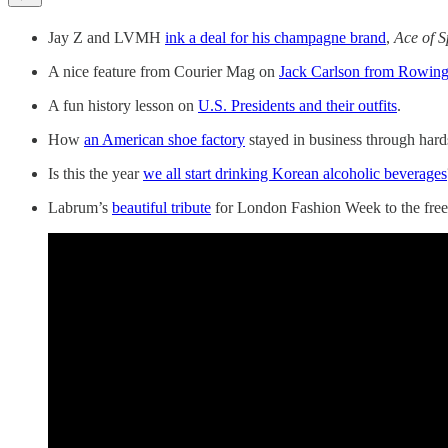
Jay Z and LVMH
ink a deal for his champagne brand
,
Ace of 
A nice feature from Courier Mag on
Jack Carlson from Rowing
A fun history lesson on
U.S. Presidents and their outfits
.
How
an American shoe factory
stayed in business through hard
Is this the year
we all start drinking Korean alcoholic beverages
Labrum’s
beautiful tribute
for London Fashion Week to the free 