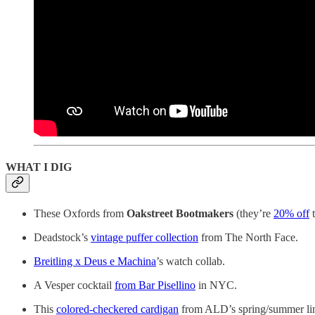
WHAT I DIG
These Oxfords from
Oakstreet Bootmakers
(they’re
20% off
t
Deadstock’s
vintage puffer collection
from The North Face.
Breitling x Deus e Machina
’s watch collab.
A Vesper cocktail
from Bar Pisellino
in NYC.
This
colored-checkered cardigan
from ALD’s spring/summer li