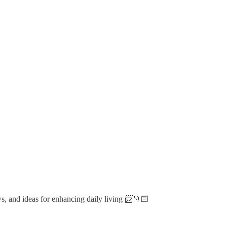
ws, and ideas for enhancing daily living 📨👇🏻