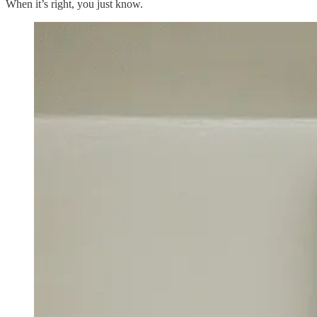
When it’s right, you just know.