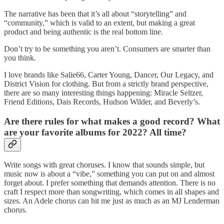
The narrative has been that it’s all about “storytelling” and
“community,” which is valid to an extent, but making a great
product and being authentic is the real bottom line.
Don’t try to be something you aren’t. Consumers are smarter than
you think.
I love brands like Salie66, Carter Young, Dancer, Our Legacy, and
District Vision for clothing. But from a strictly brand perspective,
there are so many interesting things happening: Miracle Seltzer,
Friend Editions, Dais Records, Hudson Wilder, and Beverly’s.
Are there rules for what makes a good record? What
are your favorite albums for 2022? All time?
Write songs with great choruses. I know that sounds simple, but
music now is about a “vibe,” something you can put on and almost
forget about. I prefer something that demands attention. There is no
craft I respect more than songwriting, which comes in all shapes and
sizes. An Adele chorus can hit me just as much as an MJ Lenderman
chorus.