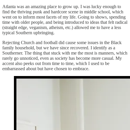
Atlanta was an amazing place to grow up. I was lucky enough to
find the thriving punk and hardcore scene in middle school, which
went on to inform most facets of my life. Going to shows, spending
time with older people, and being introduced to ideas that felt radical
(straight edge, veganism, atheism, etc.) allowed me to have a less
typical Southern upbringing.
Rejecting Church and football did cause some issues in the Black
family household, but we have since recovered. I identify as a
Southerner. The thing that stuck with me the most is manners, which
rarely go unnoticed, even as society has become more casual. My
accent also peeks out from time to time, which I used to be
embarrassed about but have chosen to embrace.