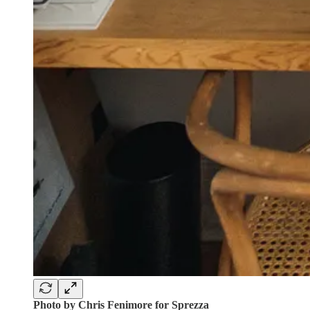
Photo by Chris Fenimore for Sprezza