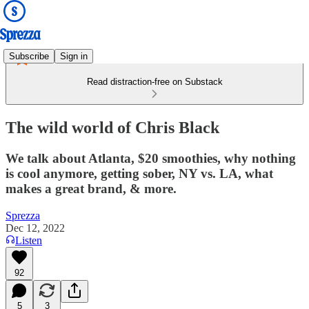
Subscribe
Sign in
Read distraction-free on Substack
The wild world of Chris Black
We talk about Atlanta, $20 smoothies, why nothing
is cool anymore, getting sober, NY vs. LA, what
makes a great brand, & more.
Sprezza
Dec 12, 2022
Listen
92
5
3