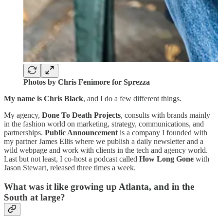
Photos by Chris Fenimore for Sprezza
My name is Chris Black
, and I do a few different things.
My agency,
Done To Death Projects
, consults with brands mainly
in the fashion world on marketing, strategy, communications, and
partnerships.
Public Announcement
is a company I founded with
my partner James Ellis where we publish a daily newsletter and a
wild webpage and work with clients in the tech and agency world.
Last but not least, I co-host a podcast called
How Long Gone
with
Jason Stewart, released three times a week.
What was it like growing up Atlanta, and in the
South at large?