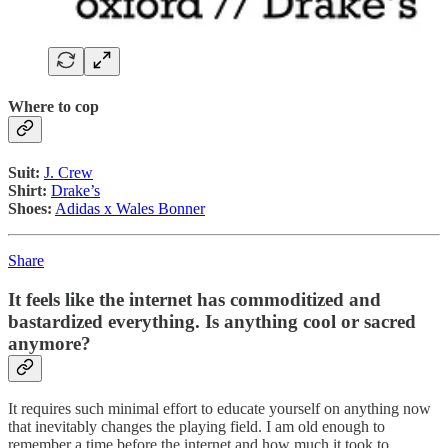
Where to cop
Suit:
J. Crew
Shirt:
Drake’s
Shoes:
Adidas x Wales Bonner
Share
It feels like the internet has commoditized and
bastardized everything. Is anything cool or sacred
anymore?
It requires such minimal effort to educate yourself on anything now
that inevitably changes the playing field. I am old enough to
remember a time before the internet and how much it took to