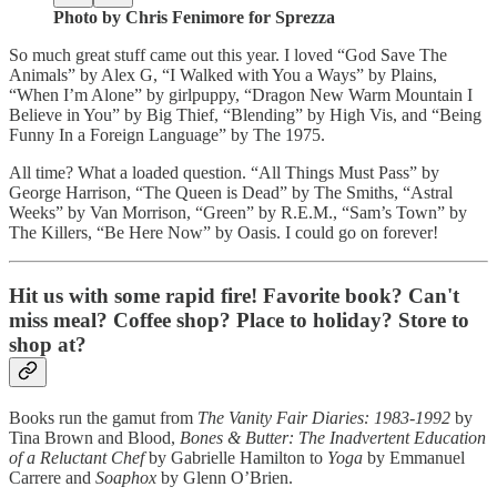
Photo by Chris Fenimore for Sprezza
So much great stuff came out this year. I loved “God Save The
Animals” by Alex G, “I Walked with You a Ways” by Plains,
“When I’m Alone” by girlpuppy, “Dragon New Warm Mountain I
Believe in You” by Big Thief, “Blending” by High Vis, and “Being
Funny In a Foreign Language” by The 1975.
All time? What a loaded question. “All Things Must Pass” by
George Harrison, “The Queen is Dead” by The Smiths, “Astral
Weeks” by Van Morrison, “Green” by R.E.M., “Sam’s Town” by
The Killers, “Be Here Now” by Oasis. I could go on forever!
Hit us with some rapid fire! Favorite book? Can't
miss meal? Coffee shop? Place to holiday? Store to
shop at?
Books run the gamut from
The Vanity Fair Diaries: 1983-1992
by
Tina Brown and Blood,
Bones & Butter: The Inadvertent Education
of a Reluctant Chef
by Gabrielle Hamilton to
Yoga
by Emmanuel
Carrere and
Soaphox
by Glenn O’Brien.