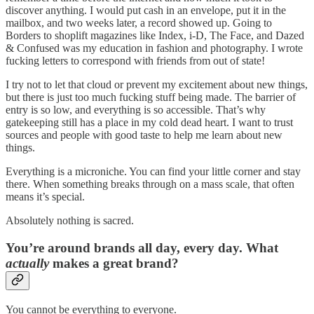
discover anything. I would put cash in an envelope, put it in the
mailbox, and two weeks later, a record showed up. Going to
Borders to shoplift magazines like Index, i-D, The Face, and Dazed
& Confused was my education in fashion and photography. I wrote
fucking letters to correspond with friends from out of state!
I try not to let that cloud or prevent my excitement about new things,
but there is just too much fucking stuff being made. The barrier of
entry is so low, and everything is so accessible. That’s why
gatekeeping still has a place in my cold dead heart. I want to trust
sources and people with good taste to help me learn about new
things.
Everything is a microniche. You can find your little corner and stay
there. When something breaks through on a mass scale, that often
means it’s special.
Absolutely nothing is sacred.
You’re around brands all day, every day. What
actually
makes a great brand?
You cannot be everything to everyone.