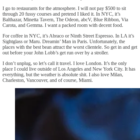
I go to restaurants for the atmosphere. I will not pay $500 to sit
through 20 fussy courses and pretend I liked it. In NYC, it’s
Balthazar, Minetta Tavern, The Odeon, abcV, Blue Ribbon, Via
Carota, and Gemma. I want a packed room with decent food.
For coffee in NYC, it’s Abraco or Ninth Street Espresso. In LA it’s
Sightglass or Maru. Dreamin’ Man in Paris. Unfortunately, the
places with the best bean attract the worst clientele. So get in and get
out before your John Lobb’s get run over by a stroller.
I don’t unplug, so let’s call it travel. I love London. It’s the only
place I could live outside of Los Angeles and New York City. It has
everything, but the weather is absolute shit. I also love Milan,
Charleston, Vancouver, and of course, Miami.