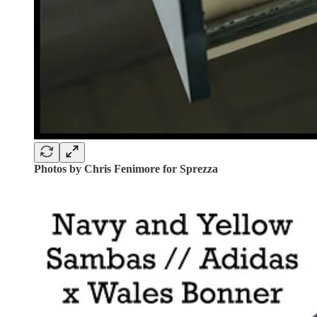
Photos by Chris Fenimore for Sprezza