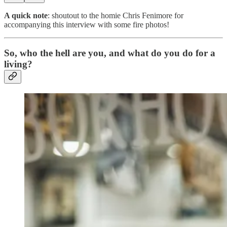
A quick note
: shoutout to the homie Chris Fenimore for
accompanying this interview with some fire photos!
So, who the hell are you, and what do you do for a
living?