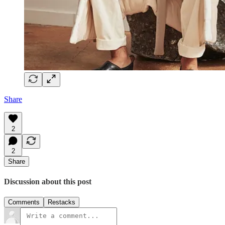
Share
2
2
Share
Discussion about this post
Comments
Restacks