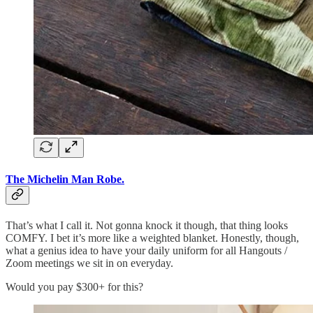
The Michelin Man Robe.
That’s what I call it. Not gonna knock it though, that thing looks
COMFY. I bet it’s more like a weighted blanket. Honestly, though,
what a genius idea to have your daily uniform for all Hangouts /
Zoom meetings we sit in on everyday.
Would you pay $300+ for this?