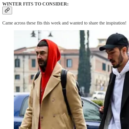
WINTER FITS TO CONSIDER:
Came across these fits this week and wanted to share the inspiration!