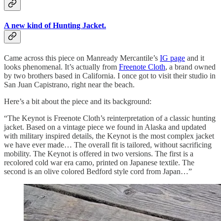
A new kind of Hunting Jacket.
Came across this piece on Manready Mercantile’s
IG page
and it
looks phenomenal. It’s actually from
Freenote Cloth
, a brand owned
by two brothers based in California. I once got to visit their studio in
San Juan Capistrano, right near the beach.
Here’s a bit about the piece and its background:
“The Keynot is Freenote Cloth’s reinterpretation of a classic hunting
jacket. Based on a vintage piece we found in Alaska and updated
with military inspired details, the Keynot is the most complex jacket
we have ever made… The overall fit is tailored, without sacrificing
mobility. The Keynot is offered in two versions. The first is a
recolored cold war era camo, printed on Japanese textile. The
second is an olive colored Bedford style cord from Japan…”