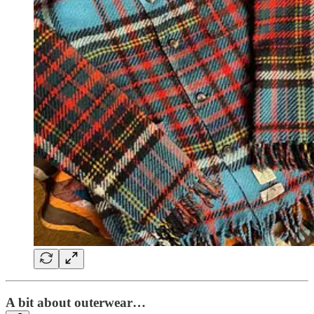
A bit about outerwear…