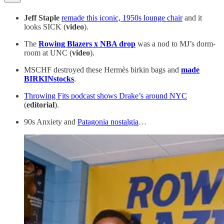
Jeff Staple
remade this iconic, 1950s lounge chair
and it
looks SICK (
video
).
The
Rowing Blazers x NBA drop
was a nod to MJ’s dorm-
room at UNC (
video
).
MSCHF destroyed these Hermès birkin bags and
made
BIRKINstocks
.
Throwing Fits podcast shows Drake’s around NYC
(
editorial
).
90s Anxiety and
Patagonia nostalgia
…