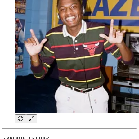
5 PRODUCTS I DIG: