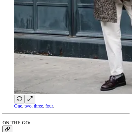
One
,
two
,
three
,
four
.
ON THE GO: