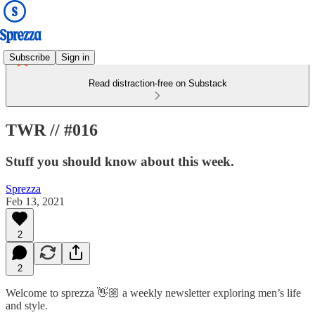
Subscribe
Sign in
Read distraction-free on Substack
TWR // #016
Stuff you should know about this week.
Sprezza
Feb 13, 2021
2
2
Welcome to sprezza 👋🏼 a weekly newsletter exploring men’s life
and style.