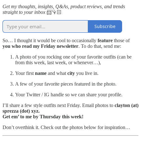
Get my thoughts, insights, Q&As, product reviews, and trends
straight to your inbox
📨👇🏻
Subscribe
So… I thought it would be cool to occasionally
feature
those of
you who read my Friday newsletter
. To do that, send me:
A photo of you rocking one of your favorite outfits (can be
from this week, last week, or whenever…),
Your first
name
and what
city
you live in.
A few of your favorite pieces featured in the photo.
Your Twitter / IG handle so we can share your profile.
I’ll share a few style outfits next Friday. Email photos to
clayton (at)
sprezza (dot) xyz.
Get em’ to me by Thursday this week!
Don’t overthink it. Check out the photos below for inspiration…