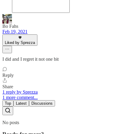
Bo Fahs
Feb 19, 2021
Liked by Sprezza
I did and I regret it not one bit
Reply
Share
1 reply by Sprezza
1 more comment...
Top
Latest
Discussions
No posts