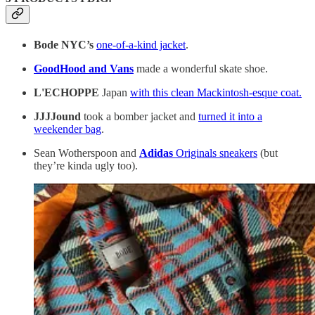
Bode NYC’s
one-of-a-kind jacket
.
GoodHood and Vans
made a wonderful skate shoe.
L'ECHOPPE
Japan
with this clean Mackintosh-esque coat.
JJJJound
took a bomber jacket and
turned it into a
weekender bag
.
Sean Wotherspoon and
Adidas
Originals sneakers
(but
they’re kinda ugly too).