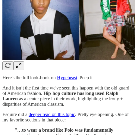
Here's the full look-book on
Hypebeast
. Peep it.
And it isn’t the first time we've seen this happen with the old guard
of American fashion.
Hip-hop culture has long used Ralph
Lauren
as a center piece in their work, highlighting the irony +
disparities of American classism.
Esquire did a
deeper read on this topic
. Pretty eye opening. One of
my favorite sections in that piece:
"…to wear a brand like Polo was fundamentally