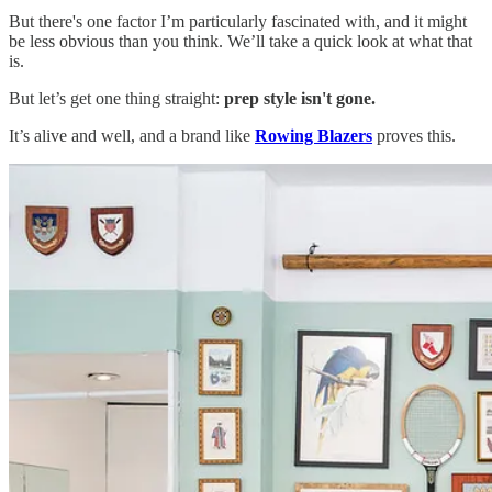
But there's one factor I’m particularly fascinated with, and it might
be less obvious than you think. We’ll take a quick look at what that
is.
But let’s get one thing straight:
prep style isn't gone.
It’s alive and well, and a brand like
Rowing Blazers
proves this.