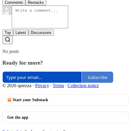
Comments
Restacks
Top
Latest
Discussions
No posts
Ready for more?
Subscribe
© 2026 sprezza
·
Privacy
∙
Terms
∙
Collection notice
Start your Substack
Get the app