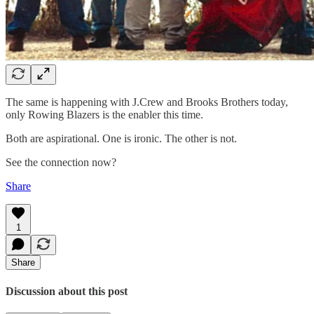
The same is happening with J.Crew and Brooks Brothers today,
only Rowing Blazers is the enabler this time.
Both are aspirational. One is ironic. The other is not.
See the connection now?
Share
1
Share
Discussion about this post