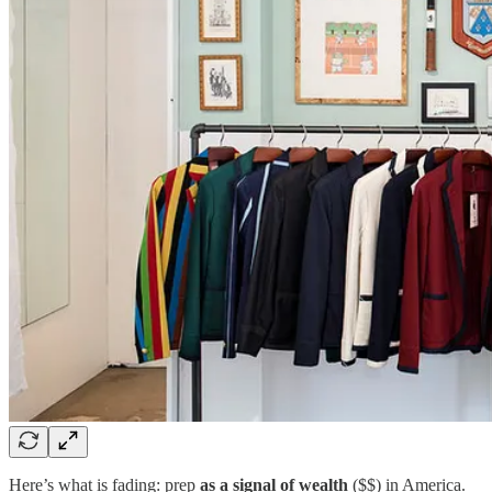
Here’s what is fading: prep
as a signal of wealth
($$) in America.