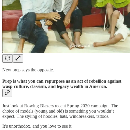
New prep says the opposite.
Prep is what you can repurpose as an act of rebellion against
wasp-culture, classism, and legacy wealth in America.
Just look at Rowing Blazers recent Spring 2020 campaign. The
choice of models (young and old) is something you wouldn’t
expect. The styling of hoodies, hats, windbreakers, tattoos.
It’s unorthodox, and you love to see it.