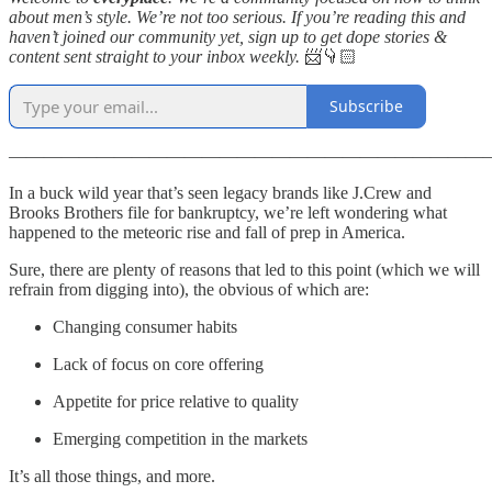
about men’s style. We’re not too serious. If you’re reading this and
haven’t joined our community yet, sign up to get dope stories &
content sent straight to your inbox weekly.
📨👇🏻
Subscribe
———————————————————————————
In a buck wild year that’s seen legacy brands like J.Crew and
Brooks Brothers file for bankruptcy, we’re left wondering what
happened to the meteoric rise and fall of prep in America.
Sure, there are plenty of reasons that led to this point (which we will
refrain from digging into), the obvious of which are:
Changing consumer habits
Lack of focus on core offering
Appetite for price relative to quality
Emerging competition in the markets
It’s all those things, and more.