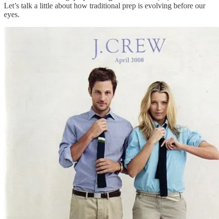
Let’s talk a little about how traditional prep is evolving before our
eyes.