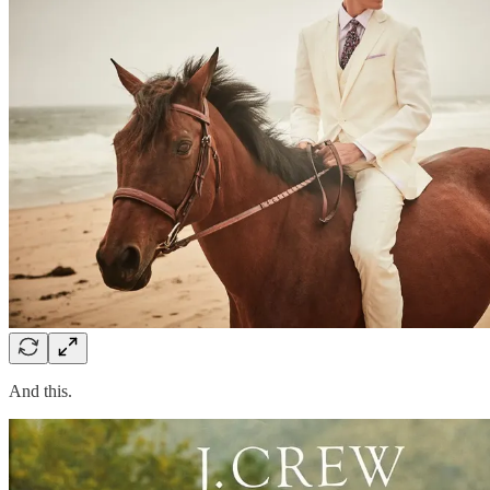
And this.