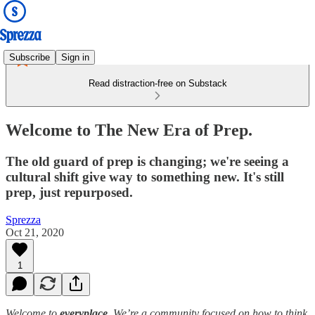
Subscribe
Sign in
Read distraction-free on Substack
Welcome to The New Era of Prep.
The old guard of prep is changing; we're seeing a
cultural shift give way to something new. It's still
prep, just repurposed.
Sprezza
Oct 21, 2020
1
Welcome to
everyplace
. We’re a community focused on how to think