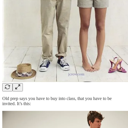
Old prep says you have to buy into class, that you have to be
invited. It’s this: