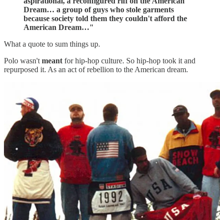
aspirational, a reconfigured riff on the American
Dream… a group of guys who stole garments
because society told them they couldn't afford the
American Dream…"
What a quote to sum things up.
Polo wasn't
meant
for hip-hop culture. So hip-hop took it and
repurposed it. As an act of rebellion to the American dream.