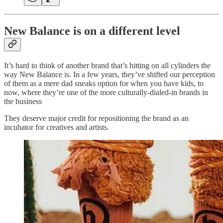
New Balance is on a different level
It’s hard to think of another brand that’s hitting on all cylinders the
way New Balance is. In a few years, they’ve shifted our perception
of them as a mere dad sneaks option for when you have kids, to
now, where they’re one of the more culturally-dialed-in brands in
the business
They deserve major credit for repositioning the brand as an
incubator for creatives and artists.