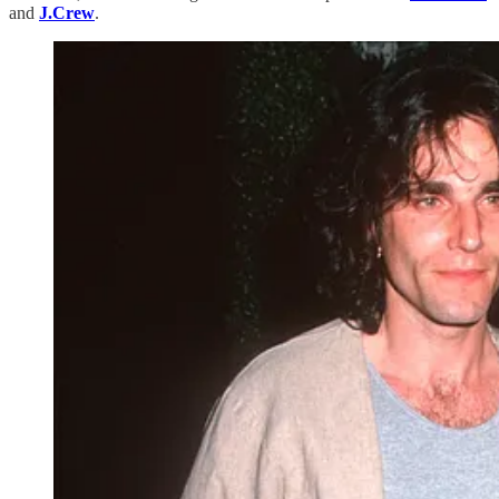
and
J.Crew
.