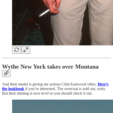
Wythe New York takes over Montana
And their model is giving me serious Clint Eastwood vibes.
Here’s
the lookbook
if you’re interested. The overcoat is sold out, sorry.
But their shirting is next level so you should check it out.