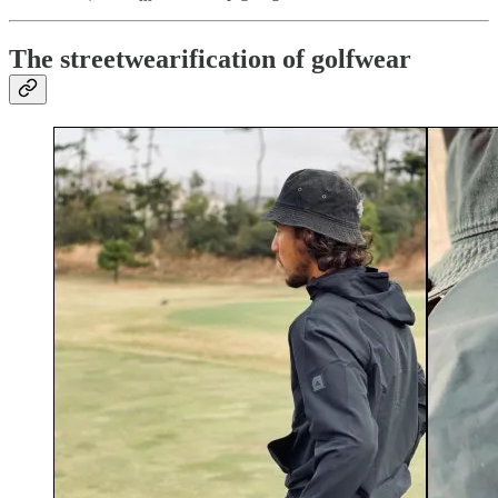
The streetwearification of golfwear