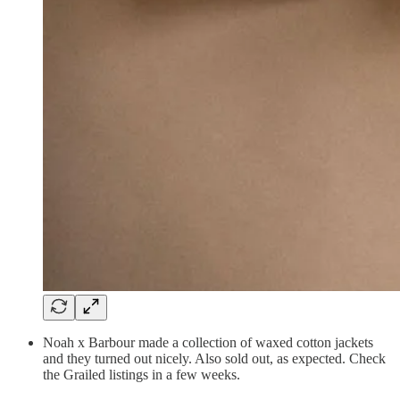
Noah x Barbour made a collection of waxed cotton jackets
and they turned out nicely. Also sold out, as expected. Check
the Grailed listings in a few weeks.