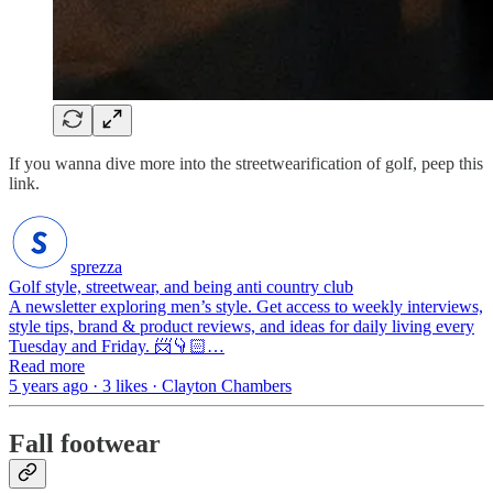
If you wanna dive more into the streetwearification of golf, peep this
link.
sprezza
Golf style, streetwear, and being anti country club
A newsletter exploring men’s style. Get access to weekly interviews,
style tips, brand & product reviews, and ideas for daily living every
Tuesday and Friday. 📨👇🏻…
Read more
5 years ago · 3 likes · Clayton Chambers
Fall footwear