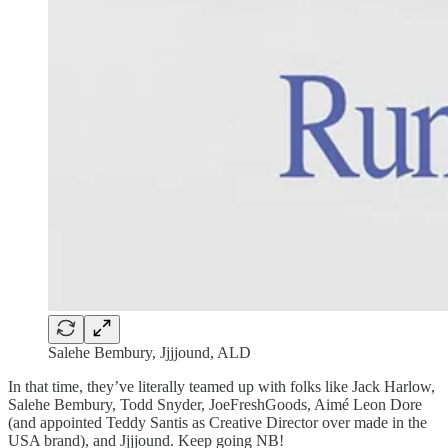
Salehe Bembury, Jjjjound, ALD
In that time, they’ve literally teamed up with folks like Jack Harlow,
Salehe Bembury, Todd Snyder, JoeFreshGoods, Aimé Leon Dore
(and appointed Teddy Santis as Creative Director over made in the
USA brand), and Jjjjound. Keep going NB!