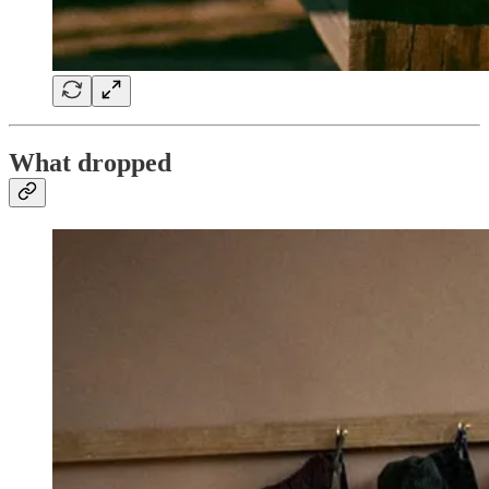
What dropped