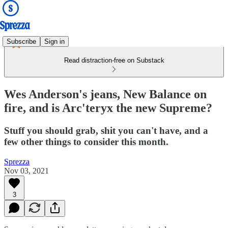
Subscribe
Sign in
Read distraction-free on Substack
Wes Anderson's jeans, New Balance on
fire, and is Arc'teryx the new Supreme?
Stuff you should grab, shit you can't have, and a
few other things to consider this month.
Sprezza
Nov 03, 2021
3