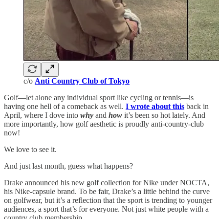
c/o
Anti Country Club of Tokyo
Golf—let alone any individual sport like cycling or tennis—is
having one hell of a comeback as well.
I wrote about this
back in
April, where I dove into
why
and
how
it’s been so hot lately. And
more importantly, how golf aesthetic is proudly anti-country-club
now!
We love to see it.
And just last month, guess what happens?
Drake announced his new golf collection for Nike under NOCTA,
his Nike-capsule brand. To be fair, Drake’s a little behind the curve
on golfwear, but it’s a reflection that the sport is trending to younger
audiences, a sport that’s for everyone. Not just white people with a
country club membership.