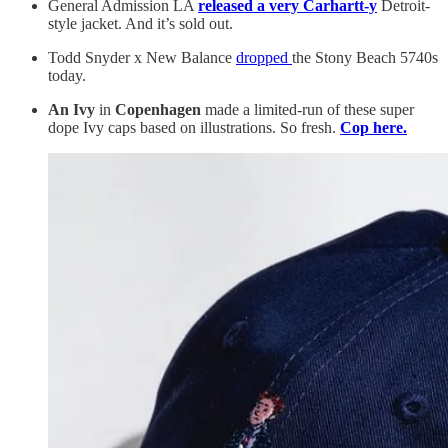
General Admission LA
released a very Carhartt-y
Detroit-
style jacket. And it’s sold out.
Todd Snyder x New Balance
dropped
the Stony Beach 5740s
today.
An Ivy
in
Copenhagen
made a limited-run of these super
dope Ivy caps based on illustrations. So fresh.
Cop here.