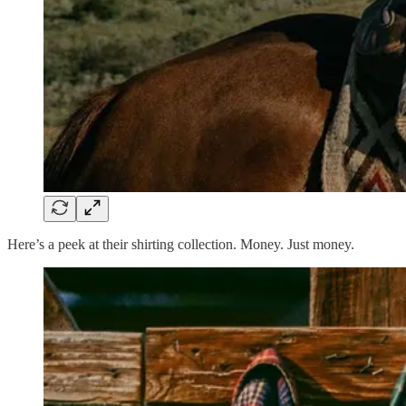
Here’s a peek at their shirting collection. Money. Just money.