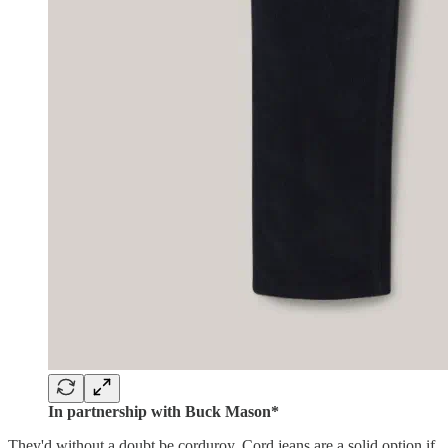
In partnership with Buck Mason*
They'd without a doubt be corduroy. Cord jeans are a solid option if