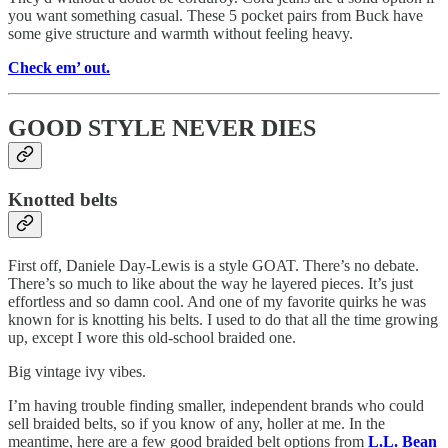
you want something casual. These 5 pocket pairs from Buck have
some give structure and warmth without feeling heavy.
Check em’ out.
GOOD STYLE NEVER DIES
Knotted belts
First off, Daniele Day-Lewis is a style GOAT. There’s no debate.
There’s so much to like about the way he layered pieces. It’s just
effortless and so damn cool. And one of my favorite quirks he was
known for is knotting his belts. I used to do that all the time growing
up, except I wore this old-school braided one.
Big vintage ivy vibes.
I’m having trouble finding smaller, independent brands who could
sell braided belts, so if you know of any, holler at me. In the
meantime, here are a few good braided belt options from
L.L. Bean