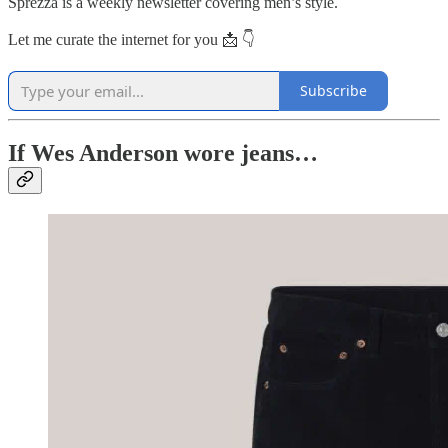
Sprezza is a weekly newsletter covering men’s style.
Let me curate the internet for you 📩 👇
Subscribe
If Wes Anderson wore jeans…