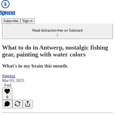
Subscribe
Sign in
Read distraction-free on Substack
What to do in Antwerp, nostalgic fishing
gear, painting with water colors
What's in my brain this month.
Sprezza
Mar 03, 2025
∙ Paid
8