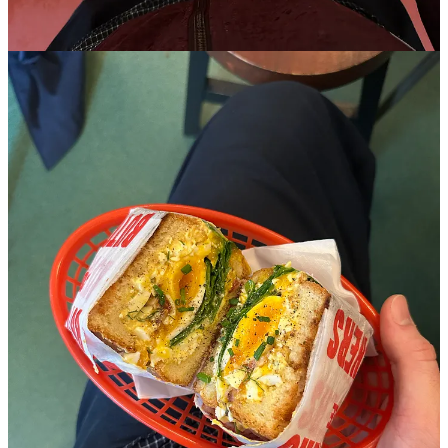
Claim my free post
Or purchase a paid subscription.
© 2026 sprezza
·
Privacy
∙
Terms
∙
Collection notice
Start your Substack
Get the app
Substack
is the home for great culture