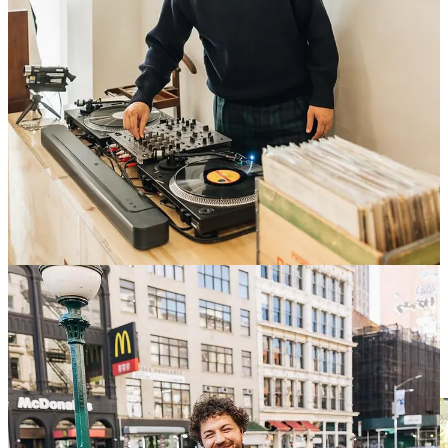
You should 100% go to this if you can.
Details below:
When:
March 5th, Wednesday
Where:
Bang & Olufsen Soho — 121 Spring Street
Time:
6:30pm — 9:30pm
All are welcome. And if you’re bringing someone, make sure you
RSVP below 👇
RSVP here
What to do in Antwerp