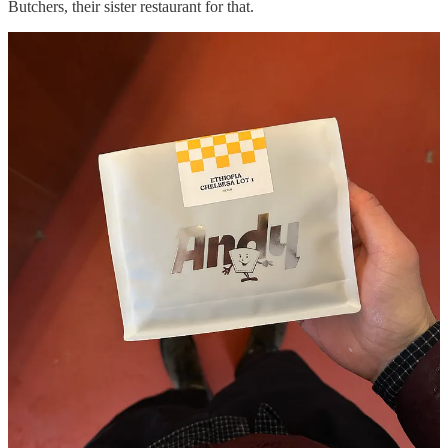
Butchers, their sister restaurant for that.
I managed to snag this bangin’ breakfast sandwich and I’d highly
recommend you get it too. There are a handful of other great coffee
spots including:
Continue reading this post for free in the
Substack app