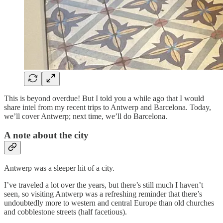
This is beyond overdue! But I told you a while ago that I would
share intel from my recent trips to Antwerp and Barcelona. Today,
we’ll cover Antwerp; next time, we’ll do Barcelona.
A note about the city
Antwerp was a sleeper hit of a city.
I’ve traveled a lot over the years, but there’s still much I haven’t
seen, so visiting Antwerp was a refreshing reminder that there’s
undoubtedly more to western and central Europe than old churches
and cobblestone streets (half facetious).