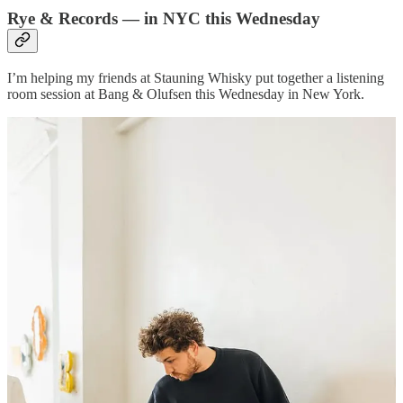
Rye & Records — in NYC this Wednesday
I’m helping my friends at Stauning Whisky put together a listening
room session at Bang & Olufsen this Wednesday in New York.
Sadly, I won’t be there this time, but we DO got the homie
Alex
Delany
spinning his favorite records all night!
Bask in the world-class sound of B&O’s custom speakers in-store,
while you enjoy some delightfully Danish whisky cocktails from
Stauning, pouring all night.