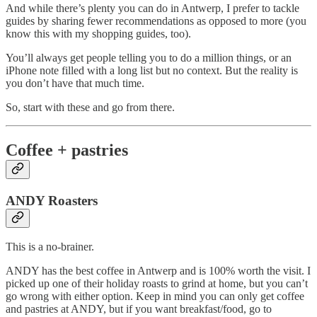
And while there’s plenty you can do in Antwerp, I prefer to tackle
guides by sharing fewer recommendations as opposed to more (you
know this with my shopping guides, too).
You’ll always get people telling you to do a million things, or an
iPhone note filled with a long list but no context. But the reality is
you don’t have that much time.
So, start with these and go from there.
Coffee + pastries
ANDY Roasters
This is a no-brainer.
ANDY has the best coffee in Antwerp and is 100% worth the visit. I
picked up one of their holiday roasts to grind at home, but you can’t
go wrong with either option. Keep in mind you can only get coffee
and pastries at ANDY, but if you want breakfast/food, go to