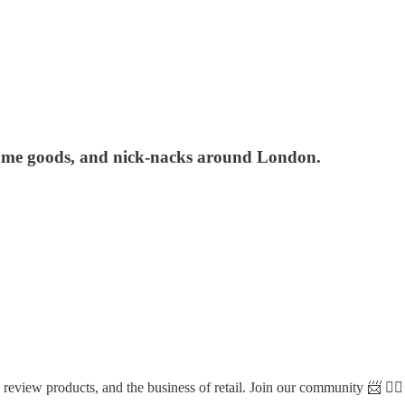
, home goods, and nick-nacks around London.
view products, and the business of retail. Join our community 📨 👇🏼